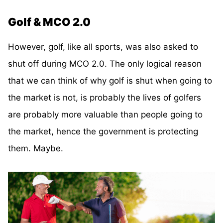
Golf & MCO 2.0
However, golf, like all sports, was also asked to
shut off during MCO 2.0. The only logical reason
that we can think of why golf is shut when going to
the market is not, is probably the lives of golfers
are probably more valuable than people going to
the market, hence the government is protecting
them. Maybe.