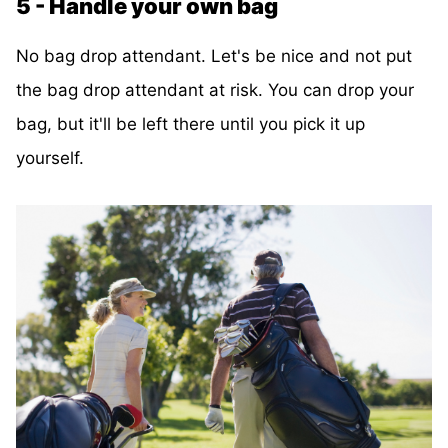
5 - Handle your own bag
No bag drop attendant. Let's be nice and not put
the bag drop attendant at risk. You can drop your
bag, but it'll be left there until you pick it up
yourself.