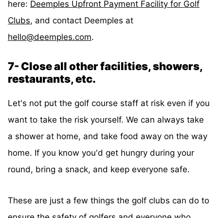
here:
Deemples Upfront Payment Facility for Golf
Clubs
, and contact Deemples at
hello@deemples.com
.
7- Close all other facilities, showers,
restaurants, etc.
Let's not put the golf course staff at risk even if you
want to take the risk yourself. We can always take
a shower at home, and take food away on the way
home. If you know you'd get hungry during your
round, bring a snack, and keep everyone safe.
These are just a few things the golf clubs can do to
ensure the safety of golfers and everyone who