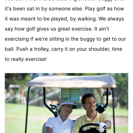
it's been sat in by someone else. Play golf as how
it was meant to be played, by walking. We always
say how golf gives us great exercise. It ain't
exercising if we're sitting in the buggy to get to our
ball. Push a trolley, carry it on your shoulder, time
to really exercise!