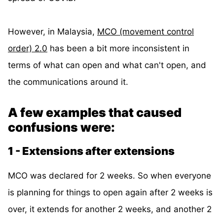
However, in Malaysia,
MCO (movement control
order) 2.0
has been a bit more inconsistent in
terms of what can open and what can't open, and
the communications around it.
A few examples that caused
confusions were:
1 - Extensions after extensions
MCO was declared for 2 weeks. So when everyone
is planning for things to open again after 2 weeks is
over, it extends for another 2 weeks, and another 2