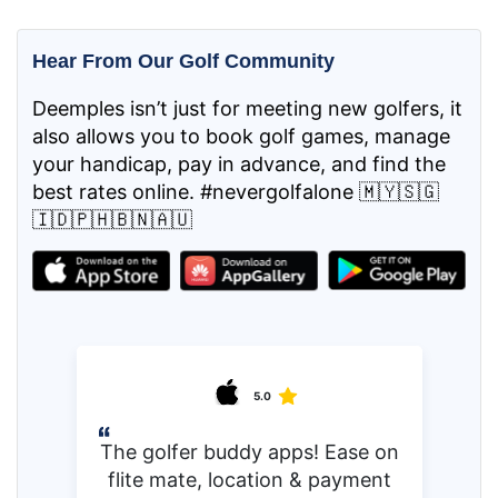
Hear From Our Golf Community
Deemples isn’t just for meeting new golfers, it
also allows you to book golf games, manage
your handicap, pay in advance, and find the
best rates online. #nevergolfalone 🇲🇾🇸🇬
🇮🇩🇵🇭🇧🇳🇦🇺
5.0
The golfer buddy apps! Ease on
flite mate, location & payment