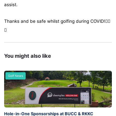
assist.
Thanks and be safe whilst golfing during COVID!🏌️‍♂️
🙂
You might also like
Golf News
Hole-in-One Sponsorships at BUCC & RKKC