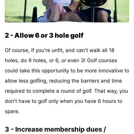
2 - Allow 6 or 3 hole golf
Of course, if you're unfit, and can't walk all 18
holes, do 9 holes, or 6, or even 3! Golf courses
could take this opportunity to be more innovative to
allow less golfing, reducing the barriers and time
required to complete a round of golf. That way, you
don't have to golf only when you have 6 hours to
spare.
3 - Increase membership dues /