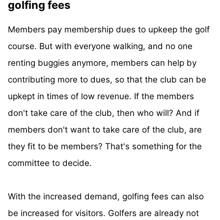
golfing fees
Members pay membership dues to upkeep the golf
course. But with everyone walking, and no one
renting buggies anymore, members can help by
contributing more to dues, so that the club can be
upkept in times of low revenue. If the members
don't take care of the club, then who will? And if
members don't want to take care of the club, are
they fit to be members? That's something for the
committee to decide.
With the increased demand, golfing fees can also
be increased for visitors. Golfers are already not