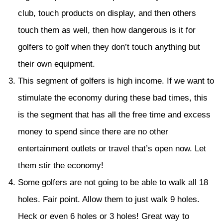
club, touch products on display, and then others
touch them as well, then how dangerous is it for
golfers to golf when they don’t touch anything but
their own equipment.
This segment of golfers is high income. If we want to
stimulate the economy during these bad times, this
is the segment that has all the free time and excess
money to spend since there are no other
entertainment outlets or travel that’s open now. Let
them stir the economy!
Some golfers are not going to be able to walk all 18
holes. Fair point. Allow them to just walk 9 holes.
Heck or even 6 holes or 3 holes! Great way to