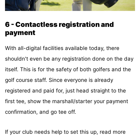
6 - Contactless registration and
payment
With all-digital facilities available today, there
shouldn't even be any registration done on the day
itself. This is for the safety of both golfers and the
golf course staff. Since everyone is already
registered and paid for, just head straight to the
first tee, show the marshall/starter your payment
confirmation, and go tee off.
If your club needs help to set this up, read more