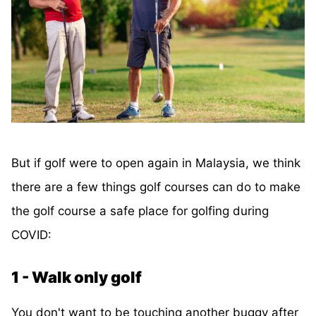
But if golf were to open again in Malaysia, we think
there are a few things golf courses can do to make
the golf course a safe place for golfing during
COVID:
1 - Walk only golf
You don't want to be touching another buggy after