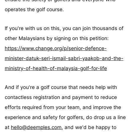
operates the golf course.
If you're with us on this, you can join thousands of
other Malaysians by signing on this petition:
https://www.change.org/p/senior-defence-
minister-datuk-seri-ismail-sabri-yaakob-and-the-
ministry-of-health-of-malaysia-golf-for-life
And if you're a golf course that needs help with
contactless registration and payment to reduce
efforts required from your team, and improve the
experience and safety for golfers, do drop us a line
at
hello@deemples.com
, and we'd be happy to