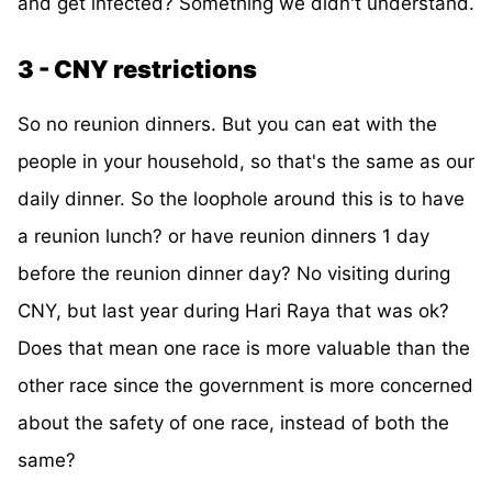
and get infected? Something we didn't understand.
3 - CNY restrictions
So no reunion dinners. But you can eat with the
people in your household, so that's the same as our
daily dinner. So the loophole around this is to have
a reunion lunch? or have reunion dinners 1 day
before the reunion dinner day? No visiting during
CNY, but last year during Hari Raya that was ok?
Does that mean one race is more valuable than the
other race since the government is more concerned
about the safety of one race, instead of both the
same?