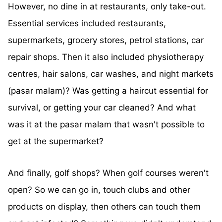
However, no dine in at restaurants, only take-out.
Essential services included restaurants,
supermarkets, grocery stores, petrol stations, car
repair shops. Then it also included physiotherapy
centres, hair salons, car washes, and night markets
(pasar malam)? Was getting a haircut essential for
survival, or getting your car cleaned? And what
was it at the pasar malam that wasn't possible to
get at the supermarket?
And finally, golf shops? When golf courses weren't
open? So we can go in, touch clubs and other
products on display, then others can touch them