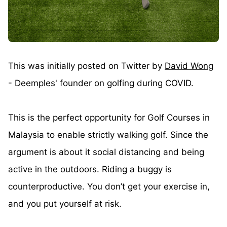
This was initially posted on Twitter by
David Wong
- Deemples' founder on golfing during COVID.
This is the perfect opportunity for Golf Courses in
Malaysia to enable strictly walking golf. Since the
argument is about it social distancing and being
active in the outdoors. Riding a buggy is
counterproductive. You don’t get your exercise in,
and you put yourself at risk.