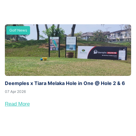
Golf News
Deemples x Tiara Melaka Hole in One @ Hole 2 & 6
07 Apr 2026
Read More