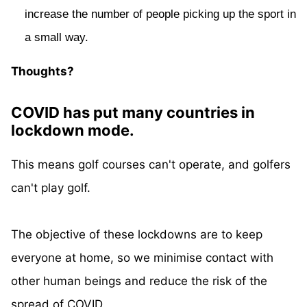
increase the number of people picking up the sport in
a small way.
Thoughts?
COVID has put many countries in
lockdown mode.
This means golf courses can't operate, and golfers
can't play golf.
The objective of these lockdowns are to keep
everyone at home, so we minimise contact with
other human beings and reduce the risk of the
spread of COVID.