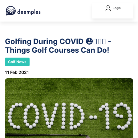
Login
Golfing During COVID 😷🏌️‍♂️⛳ -
Things Golf Courses Can Do!
Golf News
11 Feb 2021