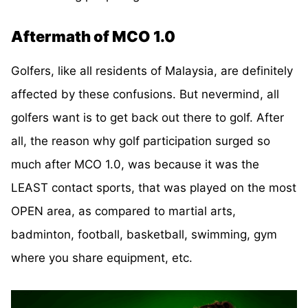
Aftermath of MCO 1.0
Golfers, like all residents of Malaysia, are definitely
affected by these confusions. But nevermind, all
golfers want is to get back out there to golf. After
all, the reason why golf participation surged so
much after MCO 1.0, was because it was the
LEAST contact sports, that was played on the most
OPEN area, as compared to martial arts,
badminton, football, basketball, swimming, gym
where you share equipment, etc.