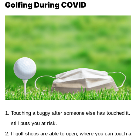
Golfing During COVID
Touching a buggy after someone else has touched it,
still puts you at risk.
If golf shops are able to open, where you can touch a