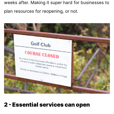
weeks after. Making it super hard for businesses to
plan resources for reopening, or not.
2 - Essential services can open