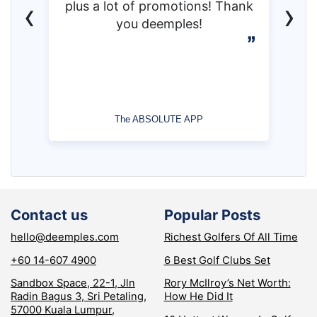
‹
›
plus a lot of promotions! Thank
you deemples!
The ABSOLUTE APP
Contact us
Popular Posts
hello@deemples.com
Richest Golfers Of All Time
+60 14-607 4900
6 Best Golf Clubs Set
Sandbox Space, 22-1, Jln
Rory McIlroy’s Net Worth:
Radin Bagus 3, Sri Petaling,
How He Did It
57000 Kuala Lumpur,