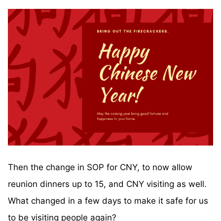
Then the change in SOP for CNY, to now allow
reunion dinners up to 15, and CNY visiting as well.
What changed in a few days to make it safe for us
to be visiting people again?