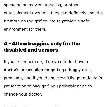
spending on movies, traveling, or other
entertainment avenues, they can definitely spend a
bit more on the golf course to provide a safe
environment for them.
4 - Allow buggies only for the
disabled and seniors
If you're neither one, then you better have a
doctor's prescription for getting a buggy (at a
premium), and if you do successfully get a doctor's
prescription to play golf, you probably need to
change your doctor.