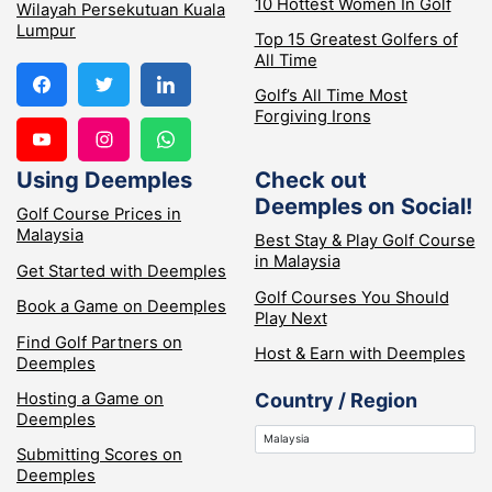
10 Hottest Women In Golf
Wilayah Persekutuan Kuala
Lumpur
Top 15 Greatest Golfers of
All Time
Golf’s All Time Most
Forgiving Irons
Using Deemples
Check out
Deemples on Social!
Golf Course Prices in
Malaysia
Best Stay & Play Golf Course
in Malaysia
Get Started with Deemples
Golf Courses You Should
Book a Game on Deemples
Play Next
Find Golf Partners on
Host & Earn with Deemples
Deemples
Hosting a Game on
Country / Region
Deemples
Submitting Scores on
Deemples