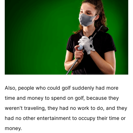
Also, people who could golf suddenly had more
time and money to spend on golf, because they
weren't traveling, they had no work to do, and they
had no other entertainment to occupy their time or
money.