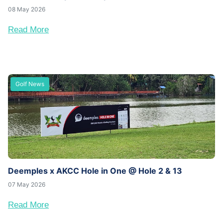
08 May 2026
Read More
Golf News
Deemples x AKCC Hole in One @ Hole 2 & 13
07 May 2026
Read More