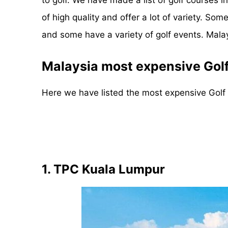
of high quality and offer a lot of variety. 
and some have a variety of golf events. Malaysi
Malaysia most expensive Gol
Here we have listed the most expensive Golf
1. TPC Kuala Lumpur