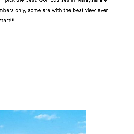
embers only, some are with the best view ever
tart!!!