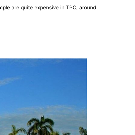
ple are quite expensive in TPC, around