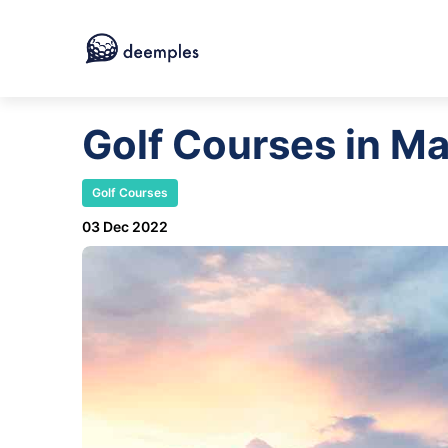
Golf Courses in Ma
Golf Courses
03 Dec 2022