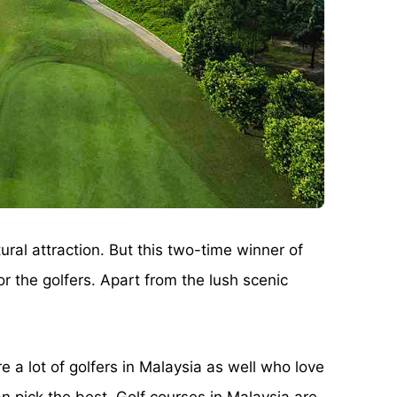
ural attraction. But this two-time winner of
 the golfers. Apart from the lush scenic
e a lot of golfers in Malaysia as well who love
n pick the best. Golf courses in Malaysia are