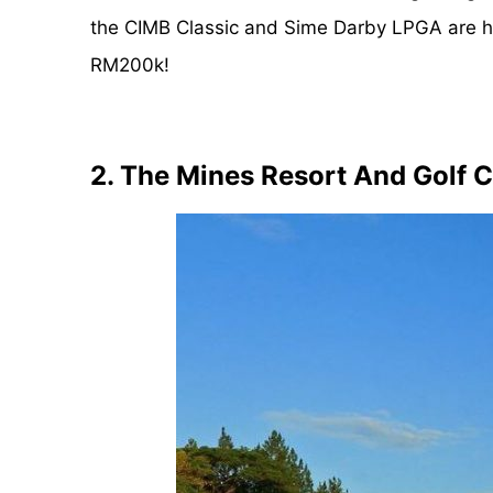
the CIMB Classic and Sime Darby LPGA are h
RM200k!
2. The Mines Resort And Golf 