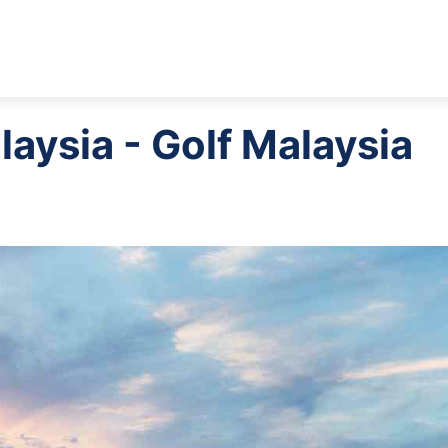
laysia - Golf Malaysia