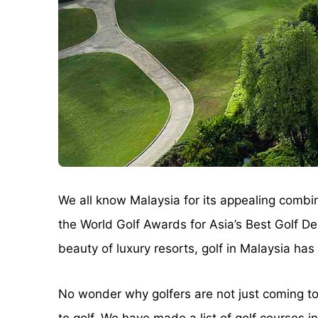
We all know Malaysia for its appealing combina
the World Golf Awards for Asia’s Best Golf D
beauty of luxury resorts, golf in Malaysia has a
No wonder why golfers are not just coming to M
to golf. We have made a list of golf courses 