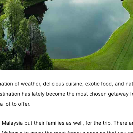
tion of weather, delicious cuisine, exotic food, and nat
estination has lately become the most chosen getaway for
 lot to offer.
alaysia but their families as well, for the trip. There ar
in Malaysia to cover the most famous ones so that you ca