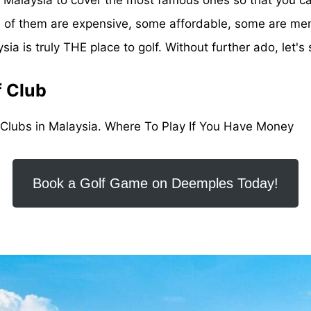
Some of them are expensive, some affordable, some are m
a is truly THE place to golf. Without further ado, let's s
f Club
 Clubs in Malaysia. Where To Play If You Have Money
Book a Golf Game on Deemples Today!