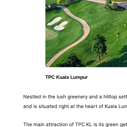
TPC Kuala Lumpur
Nestled in the lush greenery and a hilltop sett
and is situated right at the heart of Kuala Lu
The main attraction of TPC KL is its green ge