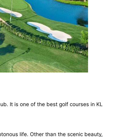
ub. It is one of the best golf courses in KL
tonous life. Other than the scenic beauty,