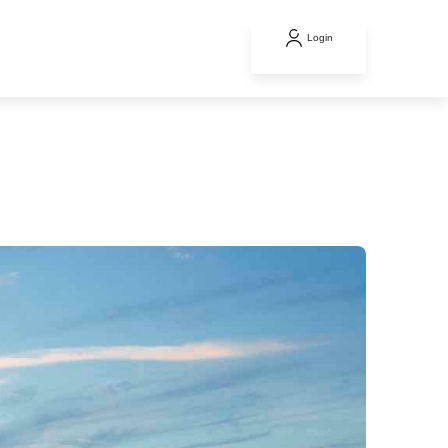
Login