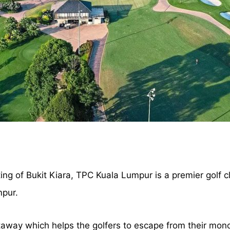
ing of Bukit Kiara, TPC Kuala Lumpur is a premier golf cl
mpur.
taway which helps the golfers to escape from their mono