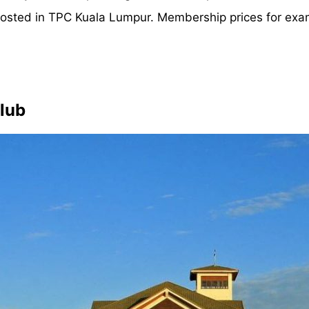
osted in TPC Kuala Lumpur. Membership prices for exam
Club