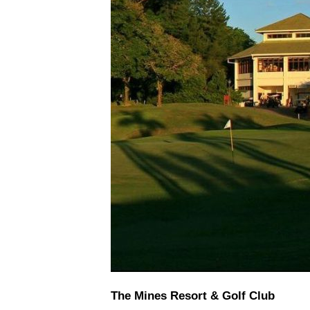
The Mines Resort & Golf Club