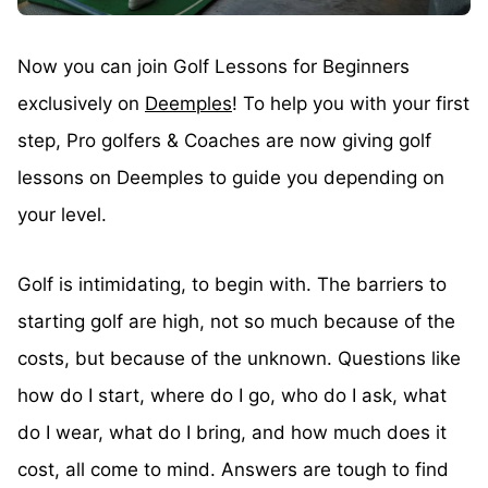
Now you can join Golf Lessons for Beginners
exclusively on
Deemples
! To help you with your first
step, Pro golfers & Coaches are now giving golf
lessons on Deemples to guide you depending on
your level.
Golf is intimidating, to begin with. The barriers to
starting golf are high, not so much because of the
costs, but because of the unknown. Questions like
how do I start, where do I go, who do I ask, what
do I wear, what do I bring, and how much does it
cost, all come to mind. Answers are tough to find