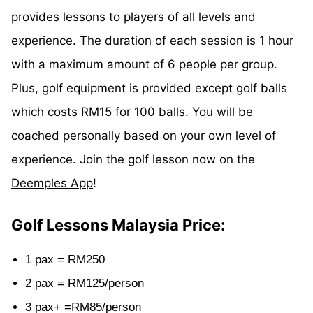
provides lessons to players of all levels and
experience. The duration of each session is 1 hour
with a maximum amount of 6 people per group.
Plus, golf equipment is provided except golf balls
which costs RM15 for 100 balls. You will be
coached personally based on your own level of
experience. Join the golf lesson now on the
Deemples App
!
Golf Lessons Malaysia Price:
1 pax = RM250
2 pax = RM125/person
3 pax+ =RM85/person