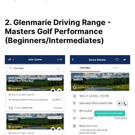
2. Glenmarie Driving Range -
Masters Golf Performance
(Beginners/Intermediates)