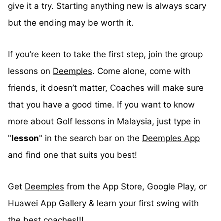
give it a try. Starting anything new is always scary
but the ending may be worth it.
If you’re keen to take the first step, join the group
lessons on
Deemples
. Come alone, come with
friends, it doesn’t matter, Coaches will make sure
that you have a good time. If you want to know
more about Golf lessons in Malaysia, just type in
"
lesson
" in the search bar on the
Deemples App
and find one that suits you best!
Get
Deemples
from the App Store, Google Play, or
Huawei App Gallery & learn your first swing with
the best coaches!!!