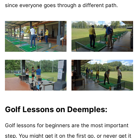
since everyone goes through a different path.
Golf Lessons on Deemples:
Golf lessons for beginners are the most important
step. You might get it on the first go, or never get it