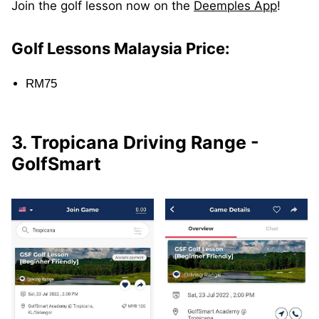
Join the golf lesson now on the
Deemples App
!
Golf Lessons Malaysia Price:
RM75
3. Tropicana Driving Range -
GolfSmart