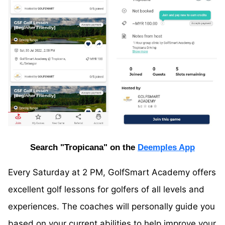
Search "Tropicana" on the
Deemples App
Every Saturday at 2 PM, GolfSmart Academy offers
excellent golf lessons for golfers of all levels and
experiences. The coaches will personally guide you
based on your current abilities to help improve your