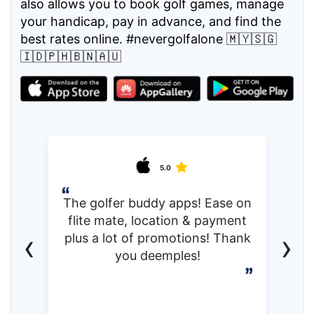
also allows you to book golf games, manage
your handicap, pay in advance, and find the
best rates online. #nevergolfalone 🇲🇾🇸🇬
🇮🇩🇵🇭🇧🇳🇦🇺
5.0
The golfer buddy apps! Ease on
flite mate, location & payment
‹
›
plus a lot of promotions! Thank
you deemples!