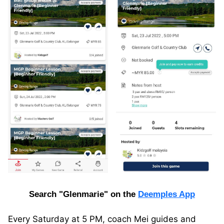
Search "Glenmarie" on the
Deemples App
Every Saturday at 5 PM, coach Mei guides and