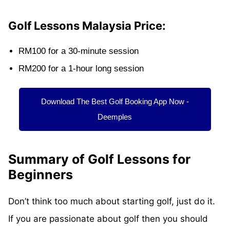
Golf Lessons Malaysia Price:
RM100 for a 30-minute session
RM200 for a 1-hour long session
Download The Best Golf Booking App Now -
Deemples
Summary of Golf Lessons for
Beginners
Don’t think too much about starting golf, just do it.
If you are passionate about golf then you should