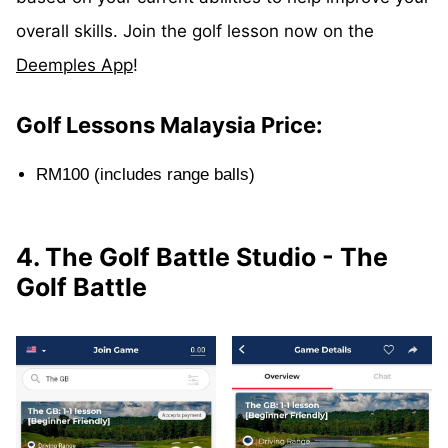
overall skills. Join the golf lesson now on the
Deemples App
!
Golf Lessons Malaysia Price:
RM100 (includes range balls)
4. The Golf Battle Studio - The
Golf Battle