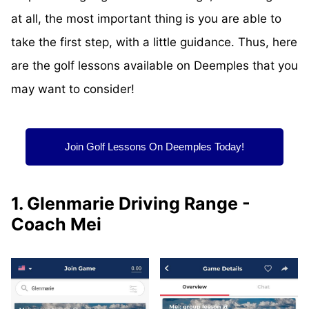
at all, the most important thing is you are able to
take the first step, with a little guidance. Thus, here
are the golf lessons available on Deemples that you
may want to consider!
Join Golf Lessons On Deemples Today!
1. Glenmarie Driving Range -
Coach Mei