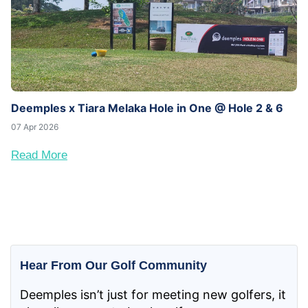
Deemples x Tiara Melaka Hole in One @ Hole 2 & 6
07 Apr 2026
Read More
Hear From Our Golf Community
Deemples isn’t just for meeting new golfers, it