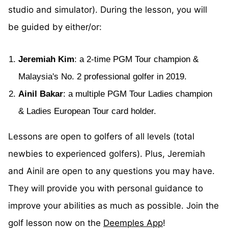
studio and simulator). During the lesson, you will
be guided by either/or:
Jeremiah Kim
: a 2-time PGM Tour champion &
Malaysia's No. 2 professional golfer in 2019.
Ainil Bakar
: a multiple PGM Tour Ladies champion
& Ladies European Tour card holder.
Lessons are open to golfers of all levels (total
newbies to experienced golfers). Plus, Jeremiah
and Ainil are open to any questions you may have.
They will provide you with personal guidance to
improve your abilities as much as possible. Join the
golf lesson now on the
Deemples App
!