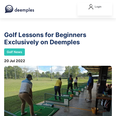
Login
Golf Lessons for Beginners
Exclusively on Deemples
Golf News
20 Jul 2022