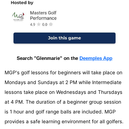
Search "Glenmarie" on the
Deemples App
MGP's golf lessons for beginners will take place on
Mondays and Sundays at 2 PM while Intermediate
lessons take place on Wednesdays and Thursdays
at 4 PM. The duration of a beginner group session
is 1 hour and golf range balls are included. MGP
provides a safe learning environment for all golfers.