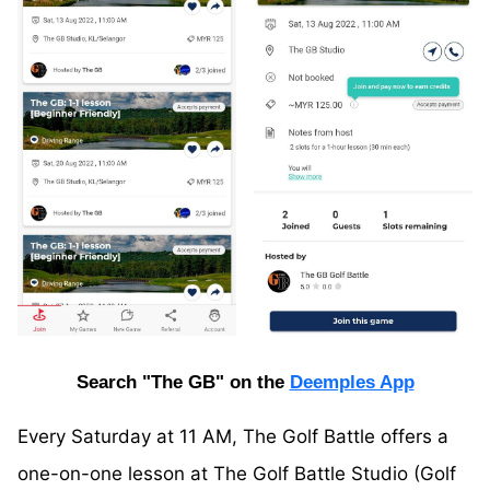
Search "The GB" on the
Deemples App
Every Saturday at 11 AM, The Golf Battle offers a
one-on-one lesson at The Golf Battle Studio (Golf