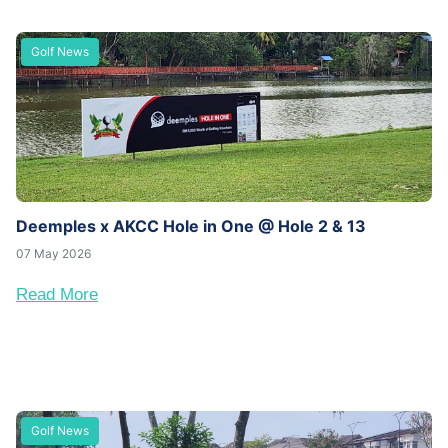
Golf News
Deemples x AKCC Hole in One @ Hole 2 & 13
07 May 2026
Read More
Golf News