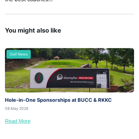
You might also like
Golf News
Hole-in-One Sponsorships at BUCC & RKKC
08 May 2026
Read More