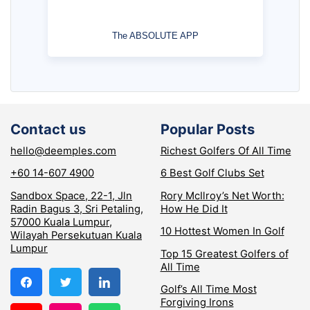
The ABSOLUTE APP
Contact us
Popular Posts
hello@deemples.com
Richest Golfers Of All Time
+60 14-607 4900
6 Best Golf Clubs Set
Sandbox Space, 22-1, Jln
Rory McIlroy’s Net Worth:
Radin Bagus 3, Sri Petaling,
How He Did It
57000 Kuala Lumpur,
10 Hottest Women In Golf
Wilayah Persekutuan Kuala
Lumpur
Top 15 Greatest Golfers of
All Time
Golf’s All Time Most
Forgiving Irons