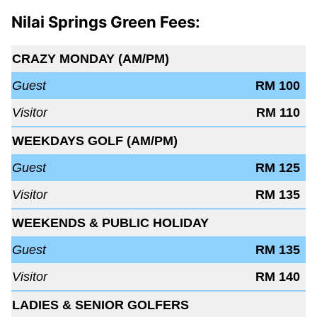
Nilai Springs Green Fees:
CRAZY MONDAY (AM/PM)
Guest
RM 100
Visitor
RM 110
WEEKDAYS GOLF (AM/PM)
Guest
RM 125
Visitor
RM 135
WEEKENDS & PUBLIC HOLIDAY
Guest
RM 135
Visitor
RM 140
LADIES & SENIOR GOLFERS