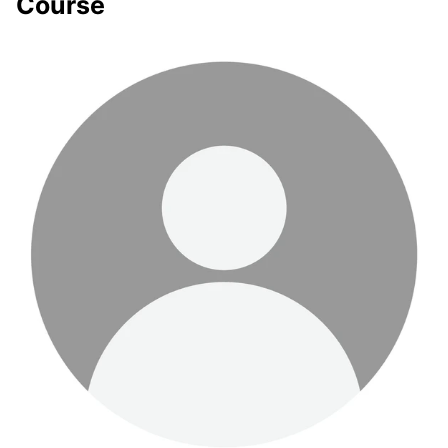
Course