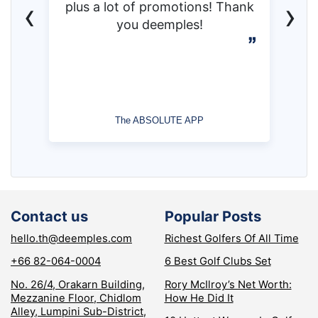
‹
›
plus a lot of promotions! Thank
you deemples!
The ABSOLUTE APP
Contact us
Popular Posts
hello.th@deemples.com
Richest Golfers Of All Time
+66 82-064-0004
6 Best Golf Clubs Set
No. 26/4, Orakarn Building,
Rory McIlroy’s Net Worth:
Mezzanine Floor, Chidlom
How He Did It
Alley, Lumpini Sub-District,