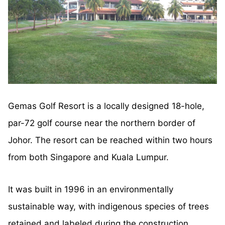
Gemas Golf Resort is a locally designed 18-hole,
par-72 golf course near the northern border of
Johor. The resort can be reached within two hours
from both Singapore and Kuala Lumpur.
It was built in 1996 in an environmentally
sustainable way, with indigenous species of trees
retained and labeled during the construction