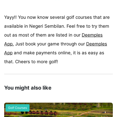
Yayy!! You now know several golf courses that are
available in Negeri Sembilan. Feel free to try them
out as most of them are listed in our
Deemples
App.
Just book your game through our
Deemples
App
and make payments online, it is as easy as
that. Cheers to more golf!
You might also like
Golf Courses