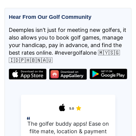
Hear From Our Golf Community
Deemples isn’t just for meeting new golfers, it
also allows you to book golf games, manage
your handicap, pay in advance, and find the
best rates online. #nevergolfalone 🇲🇾🇸🇬
🇮🇩🇵🇭🇧🇳🇦🇺
5.0
The golfer buddy apps! Ease on
flite mate, location & payment