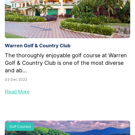
Warren Golf & Country Club
The thoroughly enjoyable golf course at Warren
Golf & Country Club is one of the most diverse
and ab...
03 Dec 2022
Read More
Golf Courses