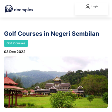
Login
Golf Courses in Negeri Sembilan
Golf Courses
03 Dec 2022