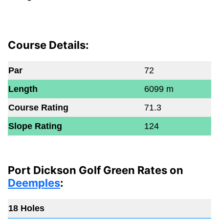
Course Details:
Par
72
Length
6099 m
Course Rating
71.3
Slope Rating
124
Port Dickson Golf Green Rates on
Deemples
:
18 Holes