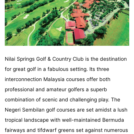
Nilai Springs Golf & Country Club is the destination
for great golf in a fabulous setting. Its three
interconnection Malaysia courses offer both
professional and amateur golfers a superb
combination of scenic and challenging play. The
Negeri Sembilan golf courses are set amidst a lush
tropical landscape with well-maintained Bermuda
fairways and tifdwarf greens set against numerous