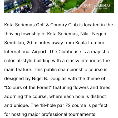
Kota Seriemas Golf & Country Club is located in the
thriving township of Kota Seriemas, Nilai, Negeri
Sembilan, 20 minutes away from Kuala Lumpur
International Airport. The Clubhouse is a majestic
colonial-style building with a classy interior as the
main feature. This public championship course is
designed by Nigel B. Douglas with the theme of
“Colours of the Forest” featuring flowers and trees
adorning the course, where each hole is distinct
and unique. The 18-hole par 72 course is perfect
for hosting major professional tournaments.