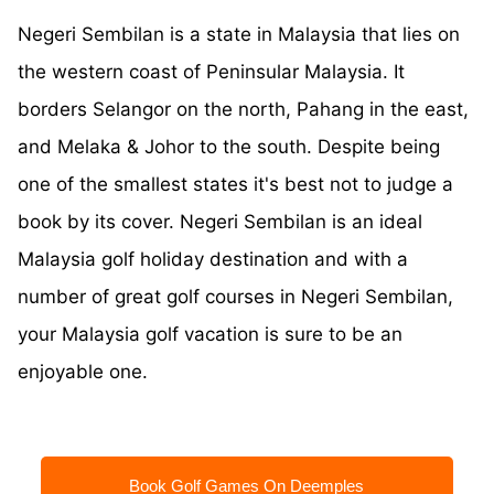
Negeri Sembilan is a state in Malaysia that lies on
the western coast of Peninsular Malaysia. It
borders Selangor on the north, Pahang in the east,
and Melaka & Johor to the south. Despite being
one of the smallest states it's best not to judge a
book by its cover. Negeri Sembilan is an ideal
Malaysia golf holiday destination and with a
number of great golf courses in Negeri Sembilan,
your Malaysia golf vacation is sure to be an
enjoyable one.
Book Golf Games On Deemples