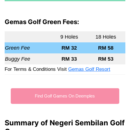
Gemas Golf Green Fees:
9 Holes
18 Holes
Green Fee
RM 32
RM 58
Buggy Fee
RM 33
RM 53
For Terms & Conditions Visit
Gemas Golf Resort
Find Golf Games On Deemples
Summary of Negeri Sembilan Golf