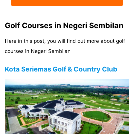
Golf Courses in Negeri Sembilan
Here in this post, you will find out more about golf
courses in Negeri Sembilan
Kota Seriemas Golf & Country Club