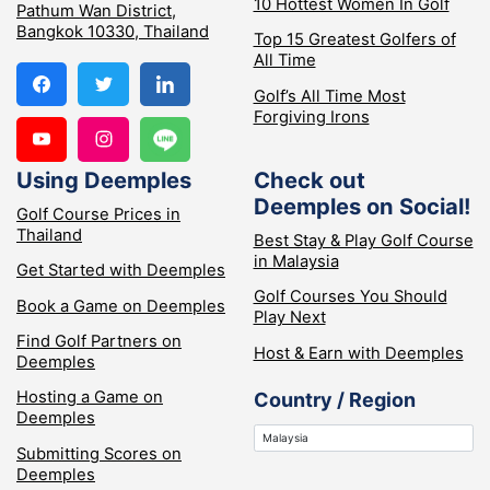
10 Hottest Women In Golf
Pathum Wan District,
Bangkok 10330, Thailand
Top 15 Greatest Golfers of
All Time
Golf’s All Time Most
Forgiving Irons
Using Deemples
Check out
Deemples on Social!
Golf Course Prices in
Thailand
Best Stay & Play Golf Course
in Malaysia
Get Started with Deemples
Golf Courses You Should
Book a Game on Deemples
Play Next
Find Golf Partners on
Host & Earn with Deemples
Deemples
Hosting a Game on
Country / Region
Deemples
Submitting Scores on
Deemples