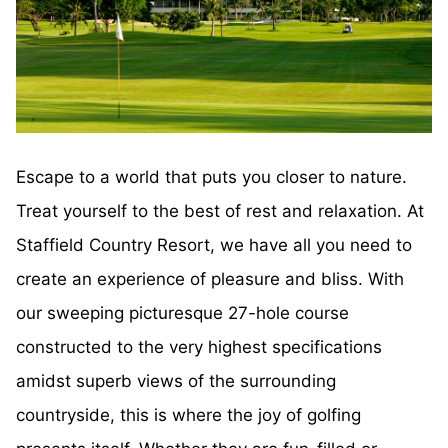
Escape to a world that puts you closer to nature.
Treat yourself to the best of rest and relaxation. At
Staffield Country Resort, we have all you need to
create an experience of pleasure and bliss. With
our sweeping picturesque 27-hole course
constructed to the very highest specifications
amidst superb views of the surrounding
countryside, this is where the joy of golfing