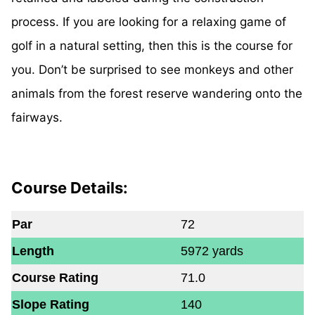
process. If you are looking for a relaxing game of
golf in a natural setting, then this is the course for
you. Don’t be surprised to see monkeys and other
animals from the forest reserve wandering onto the
fairways.
Course Details:
Par
72
Length
5972 yards
Course Rating
71.0
Slope Rating
140