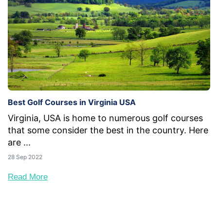
Best Golf Courses in Virginia USA
Virginia, USA is home to numerous golf courses
that some consider the best in the country. Here
are ...
28 Sep 2022
Read More