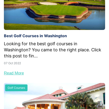
Best Golf Courses in Washington
Looking for the best golf courses in
Washington? You came to the right place. Click
this post to fin...
07 Oct 2022
Read More
Golf Courses