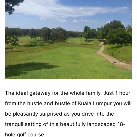
The ideal gateway for the whole family. Just 1 hour
from the hustle and bustle of Kuala Lumpur you will
be pleasantly surprised as you drive into the
tranquil setting of this beautifully landscaped 18-
hole golf course.