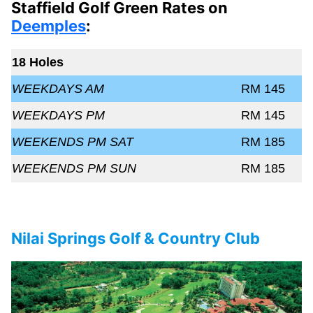
Staffield Golf Green Rates on
Deemples
:
18 Holes
WEEKDAYS AM
RM 145
WEEKDAYS PM
RM 145
WEEKENDS PM SAT
RM 185
WEEKENDS PM SUN
RM 185
Nilai Springs Golf & Country Club