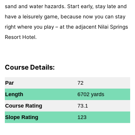
sand and water hazards. Start early, stay late and
have a leisurely game, because now you can stay
right where you play – at the adjacent Nilai Springs
Resort Hotel.
Course Details:
Par
72
Length
6702 yards
Course Rating
73.1
Slope Rating
123