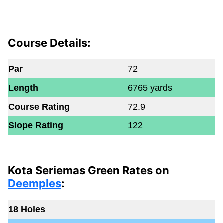
Course Details:
Par
72
Length
6765 yards
Course Rating
72.9
Slope Rating
122
Kota Seriemas Green Rates on
Deemples
:
18 Holes