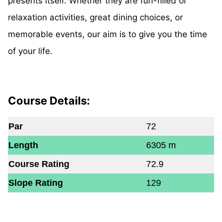
presents itself. Whether they are fun-filled or
relaxation activities, great dining choices, or
memorable events, our aim is to give you the time
of your life.
Course Details:
Par
72
Length
6305 m
Course Rating
72.9
Slope Rating
129