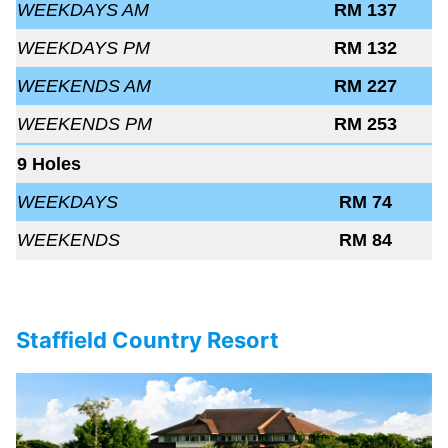
WEEKDAYS AM
RM 137
WEEKDAYS PM
RM 132
WEEKENDS AM
RM 227
WEEKENDS PM
RM 253
9 Holes
WEEKDAYS
RM 74
WEEKENDS
RM 84
Staffield Country Resort