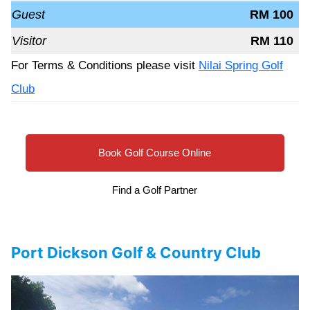
Guest
RM 100
Visitor
RM 110
For Terms & Conditions please visit
Nilai Spring Golf
Club
Book Golf Course Online
Find a Golf Partner
Port Dickson Golf & Country Club