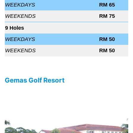
WEEKDAYS
RM 65
WEEKENDS
RM 75
9 Holes
WEEKDAYS
RM 50
WEEKENDS
RM 50
Gemas Golf Resort