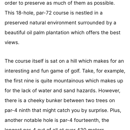
order to preserve as much of them as possible.
This 18-hole, par-72 course is nestled in a
preserved natural environment surrounded by a
beautiful oil palm plantation which offers the best
views.
The course itself is sat on a hill which makes for an
interesting and fun game of golf. Take, for example,
the first nine is quite mountainous which makes up
for the lack of water and sand hazards. However,
there is a cheeky bunker between two trees on
par-4 ninth that might catch you by surprise. Plus,
another notable hole is par-4 fourteenth, the
longest par-4 out of all at over 430 meters.