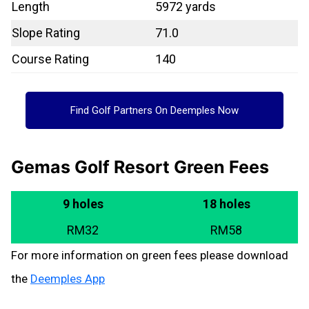
Length
5972 yards
Slope Rating
71.0
Course Rating
140
Find Golf Partners On Deemples Now
Gemas Golf Resort Green Fees
9 holes
18 holes
RM32
RM58
For more information on green fees please download
the
Deemples App