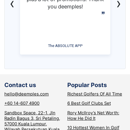
‹
›
you deemples!
The ABSOLUTE APP
Contact us
Popular Posts
hello@deemples.com
Richest Golfers Of All Time
+60 14-607 4900
6 Best Golf Clubs Set
Sandbox Space, 22-1, Jln
Rory McIlroy’s Net Worth:
Radin Bagus 3, Sri Petaling,
How He Did It
57000 Kuala Lumpur,
10 Hottest Women In Golf
Wilayah Persekutuan Kuala