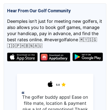
Hear From Our Golf Community
Deemples isn’t just for meeting new golfers, it
also allows you to book golf games, manage
your handicap, pay in advance, and find the
best rates online. #nevergolfalone 🇲🇾🇸🇬
🇮🇩🇵🇭🇧🇳🇦🇺
5.0
The golfer buddy apps! Ease on
flite mate, location & payment
plus a lot of promotions! Thank