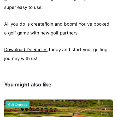
super easy to use:
All you do is create/join and boom! You’ve booked
a golf game with new golf partners.
Download Deemples
today and start your golfing
journey with us!
You might also like
Golf Courses