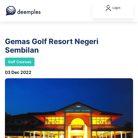
Login
Gemas Golf Resort Negeri
Sembilan
Golf Courses
03 Dec 2022