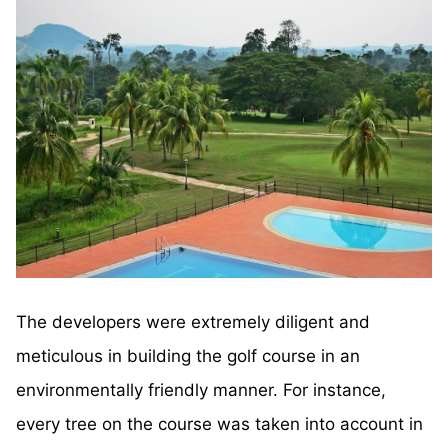
The developers were extremely diligent and
meticulous in building the golf course in an
environmentally friendly manner. For instance,
every tree on the course was taken into account in