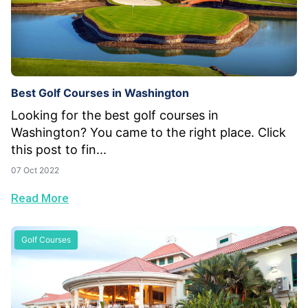
Best Golf Courses in Washington
Looking for the best golf courses in
Washington? You came to the right place. Click
this post to fin...
07 Oct 2022
Read More
Golf Courses