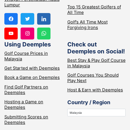
Lumpur
Top 15 Greatest Golfers of
All Time
Golf’s All Time Most
Forgiving Irons
Using Deemples
Check out
Deemples on Social!
Golf Course Prices in
Malaysia
Best Stay & Play Golf Course
in Malaysia
Get Started with Deemples
Golf Courses You Should
Book a Game on Deemples
Play Next
Find Golf Partners on
Host & Earn with Deemples
Deemples
Hosting a Game on
Country / Region
Deemples
Submitting Scores on
Deemples