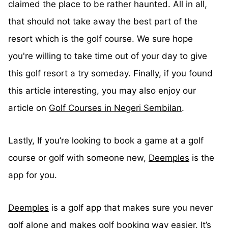
claimed the place to be rather haunted. All in all,
that should not take away the best part of the
resort which is the golf course. We sure hope
you're willing to take time out of your day to give
this golf resort a try someday. Finally, if you found
this article interesting, you may also enjoy our
article on
Golf Courses in Negeri Sembilan
.
Lastly, If you’re looking to book a game at a golf
course or golf with someone new,
Deemples
is the
app for you.
Deemples
is a golf app that makes sure you never
golf alone and makes golf booking way easier. It’s