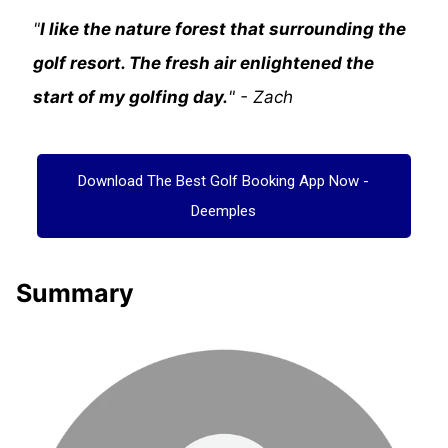
"
I like the nature forest that surrounding the
golf resort. The fresh air enlightened the
start of my golfing day.
" - Zach
Download The Best Golf Booking App Now -
Deemples
Summary