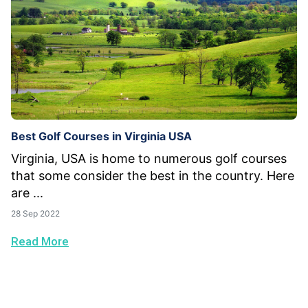
Best Golf Courses in Virginia USA
Virginia, USA is home to numerous golf courses
that some consider the best in the country. Here
are ...
28 Sep 2022
Read More