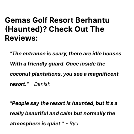
Gemas Golf Resort Berhantu
(Haunted)? Check Out The
Reviews:
"
The entrance is scary, there are idle houses.
With a friendly guard. Once inside the
coconut plantations, you see a magnificent
resort.
" - Danish
"
People say the resort is haunted, but it's a
really beautiful and calm but normally the
atmosphere is quiet.
" - Ryu