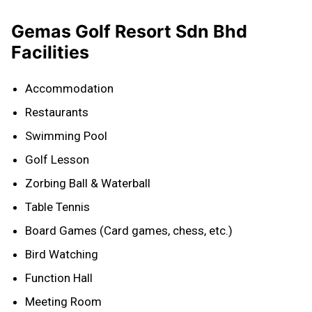
Gemas Golf Resort Sdn Bhd
Facilities
Accommodation
Restaurants
Swimming Pool
Golf Lesson
Zorbing Ball & Waterball
Table Tennis
Board Games (Card games, chess, etc.)
Bird Watching
Function Hall
Meeting Room