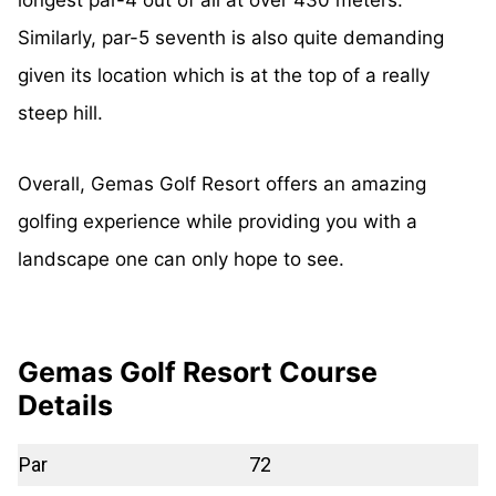
Similarly, par-5 seventh is also quite demanding
given its location which is at the top of a really
steep hill.
Overall, Gemas Golf Resort offers an amazing
golfing experience while providing you with a
landscape one can only hope to see.
Gemas Golf Resort Course
Details
Par
72