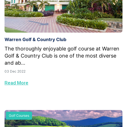
Warren Golf & Country Club
The thoroughly enjoyable golf course at Warren
Golf & Country Club is one of the most diverse
and ab...
03 Dec 2022
Read More
Golf Courses