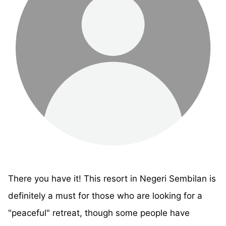
There you have it! This resort in Negeri Sembilan is
definitely a must for those who are looking for a
"peaceful" retreat, though some people have