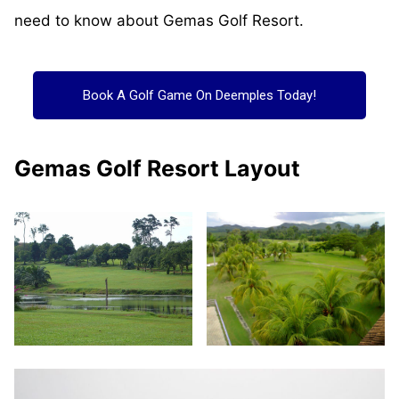
need to know about Gemas Golf Resort.
Book A Golf Game On Deemples Today!
Gemas Golf Resort Layout