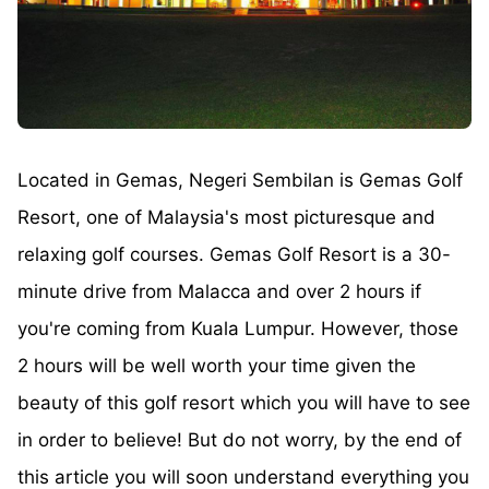
Located in Gemas, Negeri Sembilan is Gemas Golf
Resort, one of Malaysia's most picturesque and
relaxing golf courses. Gemas Golf Resort is a 30-
minute drive from Malacca and over 2 hours if
you're coming from Kuala Lumpur. However, those
2 hours will be well worth your time given the
beauty of this golf resort which you will have to see
in order to believe! But do not worry, by the end of
this article you will soon understand everything you