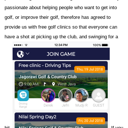
passionate about helping people who want to get into
golf, or improve their golf, therefore has agreed to
provide us with free golf clinics so that everyone can
have a shot at picking up the club, and swinging for a
bit.
If you