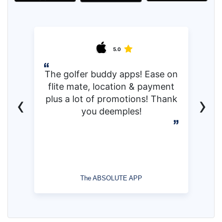
5.0
The golfer buddy apps! Ease on
flite mate, location & payment
‹
›
plus a lot of promotions! Thank
you deemples!
The ABSOLUTE APP