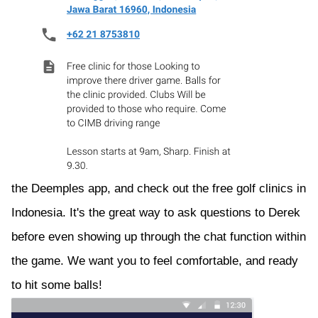
the Deemples app, and check out the free golf clinics in
Indonesia. It's the great way to ask questions to Derek
before even showing up through the chat function within
the game. We want you to feel comfortable, and ready
to hit some balls!