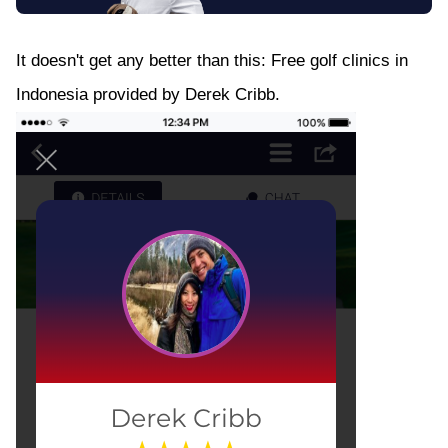
It doesn't get any better than this: Free golf clinics in
Indonesia provided by Derek Cribb.