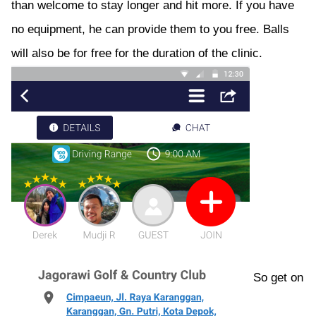
than welcome to stay longer and hit more. If you have
no equipment, he can provide them to you free. Balls
will also be for free for the duration of the clinic.
So get on