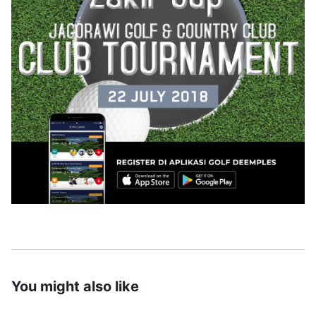
You might also like