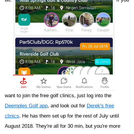
want to join the free golf clinics, just log into the
Deemples Golf app
, and look out for
Derek's free
clinics
. He has them set up for the rest of July until
August 2018. They're all for 30 min, but you're more