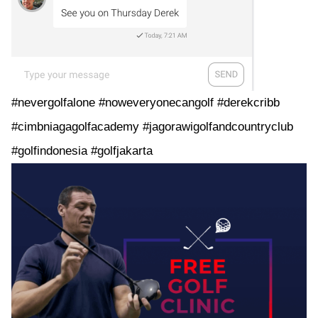
#nevergolfalone #noweveryonecangolf #derekcribb
#cimbniagagolfacademy #jagorawigolfandcountryclub
#golfindonesia #golfjakarta