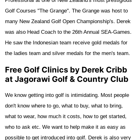
Professional at one of New Zealand's most prestigious
Golf Courses "The Grange". The Grange was host to
many New Zealand Golf Open Championship's. Derek
was also Head Coach to the 26th Annual SEA-Games.
He saw the Indonesian team receive gold medals for
the ladies team and silver medals for the men's team.
Free Golf Clinics by Derek Cribb
at Jagorawi Golf & Country Club
We know getting into golf is intimidating. Most people
don't know where to go, what to buy, what to bring,
what to wear, how much it costs, how to get started,
who to ask etc. We want to help make it as easy as
possible to get introduced into golf. Derek is also very