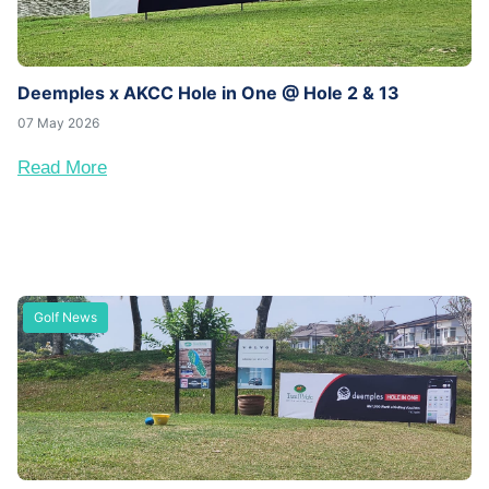
Deemples x AKCC Hole in One @ Hole 2 & 13
07 May 2026
Read More
Golf News