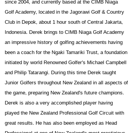
since 2004, and currently based at the CIMB Niaga
Golf Academy, located in the Jagorawi Golf & Country
Club in Depok, about 1 hour south of Central Jakarta,
Indonesia. Derek brings to CIMB Niaga Golf Academy
an impressive history of golfing achievements having
been a coach for the Ngaki Tamariki Trust, a foundation
initiated by world Renowned Golfer's Michael Campbell
and Philip Tatarangi. During this time Derek taught
Junior Golfers throughout New Zealand in all aspects of
the game, preparing New Zealand's future champions.
Derek is also a very accomplished player having
played the New Zealand Professional Golf Circuit with
great results. He has also been employed as Head