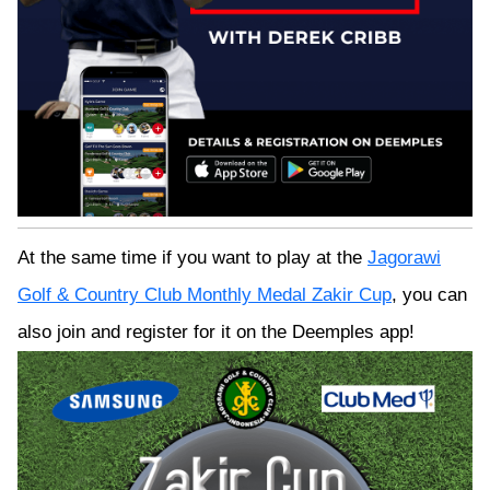
At the same time if you want to play at the
Jagorawi
Golf & Country Club Monthly Medal Zakir Cup
, you can
also join and register for it on the Deemples app!