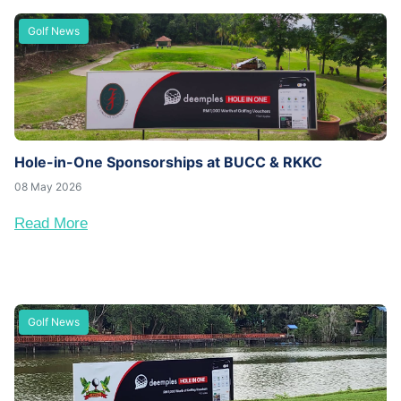
Golf News
Hole-in-One Sponsorships at BUCC & RKKC
08 May 2026
Read More
Golf News