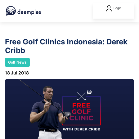
Login
Free Golf Clinics Indonesia: Derek
Cribb
Golf News
18 Jul 2018