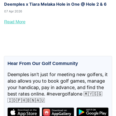
Deemples x Tiara Melaka Hole in One @ Hole 2 & 6
07 Apr 2026
Read More
Hear From Our Golf Community
Deemples isn’t just for meeting new golfers, it
also allows you to book golf games, manage
your handicap, pay in advance, and find the
best rates online. #nevergolfalone 🇲🇾🇸🇬
🇮🇩🇵🇭🇧🇳🇦🇺