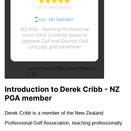
Introduction to Derek Cribb - NZ
PGA member
Derek Cribb is a member of the New Zealand
Professional Golf Association, teaching professionally