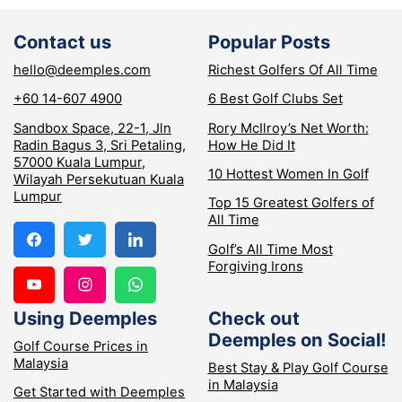
Contact us
Popular Posts
hello@deemples.com
Richest Golfers Of All Time
+60 14-607 4900
6 Best Golf Clubs Set
Sandbox Space, 22-1, Jln
Rory McIlroy’s Net Worth:
Radin Bagus 3, Sri Petaling,
How He Did It
57000 Kuala Lumpur,
10 Hottest Women In Golf
Wilayah Persekutuan Kuala
Lumpur
Top 15 Greatest Golfers of
All Time
Golf’s All Time Most
Forgiving Irons
Using Deemples
Check out
Deemples on Social!
Golf Course Prices in
Malaysia
Best Stay & Play Golf Course
in Malaysia
Get Started with Deemples