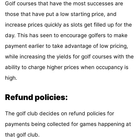
Golf courses that have the most successes are
those that have put a low starting price, and
increase prices quickly as slots get filled up for the
day. This has seen to encourage golfers to make
payment earlier to take advantage of low pricing,
while increasing the yields for golf courses with the
ability to charge higher prices when occupancy is
high.
Refund policies:
The golf club decides on refund policies for
payments being collected for games happening at
that golf club.