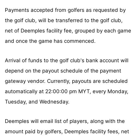
Payments accepted from golfers as requested by
the golf club, will be transferred to the golf club,
net of Deemples facility fee, grouped by each game
and once the game has commenced.
Arrival of funds to the golf club's bank account will
depend on the payout schedule of the payment
gateway vendor. Currently, payouts are scheduled
automatically at 22:00:00 pm MYT, every Monday,
Tuesday, and Wednesday.
Deemples will email list of players, along with the
amount paid by golfers, Deemples facility fees, net