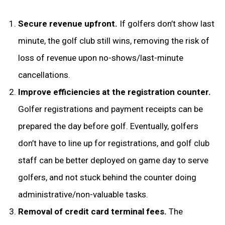
Secure revenue upfront.
If golfers don’t show last
minute, the golf club still wins, removing the risk of
loss of revenue upon no-shows/last-minute
cancellations.
Improve efficiencies at the registration counter.
Golfer registrations and payment receipts can be
prepared the day before golf. Eventually, golfers
don’t have to line up for registrations, and golf club
staff can be better deployed on game day to serve
golfers, and not stuck behind the counter doing
administrative/non-valuable tasks.
Removal of credit card terminal fees.
The