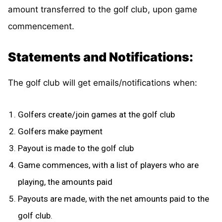
amount transferred to the golf club, upon game
commencement.
Statements and Notifications:
The golf club will get emails/notifications when:
Golfers create/join games at the golf club
Golfers make payment
Payout is made to the golf club
Game commences, with a list of players who are
playing, the amounts paid
Payouts are made, with the net amounts paid to the
golf club.