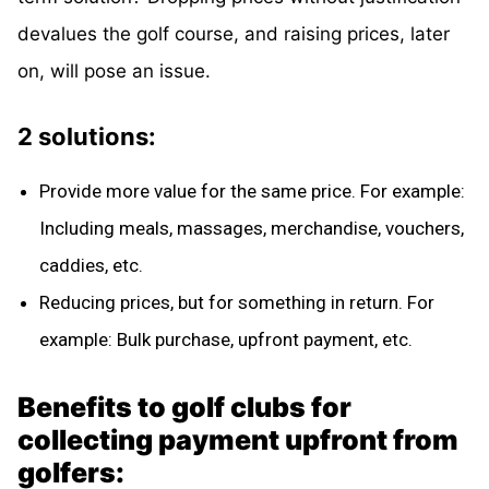
devalues the golf course, and raising prices, later
on, will pose an issue.
2 solutions:
Provide more value for the same price. For example:
Including meals, massages, merchandise, vouchers,
caddies, etc.
Reducing prices, but for something in return. For
example: Bulk purchase, upfront payment, etc.
Benefits to golf clubs for
collecting payment upfront from
golfers: