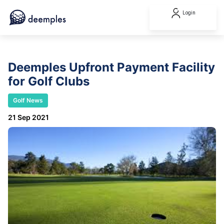
Login
Deemples Upfront Payment Facility
for Golf Clubs
Golf News
21 Sep 2021