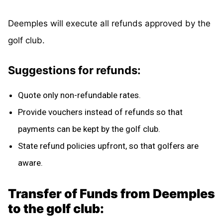
Deemples will execute all refunds approved by the
golf club.
Suggestions for refunds:
Quote only non-refundable rates.
Provide vouchers instead of refunds so that
payments can be kept by the golf club.
State refund policies upfront, so that golfers are
aware.
Transfer of Funds from Deemples
to the golf club: