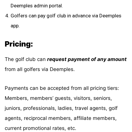
Deemples admin portal.
Golfers can pay golf club in advance via Deemples
app.
Pricing:
The golf club can
request payment of any amount
from all golfers via Deemples.
Payments can be accepted from all pricing tiers:
Members, members’ guests, visitors, seniors,
juniors, professionals, ladies, travel agents, golf
agents, reciprocal members, affiliate members,
current promotional rates, etc.