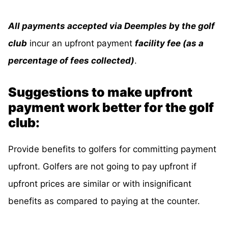
All payments accepted via Deemples b
y
the golf
club
incur an upfront payment
facility fee (as a
percentage of fees collected)
.
Suggestions to make upfront
payment work better for the golf
club:
Provide benefits to golfers for committing payment
upfront. Golfers are not going to pay upfront if
upfront prices are similar or with insignificant
benefits as compared to paying at the counter.