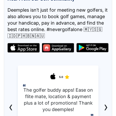
Deemples isn’t just for meeting new golfers, it
also allows you to book golf games, manage
your handicap, pay in advance, and find the
best rates online. #nevergolfalone 🇲🇾🇸🇬
🇮🇩🇵🇭🇧🇳🇦🇺
5.0
The golfer buddy apps! Ease on
flite mate, location & payment
‹
›
plus a lot of promotions! Thank
you deemples!