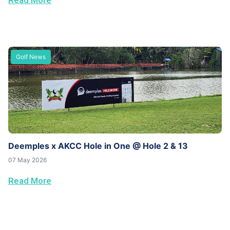
Read More
Golf News
Deemples x AKCC Hole in One @ Hole 2 & 13
07 May 2026
Read More