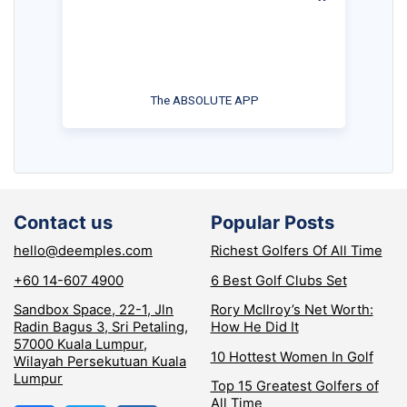
The ABSOLUTE APP
Contact us
Popular Posts
hello@deemples.com
Richest Golfers Of All Time
+60 14-607 4900
6 Best Golf Clubs Set
Sandbox Space, 22-1, Jln
Rory McIlroy’s Net Worth:
Radin Bagus 3, Sri Petaling,
How He Did It
57000 Kuala Lumpur,
10 Hottest Women In Golf
Wilayah Persekutuan Kuala
Lumpur
Top 15 Greatest Golfers of
All Time