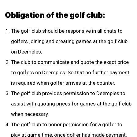
Obligation of the golf club:
The golf club should be responsive in all chats to
golfers joining and creating games at the golf club
on Deemples.
The club to communicate and quote the exact price
to golfers on Deemples. So that no further payment
is required when golfer arrives at the counter.
The golf club provides permission to Deemples to
assist with quoting prices for games at the golf club
when necessary.
The golf club to honor permission for a golfer to
play at game time, once golfer has made payment,