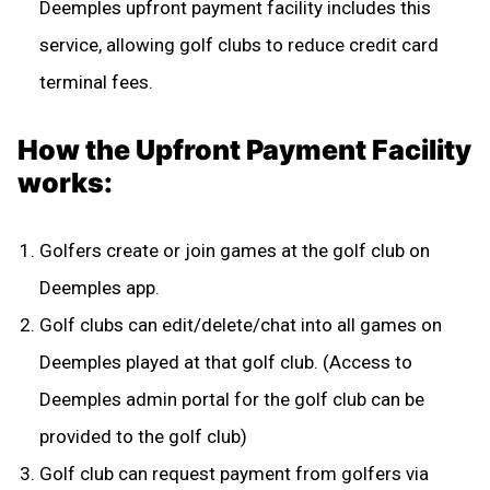
Deemples upfront payment facility includes this
service, allowing golf clubs to reduce credit card
terminal fees.
How the Upfront Payment Facility
works:
Golfers create or join games at the golf club on
Deemples app.
Golf clubs can edit/delete/chat into all games on
Deemples played at that golf club. (Access to
Deemples admin portal for the golf club can be
provided to the golf club)
Golf club can request payment from golfers via