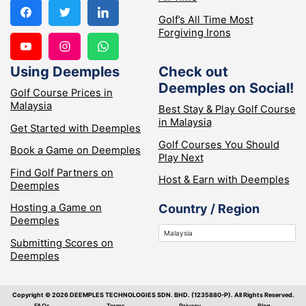
Golf’s All Time Most
Forgiving Irons
Using Deemples
Check out
Deemples on Social!
Golf Course Prices in
Malaysia
Best Stay & Play Golf Course
in Malaysia
Get Started with Deemples
Golf Courses You Should
Book a Game on Deemples
Play Next
Find Golf Partners on
Host & Earn with Deemples
Deemples
Hosting a Game on
Country / Region
Deemples
Submitting Scores on
Deemples
Copyright ©️ 2026 DEEMPLES TECHNOLOGIES SDN. BHD. (1235880-P). All Rights Reserved.
FAQs
Terms
Privacy
Blog