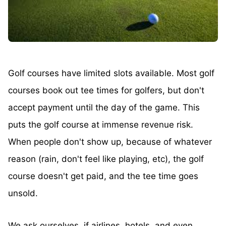
Golf courses have limited slots available. Most golf
courses book out tee times for golfers, but don't
accept payment until the day of the game. This
puts the golf course at immense revenue risk.
When people don't show up, because of whatever
reason (rain, don't feel like playing, etc), the golf
course doesn't get paid, and the tee time goes
unsold.
We ask ourselves, if airlines, hotels, and even