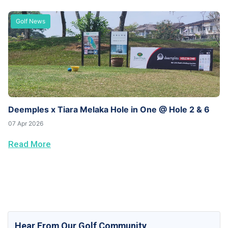
Golf News
Deemples x Tiara Melaka Hole in One @ Hole 2 & 6
07 Apr 2026
Read More
Hear From Our Golf Community