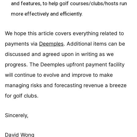
and features, to help golf courses/clubs/hosts run
more effectively and efficiently.
We hope this article covers everything related to
payments via
Deemples
. Additional items can be
discussed and agreed upon in writing as we
progress. The Deemples upfront payment facility
will continue to evolve and improve to make
managing risks and forecasting revenue a breeze
for golf clubs.
Sincerely,
David Wong