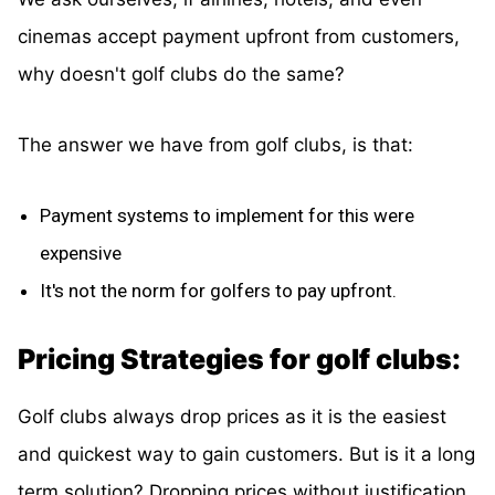
cinemas accept payment upfront from customers,
why doesn't golf clubs do the same?
The answer we have from golf clubs, is that:
Payment systems to implement for this were
expensive
It's not the norm for golfers to pay upfront.
Pricing Strategies for golf clubs:
Golf clubs always drop prices as it is the easiest
and quickest way to gain customers. But is it a long
term solution? Dropping prices without justification