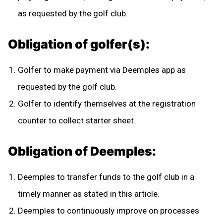
as requested by the golf club.
Obligation of golfer(s):
Golfer to make payment via Deemples app as
requested by the golf club.
Golfer to identify themselves at the registration
counter to collect starter sheet.
Obligation of Deemples:
Deemples to transfer funds to the golf club in a
timely manner as stated in this article.
Deemples to continuously improve on processes