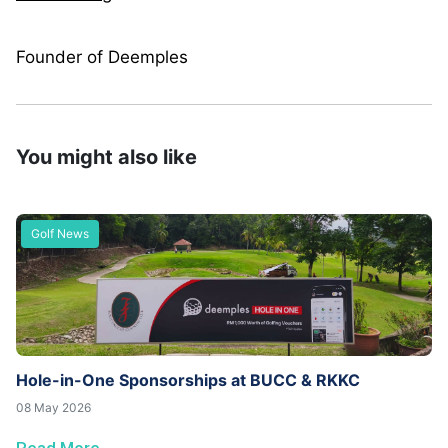
Founder of Deemples
You might also like
Golf News
Hole-in-One Sponsorships at BUCC & RKKC
08 May 2026