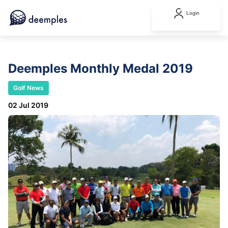
Login
Deemples Monthly Medal 2019
Golf News
02 Jul 2019