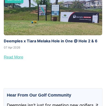
Deemples x Tiara Melaka Hole in One @ Hole 2 & 6
07 Apr 2026
Read More
Hear From Our Golf Community
Deemples isn’t just for meeting new golfers, it