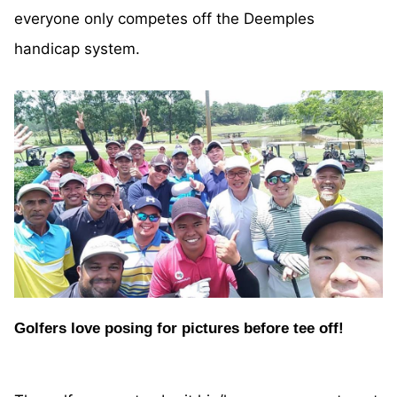
everyone only competes off the Deemples
handicap system.
Golfers love posing for pictures before tee off!