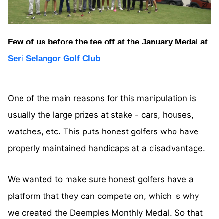
Few of us before the tee off at the January Medal at
Seri Selangor Golf Club
One of the main reasons for this manipulation is
usually the large prizes at stake - cars, houses,
watches, etc. This puts honest golfers who have
properly maintained handicaps at a disadvantage.
We wanted to make sure honest golfers have a
platform that they can compete on, which is why
we created the Deemples Monthly Medal. So that