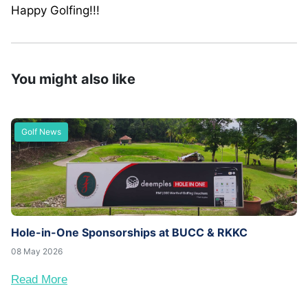
Happy Golfing!!!
You might also like
Golf News
Hole-in-One Sponsorships at BUCC & RKKC
08 May 2026
Read More