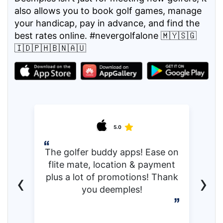
also allows you to book golf games, manage
your handicap, pay in advance, and find the
best rates online. #nevergolfalone 🇲🇾🇸🇬
🇮🇩🇵🇭🇧🇳🇦🇺
5.0
The golfer buddy apps! Ease on
flite mate, location & payment
‹
›
plus a lot of promotions! Thank
you deemples!