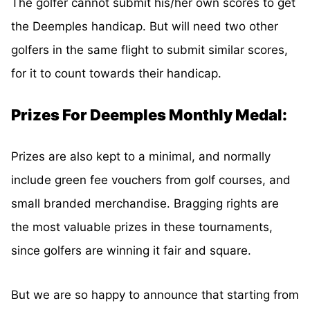
The golfer cannot submit his/her own scores to get
the Deemples handicap. But will need two other
golfers in the same flight to submit similar scores,
for it to count towards their handicap.
Prizes For Deemples Monthly Medal:
Prizes are also kept to a minimal, and normally
include green fee vouchers from golf courses, and
small branded merchandise. Bragging rights are
the most valuable prizes in these tournaments,
since golfers are winning it fair and square.
But we are so happy to announce that starting from