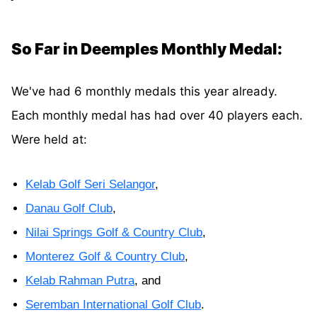
So Far in Deemples Monthly Medal:
We've had 6 monthly medals this year already.
Each monthly medal has had over 40 players each.
Were held at:
Kelab Golf Seri Selangor
,
Danau Golf Club
,
Nilai Springs Golf & Country Club
,
Monterez Golf & Country Club
,
Kelab Rahman Putra
, and
Seremban International Golf Club
.