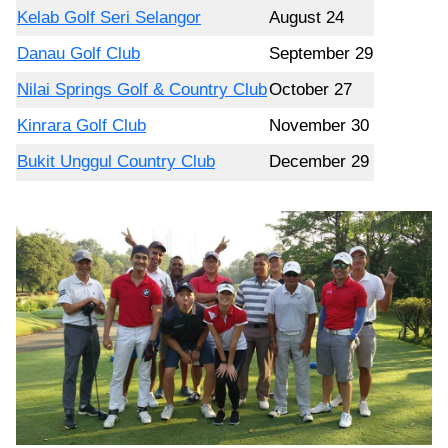
Kelab Golf Seri Selangor
August 24
Danau Golf Club
September 29
Nilai Springs Golf & Country Club
October 27
Kinrara Golf Club
November 30
Bukit Unggul Country Club
December 29