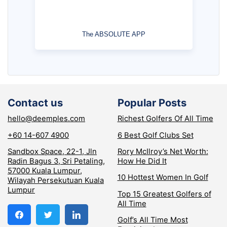
The ABSOLUTE APP
Contact us
Popular Posts
hello@deemples.com
Richest Golfers Of All Time
+60 14-607 4900
6 Best Golf Clubs Set
Sandbox Space, 22-1, Jln
Rory McIlroy’s Net Worth:
Radin Bagus 3, Sri Petaling,
How He Did It
57000 Kuala Lumpur,
10 Hottest Women In Golf
Wilayah Persekutuan Kuala
Lumpur
Top 15 Greatest Golfers of
All Time
Golf’s All Time Most