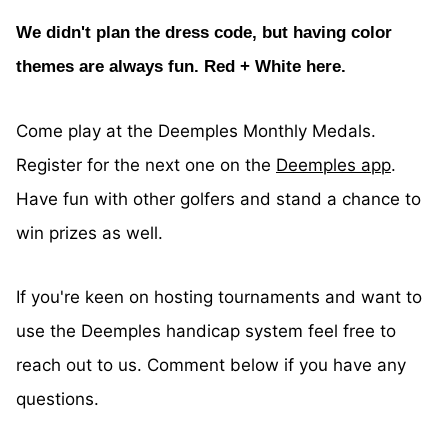
We didn't plan the dress code, but having color
themes are always fun. Red + White here.
Come play at the Deemples Monthly Medals.
Register for the next one on the
Deemples app
.
Have fun with other golfers and stand a chance to
win prizes as well.
If you're keen on hosting tournaments and want to
use the Deemples handicap system feel free to
reach out to us. Comment below if you have any
questions.