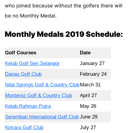
who joined because without the golfers there will
be no Monthly Medal.
Monthly Medals 2019 Schedule:
Golf Courses
Date
Kelab Golf Seri Selangor
January 27
Danau Golf Club
February 24
Nilai Springs Golf & Country Club
March 31
Monterez Golf & Country Club
April 27
Kelab Rahman Putra
May 26
Seremban International Golf Club
June 29
Kinrara Golf Club
July 27