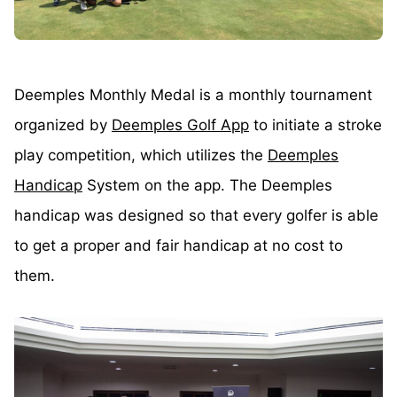
Deemples Monthly Medal is a monthly tournament
organized by
Deemples Golf App
to initiate a stroke
play competition, which utilizes the
Deemples
Handicap
System on the app. The Deemples
handicap was designed so that every golfer is able
to get a proper and fair handicap at no cost to
them.