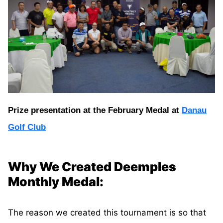
Prize presentation at the February Medal at
Danau
Golf Club
Why We Created Deemples
Monthly Medal:
The reason we created this tournament is so that