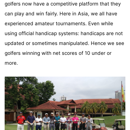
golfers now have a competitive platform that they
can play and win fairly. Here in Asia, we all have
experienced amateur tournaments. Even while
using official handicap systems: handicaps are not
updated or sometimes manipulated. Hence we see
golfers winning with net scores of 10 under or
more.