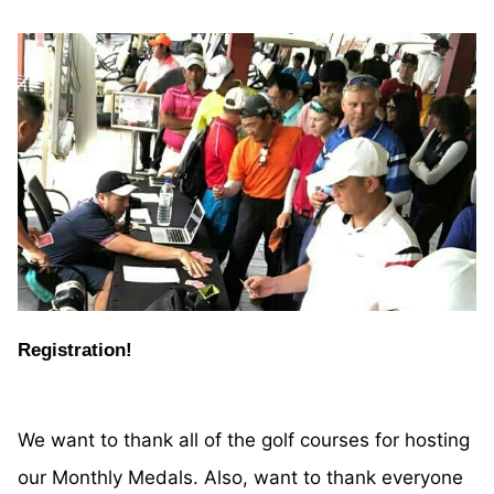
Registration!
We want to thank all of the golf courses for hosting
our Monthly Medals. Also, want to thank everyone