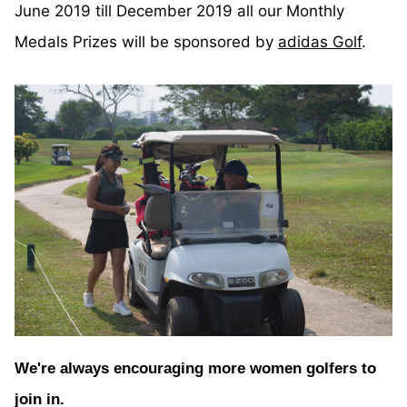
June 2019 till December 2019 all our Monthly
Medals Prizes will be sponsored by
adidas Golf
.
We're always encouraging more women golfers to
join in.