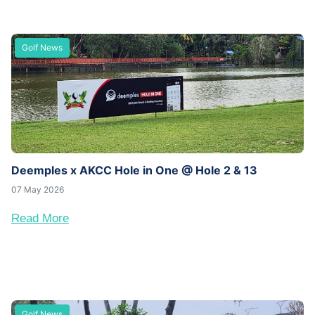
Golf News
Deemples x AKCC Hole in One @ Hole 2 & 13
07 May 2026
Read More
Golf News