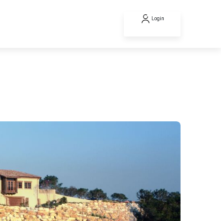
Login