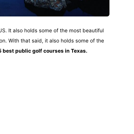
US. It also holds some of the most beautiful
on. With that said, it also holds some of the
5 best public golf courses in Texas.