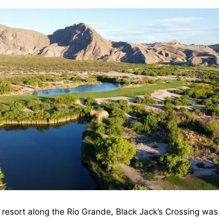
 resort along the Rio Grande, Black Jack’s Crossing wa