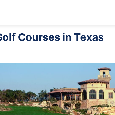
Golf Courses in Texas