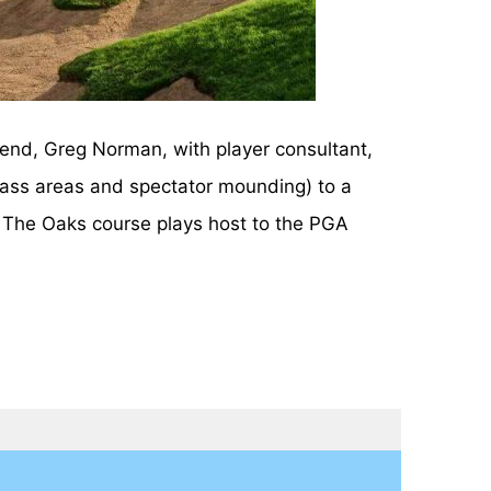
end, Greg Norman, with player consultant,
rass areas and spectator mounding) to a
y. The Oaks course plays host to the PGA