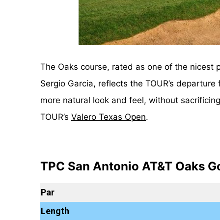
The Oaks course, rated as one of the nicest 
Sergio Garcia, reflects the TOUR’s departur
more natural look and feel, without sacrifici
TOUR’s
Valero Texas Open
.
TPC San Antonio AT&T Oaks Go
Par
Length