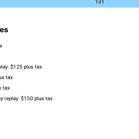
131
ees
x
lay: $125 plus tax
us tax
s tax
 replay: $150 plus tax