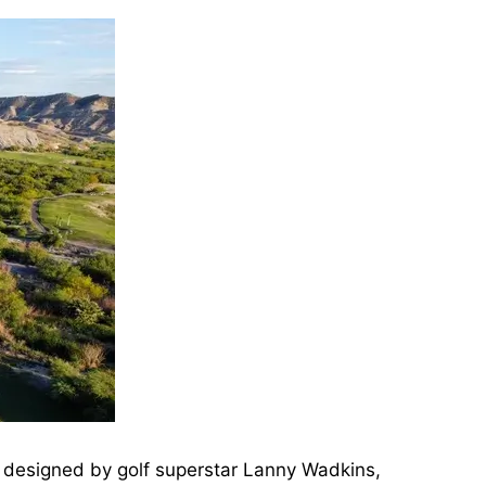
s designed by golf superstar Lanny Wadkins,