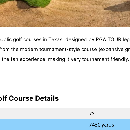
public golf courses in Texas, designed by PGA TOUR leg
e from the modern tournament-style course (expansive g
ng the fan experience, making it very tournament friendl
lf Course Details
72
7435 yards