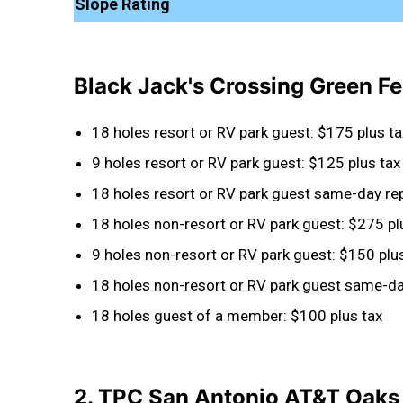
Slope Rating
Black Jack's Crossing Green F
18 holes resort or RV park guest: $175 plus ta
9 holes resort or RV park guest: $125 plus tax
18 holes resort or RV park guest same-day rep
18 holes non-resort or RV park guest: $275 pl
9 holes non-resort or RV park guest: $150 plu
18 holes non-resort or RV park guest same-day
18 holes guest of a member: $100 plus tax
2. TPC San Antonio AT&T Oaks