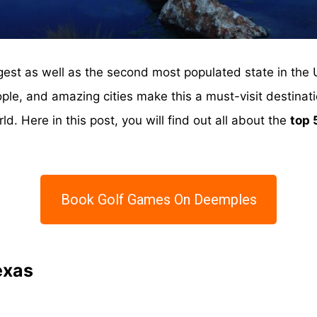
gest as well as the second most populated state in the 
eople, and amazing cities make this a must-visit destinati
d. Here in this post, you will find out all about the
top 
Book Golf Games On Deemples
exas