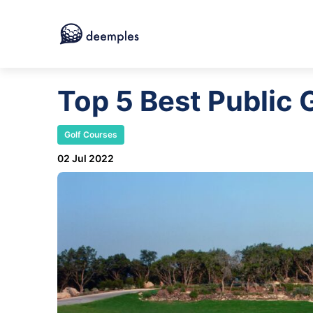
Top 5 Best Public 
Golf Courses
02 Jul 2022