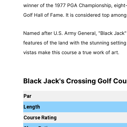
winner of the 1977 PGA Championship, eight-
Golf Hall of Fame. It is considered top among
Named after U.S. Army General, "Black Jack" 
features of the land with the stunning settin
vistas make this course a true work of art.
Black Jack's Crossing Golf Cou
Par
Length
Course Rating