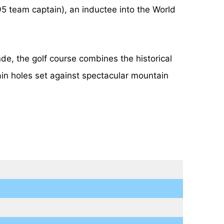
 team captain), an inductee into the World
e, the golf course combines the historical
ain holes set against spectacular mountain