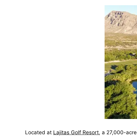
Located at
Lajitas Golf Resort
, a 27,000-acre