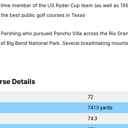
time member of the US Ryder Cup team (as well as 1995
 the best public golf courses in Texas
Pershing who pursued Pancho Villa across the Rio Grand
g of Big Bend National Park. Several breathtaking mount
rse Details
72
7413 yards
74.3