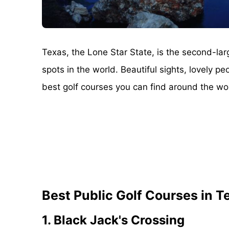
Texas, the Lone Star State, is the second-lar
spots in the world. Beautiful sights, lovely p
best golf courses you can find around the worl
Best Public Golf Courses in T
1. Black Jack's Crossing