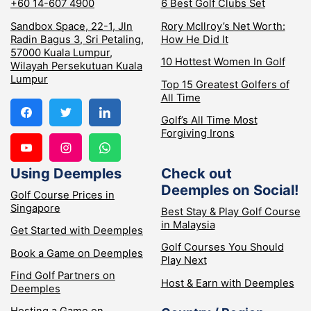
+60 14-607 4900
6 Best Golf Clubs Set
Sandbox Space, 22-1, Jln
Rory McIlroy’s Net Worth:
Radin Bagus 3, Sri Petaling,
How He Did It
57000 Kuala Lumpur,
10 Hottest Women In Golf
Wilayah Persekutuan Kuala
Lumpur
Top 15 Greatest Golfers of
All Time
Golf’s All Time Most
Forgiving Irons
Using Deemples
Check out
Deemples on Social!
Golf Course Prices in
Singapore
Best Stay & Play Golf Course
in Malaysia
Get Started with Deemples
Golf Courses You Should
Book a Game on Deemples
Play Next
Find Golf Partners on
Host & Earn with Deemples
Deemples