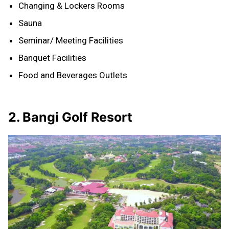
Changing & Lockers Rooms
Sauna
Seminar/ Meeting Facilities
Banquet Facilities
Food and Beverages Outlets
2. Bangi Golf Resort