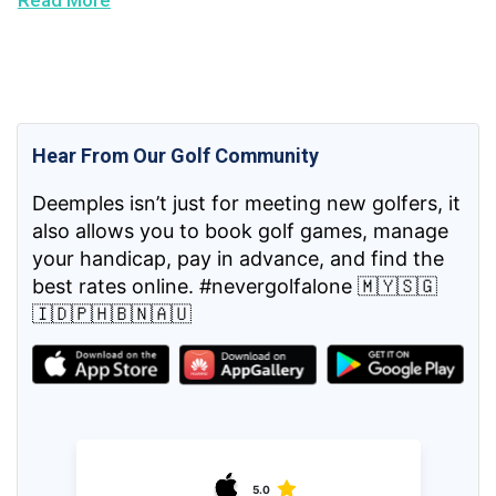
Read More
Hear From Our Golf Community
Deemples isn’t just for meeting new golfers, it
also allows you to book golf games, manage
your handicap, pay in advance, and find the
best rates online. #nevergolfalone 🇲🇾🇸🇬
🇮🇩🇵🇭🇧🇳🇦🇺
5.0