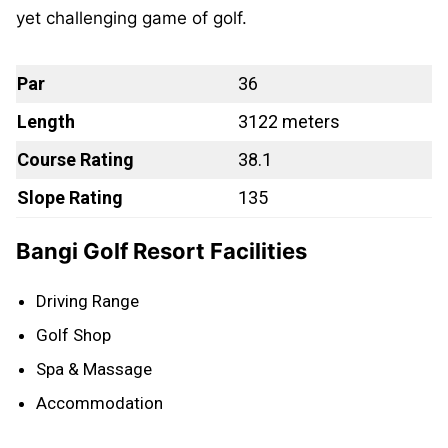
yet challenging game of golf.
Par
36
Length
3122 meters
Course Rating
38.1
Slope Rating
135
Bangi Golf Resort Facilities
Driving Range
Golf Shop
Spa & Massage
Accommodation