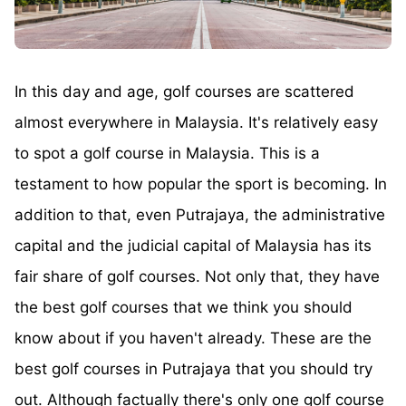
In this day and age, golf courses are scattered
almost everywhere in Malaysia. It's relatively easy
to spot a golf course in Malaysia. This is a
testament to how popular the sport is becoming. In
addition to that, even Putrajaya, the administrative
capital and the judicial capital of Malaysia has its
fair share of golf courses. Not only that, they have
the best golf courses that we think you should
know about if you haven't already. These are the
best golf courses in Putrajaya that you should try
out. Although factually there's only one golf course