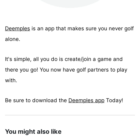
Deemples
is an app that makes sure you never golf
alone.
It's simple, all you do is create/join a game and
there you go! You now have golf partners to play
with.
Be sure to download the
Deemples app
Today!
You might also like