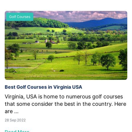
Golf Courses
Best Golf Courses in Virginia USA
Virginia, USA is home to numerous golf courses
that some consider the best in the country. Here
are ...
28 Sep 2022