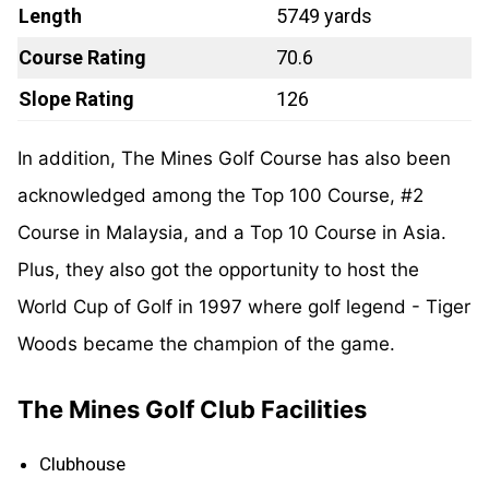
Length
5749 yards
Course Rating
70.6
Slope Rating
126
In addition, The Mines Golf Course has also been
acknowledged among the Top 100 Course, #2
Course in Malaysia, and a Top 10 Course in Asia.
Plus, they also got the opportunity to host the
World Cup of Golf in 1997 where golf legend - Tiger
Woods became the champion of the game.
The Mines Golf Club Facilities
Clubhouse