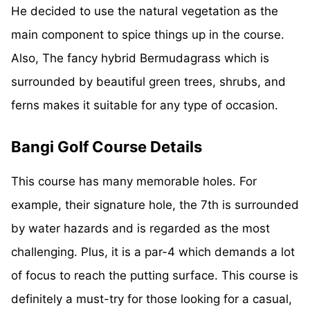
He decided to use the natural vegetation as the
main component to spice things up in the course.
Also, The fancy hybrid Bermudagrass which is
surrounded by beautiful green trees, shrubs, and
ferns makes it suitable for any type of occasion.
Bangi Golf Course Details
This course has many memorable holes. For
example, their signature hole, the 7th is surrounded
by water hazards and is regarded as the most
challenging. Plus, it is a par-4 which demands a lot
of focus to reach the putting surface. This course is
definitely a must-try for those looking for a casual,