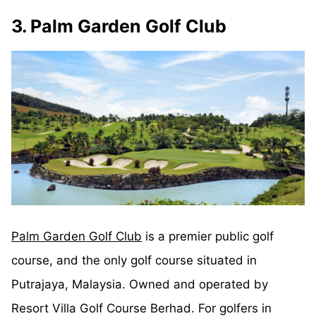
3. Palm Garden Golf Club
Palm Garden Golf Club
is a premier public golf
course, and the only golf course situated in
Putrajaya, Malaysia. Owned and operated by
Resort Villa Golf Course Berhad. For golfers in