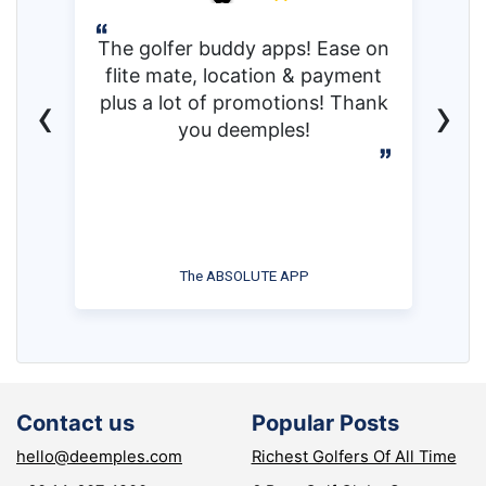
The golfer buddy apps! Ease on
flite mate, location & payment
‹
›
plus a lot of promotions! Thank
you deemples!
The ABSOLUTE APP
Contact us
Popular Posts
hello@deemples.com
Richest Golfers Of All Time