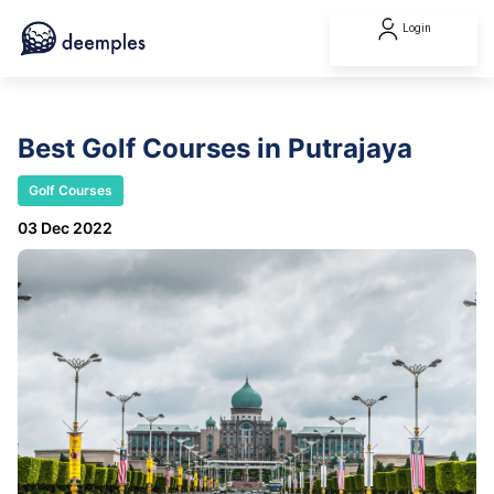
Login
Best Golf Courses in Putrajaya
Golf Courses
03 Dec 2022