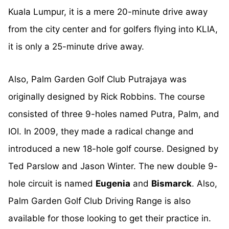
Kuala Lumpur, it is a mere 20-minute drive away
from the city center and for golfers flying into KLIA,
it is only a 25-minute drive away.
Also, Palm Garden Golf Club Putrajaya was
originally designed by Rick Robbins. The course
consisted of three 9-holes named Putra, Palm, and
IOI. In 2009, they made a radical change and
introduced a new 18-hole golf course. Designed by
Ted Parslow and Jason Winter. The new double 9-
hole circuit is named
Eugenia
and
Bismarck
. Also,
Palm Garden Golf Club Driving Range is also
available for those looking to get their practice in.