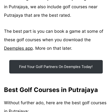
in Putrajaya, we also include golf courses near
Putrajaya that are the best rated.
The best part is you can book a game at some of
these golf courses when you download the
Deemples app
. More on that later.
Find Your Golf Partners On Deemples Today!
Best Golf Courses in Putrajaya
Without further ado, here are the best golf courses
in Putrajaya: