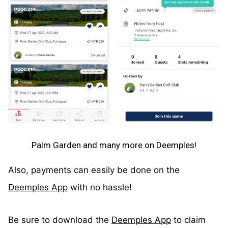
Palm Garden and many more on Deemples!
Also, payments can easily be done on the
Deemples App
with no hassle!
Be sure to download the
Deemples App
to claim