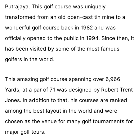
Putrajaya. This golf course was uniquely
transformed from an old open-cast tin mine to a
wonderful golf course back in 1982 and was
officially opened to the public in 1994. Since then, it
has been visited by some of the most famous
golfers in the world.
This amazing golf course spanning over 6,966
Yards, at a par of 71 was designed by Robert Trent
Jones. In addition to that, his courses are ranked
among the best layout in the world and were
chosen as the venue for many golf tournaments for
major golf tours.