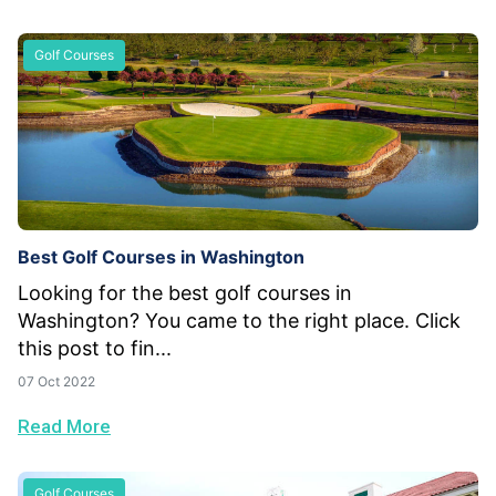
Golf Courses
Best Golf Courses in Washington
Looking for the best golf courses in
Washington? You came to the right place. Click
this post to fin...
07 Oct 2022
Read More
Golf Courses