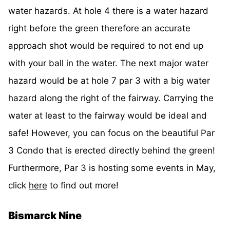
water hazards. At hole 4 there is a water hazard
right before the green therefore an accurate
approach shot would be required to not end up
with your ball in the water. The next major water
hazard would be at hole 7 par 3 with a big water
hazard along the right of the fairway. Carrying the
water at least to the fairway would be ideal and
safe! However, you can focus on the beautiful Par
3 Condo that is erected directly behind the green!
Furthermore, Par 3 is hosting some events in May,
click
here
to find out more!
Bismarck Nine