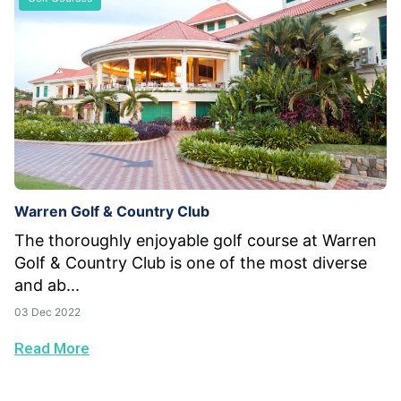
Warren Golf & Country Club
The thoroughly enjoyable golf course at Warren
Golf & Country Club is one of the most diverse
and ab...
03 Dec 2022
Read More