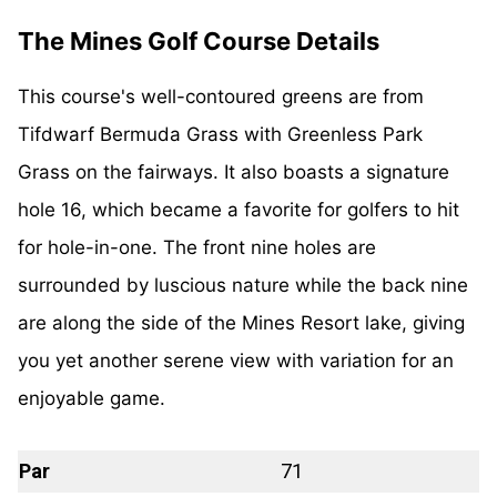
The Mines Golf Course Details
This course's well-contoured greens are from
Tifdwarf Bermuda Grass with Greenless Park
Grass on the fairways. It also boasts a signature
hole 16, which became a favorite for golfers to hit
for hole-in-one. The front nine holes are
surrounded by luscious nature while the back nine
are along the side of the Mines Resort lake, giving
you yet another serene view with variation for an
enjoyable game.
Par
71