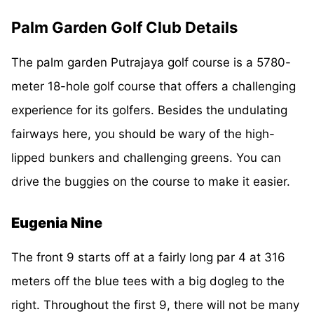
Palm Garden Golf Club Details
The palm garden Putrajaya golf course is a 5780-
meter 18-hole golf course that offers a challenging
experience for its golfers. Besides the undulating
fairways here, you should be wary of the high-
lipped bunkers and challenging greens. You can
drive the buggies on the course to make it easier.
Eugenia Nine
The front 9 starts off at a fairly long par 4 at 316
meters off the blue tees with a big dogleg to the
right. Throughout the first 9, there will not be many