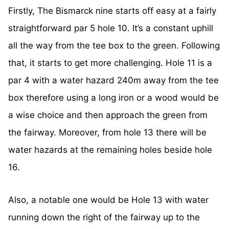
Firstly, The Bismarck nine starts off easy at a fairly
straightforward par 5 hole 10. It’s a constant uphill
all the way from the tee box to the green. Following
that, it starts to get more challenging. Hole 11 is a
par 4 with a water hazard 240m away from the tee
box therefore using a long iron or a wood would be
a wise choice and then approach the green from
the fairway. Moreover, from hole 13 there will be
water hazards at the remaining holes beside hole
16.
Also, a notable one would be Hole 13 with water
running down the right of the fairway up to the