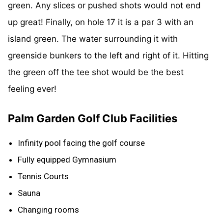
green. Any slices or pushed shots would not end
up great! Finally, on hole 17 it is a par 3 with an
island green. The water surrounding it with
greenside bunkers to the left and right of it. Hitting
the green off the tee shot would be the best
feeling ever!
Palm Garden Golf Club Facilities
Infinity pool facing the golf course
Fully equipped Gymnasium
Tennis Courts
Sauna
Changing rooms