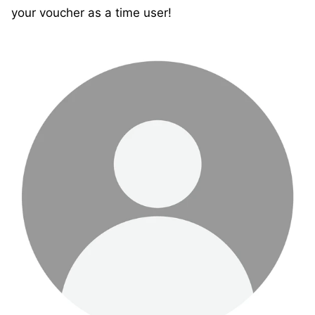
your voucher as a time user!