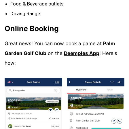
Food & Beverage outlets
Driving Range
Online Booking
Great news! You can now book a game at
Palm
Garden Golf Club
on the
Deemples App
! Here's
how: