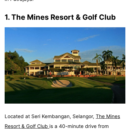
1. The Mines Resort & Golf Club
Located at Seri Kembangan, Selangor,
The Mines
Resort & Golf Club
is a 40-minute drive from