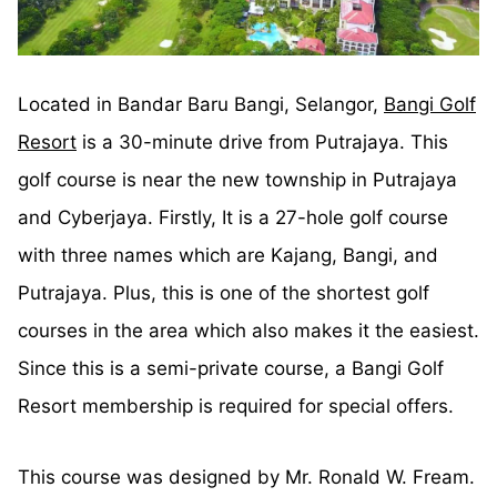
Located in Bandar Baru Bangi, Selangor,
Bangi Golf
Resort
is a 30-minute drive from Putrajaya. This
golf course is near the new township in Putrajaya
and Cyberjaya. Firstly, It is a 27-hole golf course
with three names which are Kajang, Bangi, and
Putrajaya. Plus, this is one of the shortest golf
courses in the area which also makes it the easiest.
Since this is a semi-private course, a Bangi Golf
Resort membership is required for special offers.
This course was designed by Mr. Ronald W. Fream.