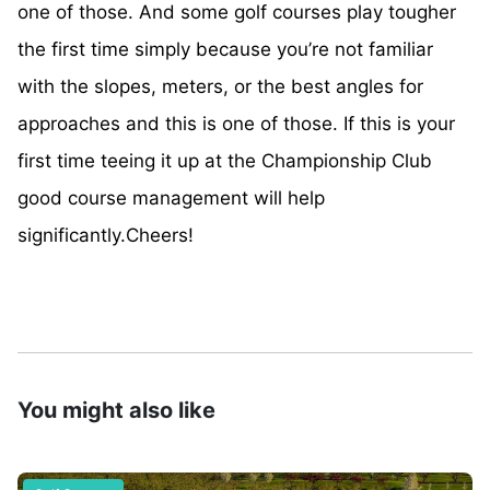
one of those. And some golf courses play tougher
the first time simply because you’re not familiar
with the slopes, meters, or the best angles for
approaches and this is one of those. If this is your
first time teeing it up at the Championship Club
good course management will help
significantly.Cheers!
You might also like