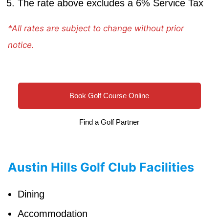
The rate above excludes a 6% Service Tax
*All rates are subject to change without prior
notice.
Book Golf Course Online
Find a Golf Partner
Austin Hills Golf Club Facilities
Dining
Accommodation