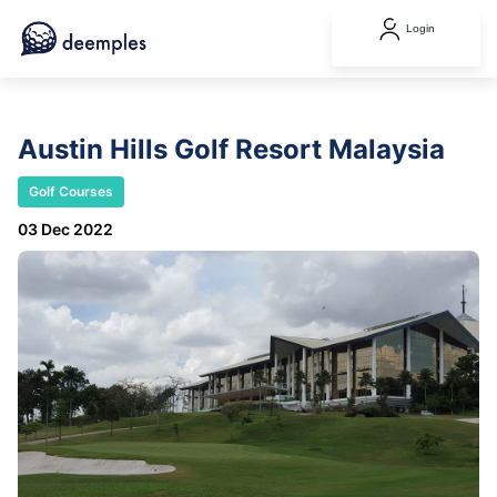
Login
Austin Hills Golf Resort Malaysia
Golf Courses
03 Dec 2022