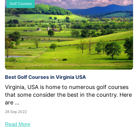
Golf Courses
Best Golf Courses in Virginia USA
Virginia, USA is home to numerous golf courses
that some consider the best in the country. Here
are ...
28 Sep 2022
Read More