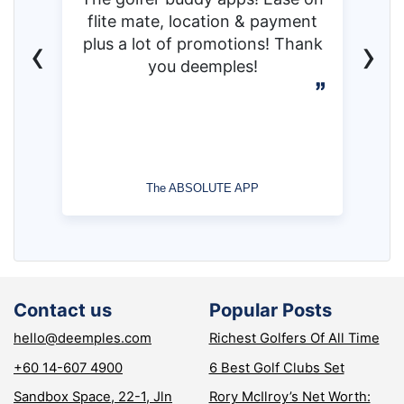
flite mate, location & payment
‹
›
plus a lot of promotions! Thank
you deemples!
The ABSOLUTE APP
Contact us
Popular Posts
hello@deemples.com
Richest Golfers Of All Time
+60 14-607 4900
6 Best Golf Clubs Set
Sandbox Space, 22-1, Jln
Rory McIlroy’s Net Worth: