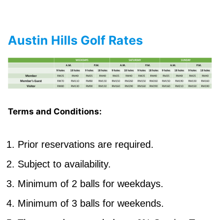
Austin Hills Golf Rates
Terms and Conditions:
Prior reservations are required.
Subject to availability.
Minimum of 2 balls for weekdays.
Minimum of 3 balls for weekends.