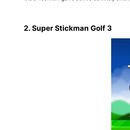
2. Super Stickman Golf 3