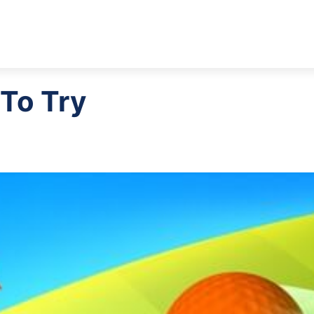
 To Try