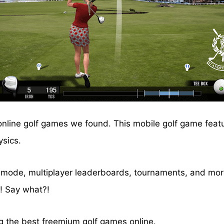
 online golf games we found. This mobile golf game feat
ysics.
) mode, multiplayer leaderboards, tournaments, and more
n! Say what?!
ng the best freemium golf games online.