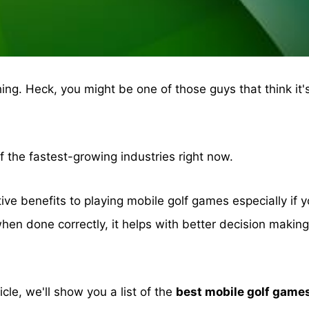
ing. Heck, you might be one of those guys that think it'
of the fastest-growing industries right now.
itive benefits to playing mobile golf games especially if 
hen done correctly, it helps with better decision maki
ticle, we'll show you a list of the
best mobile golf game