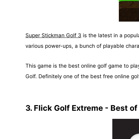
Super Stickman Golf 3
is the latest in a popu
various power-ups, a bunch of playable char
This game is the best online golf game to play
Golf. Definitely one of the best free online g
3. Flick Golf Extreme - Best of