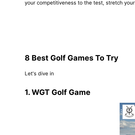
your competitiveness to the test, stretch your i
8 Best Golf Games To Try
Let's dive in
1. WGT Golf Game