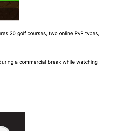
ures 20 golf courses, two online PvP types,
or during a commercial break while watching