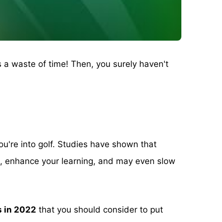
s a waste of time! Then, you surely haven't
you're into golf. Studies have shown that
ng, enhance your learning, and may even slow
s in 2022
that you should consider to put