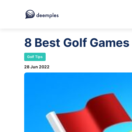
8 Best Golf Games
Golf Tips
28 Jun 2022