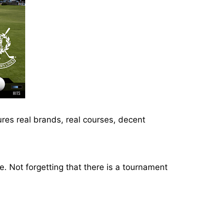
ures real brands, real courses, decent
. Not forgetting that there is a tournament