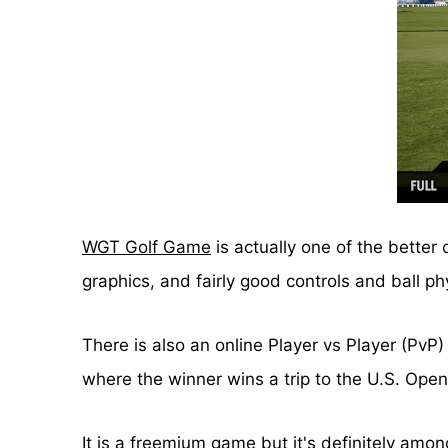
WGT Golf Game
is actually one of the better
graphics, and fairly good controls and ball ph
There is also an online Player vs Player (PvP
where the winner wins a trip to the U.S. Ope
It is a freemium game but it's definitely amo