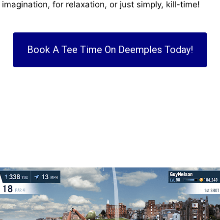
magination, for relaxation, or just simply, kill-time!
Book A Tee Time On Deemples Today!