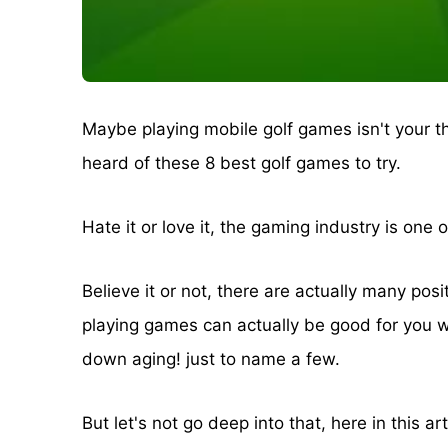
Maybe playing mobile golf games isn't your th
heard of these 8 best golf games to try.
Hate it or love it, the gaming industry is one 
Believe it or not, there are actually many pos
playing games can actually be good for you w
down aging! just to name a few.
But let's not go deep into that, here in this ar