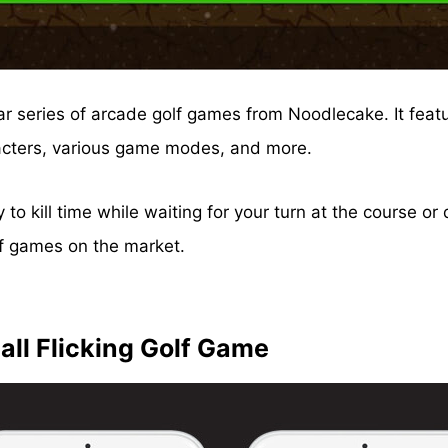
lar series of arcade golf games from Noodlecake. It feat
acters, various game modes, and more.
 to kill time while waiting for your turn at the course 
olf games on the market.
 all Flicking Golf Game