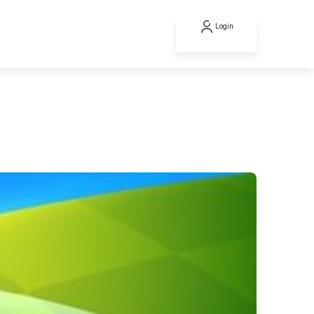
Login