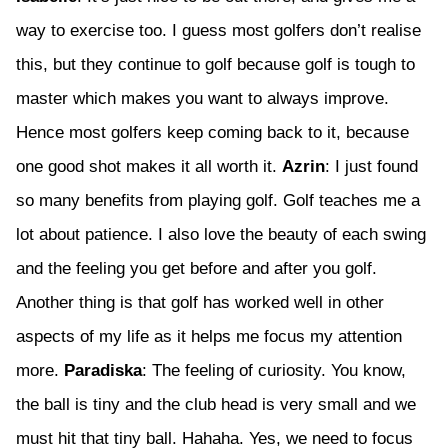
way to exercise too. I guess most golfers don’t realise
this, but they continue to golf because golf is tough to
master which makes you want to always improve.
Hence most golfers keep coming back to it, because
one good shot makes it all worth it.
Azrin
: I just found
so many benefits from playing golf. Golf teaches me a
lot about patience. I also love the beauty of each swing
and the feeling you get before and after you golf.
Another thing is that golf has worked well in other
aspects of my life as it helps me focus my attention
more.
Paradiska
: The feeling of curiosity. You know,
the ball is tiny and the club head is very small and we
must hit that tiny ball. Hahaha. Yes, we need to focus