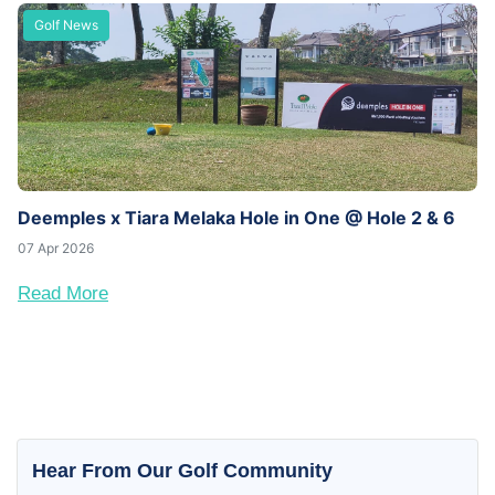
Golf News
Deemples x Tiara Melaka Hole in One @ Hole 2 & 6
07 Apr 2026
Read More
Hear From Our Golf Community