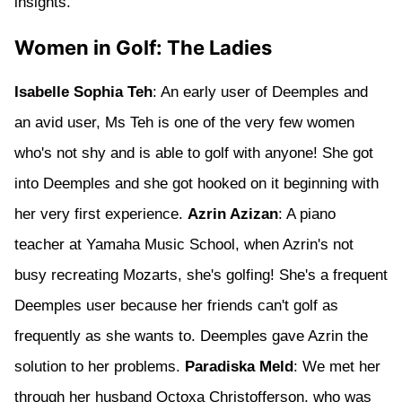
insights.
Women in Golf: The Ladies
Isabelle Sophia Teh
: An early user of Deemples and
an avid user, Ms Teh is one of the very few women
who's not shy and is able to golf with anyone! She got
into Deemples and she got hooked on it beginning with
her very first experience.
Azrin Azizan
: A piano
teacher at Yamaha Music School, when Azrin's not
busy recreating Mozarts, she's golfing! She's a frequent
Deemples user because her friends can't golf as
frequently as she wants to. Deemples gave Azrin the
solution to her problems.
Paradiska Meld
: We met her
through her husband Octoxa Christofferson, who was