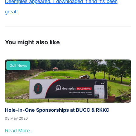
Deemples appeared. I downloaded it and it’s been
great!
You might also like
Golf News
Hole-in-One Sponsorships at BUCC & RKKC
08 May 2026
Read More