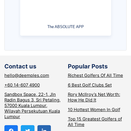
The ABSOLUTE APP
Contact us
Popular Posts
hello@deemples.com
Richest Golfers Of All Time
+60 14-607 4900
6 Best Golf Clubs Set
Sandbox Space, 22-1, Jln
Rory McIlroy’s Net Worth:
Radin Bagus 3, Sri Petaling,
How He Did It
57000 Kuala Lumpur,
10 Hottest Women In Golf
Wilayah Persekutuan Kuala
Lumpur
Top 15 Greatest Golfers of
All Time