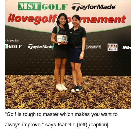
"Golf is tough to master which makes you want to
always improve," says Isabelle (left)[/caption]