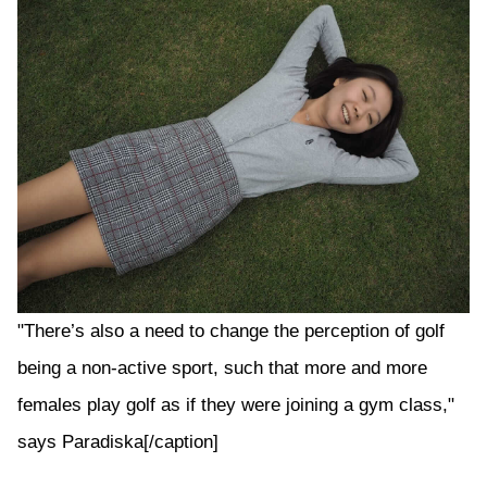
"There’s also a need to change the perception of golf
being a non-active sport, such that more and more
females play golf as if they were joining a gym class,"
says Paradiska[/caption]