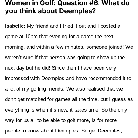
Women in Golf: Question #6. What do
you think about Deemples?
Isabelle
: My friend and I tried it out and I posted a
game at 10pm that evening for a game the next
morning, and within a few minutes, someone joined! We
weren’t sure if that person was going to show up the
next day but he did! Since then I have been very
impressed with Deemples and have recommended it to
a lot of my golfing friends. We also realised that we
don’t get matched for games all the time, but I guess as
everything is when it’s new, it takes time. So the only
way for us all to be able to golf more, is for more
people to know about Deemples. So get Deemples,