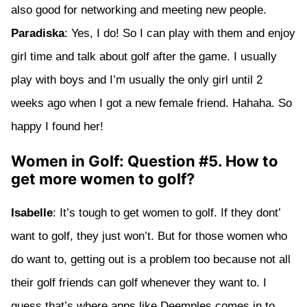
also good for networking and meeting new people.
Paradiska
: Yes, I do! So I can play with them and enjoy
girl time and talk about golf after the game. I usually
play with boys and I’m usually the only girl until 2
weeks ago when I got a new female friend. Hahaha. So
happy I found her!
Women in Golf: Question #5. How to
get more women to golf?
Isabelle
: It’s tough to get women to golf. If they dont’
want to golf, they just won’t. But for those women who
do want to, getting out is a problem too because not all
their golf friends can golf whenever they want to. I
guess that’s where apps like Deemples comes in to