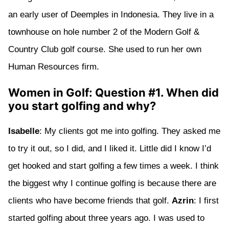
an early user of Deemples in Indonesia. They live in a
townhouse on hole number 2 of the Modern Golf &
Country Club golf course. She used to run her own
Human Resources firm.
Women in Golf: Question #1. When did
you start golfing and why?
Isabelle
: My clients got me into golfing. They asked me
to try it out, so I did, and I liked it. Little did I know I’d
get hooked and start golfing a few times a week. I think
the biggest why I continue golfing is because there are
clients who have become friends that golf.
Azrin
: I first
started golfing about three years ago. I was used to