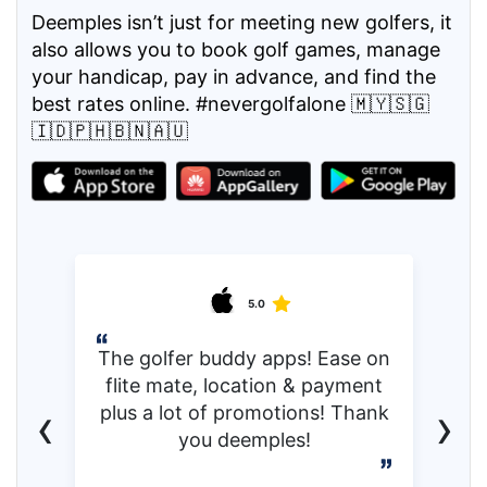
Deemples isn’t just for meeting new golfers, it
also allows you to book golf games, manage
your handicap, pay in advance, and find the
best rates online. #nevergolfalone 🇲🇾🇸🇬
🇮🇩🇵🇭🇧🇳🇦🇺
5.0
The golfer buddy apps! Ease on
flite mate, location & payment
‹
›
plus a lot of promotions! Thank
you deemples!