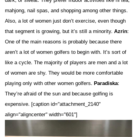
dark, or sweat. They prefer indoor activities like hi tea,
mahjong, nail spas, and shopping among other things.
Also, a lot of women just don’t exercise, even though
that segment is growing, but it’s still a minority.
Azrin
:
One of the main reasons is probably because there
aren’t a lot of women golfers to begin with. It’s sort of
like a cycle. The majority of players are men and a lot
of women are shy. They would be more comfortable
playing only with other women golfers.
Paradiska
:
They’re afraid of the sun and because golfing is
expensive. [caption id="attachment_2140"
align="aligncenter" width="601"]