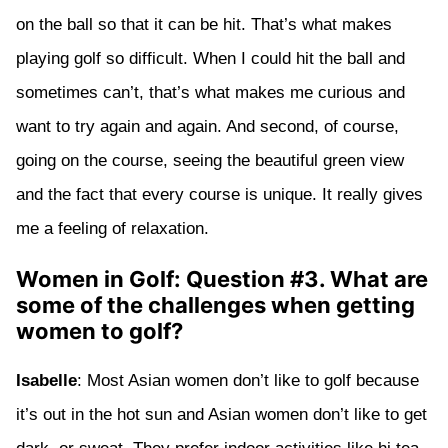
on the ball so that it can be hit. That’s what makes
playing golf so difficult. When I could hit the ball and
sometimes can’t, that’s what makes me curious and
want to try again and again. And second, of course,
going on the course, seeing the beautiful green view
and the fact that every course is unique. It really gives
me a feeling of relaxation.
Women in Golf: Question #3. What are
some of the challenges when getting
women to golf?
Isabelle
: Most Asian women don’t like to golf because
it’s out in the hot sun and Asian women don’t like to get