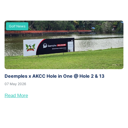
Golf News
Deemples x AKCC Hole in One @ Hole 2 & 13
07 May 2026
Read More