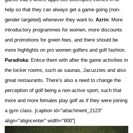
help so that they can always get a game going (non-
gender targeted) whenever they want to.
Azrin
: More
introductory programmes for women, more discounts
and promotions for green fees, and there should be
more highlights on pro women golfers and golf fashion.
Paradiska
: Entice them with after the game activities in
the locker rooms, such as saunas, Jacuzzies and also
great restaurants. There’s also a need to change the
perception of golf being a non-active sport, such that
more and more females play golf as if they were joining
a gym class. [caption id="attachment_2123"
align="aligncenter" width="600"]