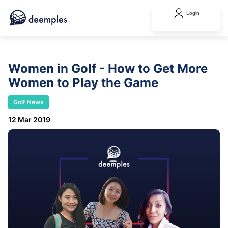
Login
Women in Golf - How to Get More
Women to Play the Game
Golf News
12 Mar 2019