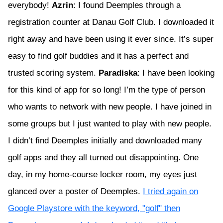
everybody!
Azrin
: I found Deemples through a
registration counter at Danau Golf Club. I downloaded it
right away and have been using it ever since. It’s super
easy to find golf buddies and it has a perfect and
trusted scoring system.
Paradiska
: I have been looking
for this kind of app for so long! I’m the type of person
who wants to network with new people. I have joined in
some groups but I just wanted to play with new people.
I didn’t find Deemples initially and downloaded many
golf apps and they all turned out disappointing. One
day, in my home-course locker room, my eyes just
glanced over a poster of Deemples.
I tried again on
Google Playstore with the keyword, "golf" then