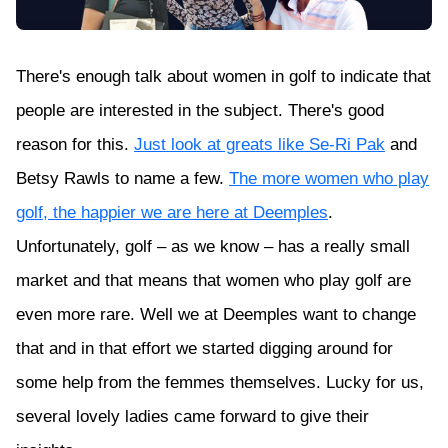
There's enough talk about women in golf to indicate that
people are interested in the subject. There's good
reason for this.
Just look at greats like Se-Ri Pak
and
Betsy Rawls to name a few.
The more women who play
golf, the happier we are here at Deemples
.
Unfortunately, golf – as we know – has a really small
market and that means that women who play golf are
even more rare. Well we at Deemples want to change
that and in that effort we started digging around for
some help from the femmes themselves. Lucky for us,
several lovely ladies came forward to give their