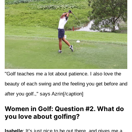
"Golf teaches me a lot about patience. I also love the
beauty of each swing and the feeling you get before and
after you golf.," says Azrin[/caption]
Women in Golf: Question #2. What do
you love about golfing?
Isabelle
: It’s just nice to be out there, and gives me a