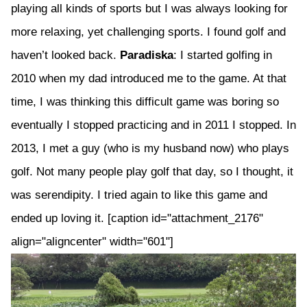
playing all kinds of sports but I was always looking for
more relaxing, yet challenging sports. I found golf and
haven’t looked back.
Paradiska
: I started golfing in
2010 when my dad introduced me to the game. At that
time, I was thinking this difficult game was boring so
eventually I stopped practicing and in 2011 I stopped. In
2013, I met a guy (who is my husband now) who plays
golf. Not many people play golf that day, so I thought, it
was serendipity. I tried again to like this game and
ended up loving it. [caption id="attachment_2176"
align="aligncenter" width="601"]