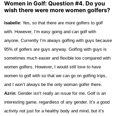
Women in Golf: Question #4. Do you
wish there were more women golfers?
Isabelle
: Yes, so that there are more golfers to golf
with. However, I’m easy going and can golf with
anyone. Currently I’m always golfing with guys because
95% of golfers are guys anyway. Golfing with guys is
sometimes much easier and flexible too compared with
women golfers. However, I would still love to have
women to golf with so that we can go on golfing trips,
and I won’t always be the only woman golfer there.
Azrin
: Gender isn’t really an issue for me. Golf is an
interesting game, regardless of any gender. It’s a good
activity not just for a healthy body and mind, but it’s