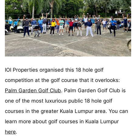
IOI Properties organised this 18 hole golf
competition at the golf course that it overlooks:
Palm Garden Golf Club
. Palm Garden Golf Club is
one of the most luxurious public 18 hole golf
courses in the greater Kuala Lumpur area. You can
learn more about golf courses in Kuala Lumpur
here
.