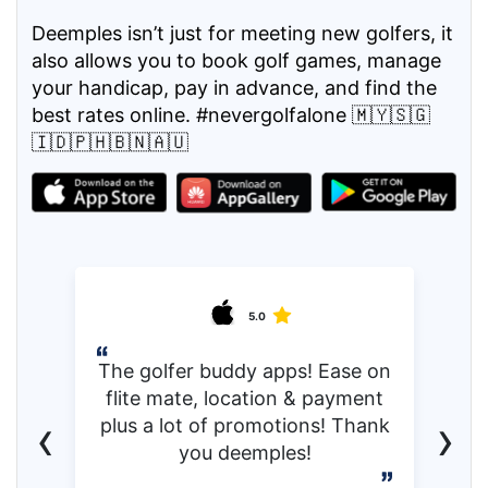
Deemples isn’t just for meeting new golfers, it
also allows you to book golf games, manage
your handicap, pay in advance, and find the
best rates online. #nevergolfalone 🇲🇾🇸🇬
🇮🇩🇵🇭🇧🇳🇦🇺
5.0
The golfer buddy apps! Ease on
flite mate, location & payment
‹
›
plus a lot of promotions! Thank
you deemples!