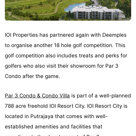
IOI Properties has partnered again with Deemples
to organise another 18 hole golf competition. This
golf competition also includes treats and perks for
golfers who also visit their showroom for Par 3
Condo after the game.
Par 3 Condo & Condo Villa
is part of a well-planned
788 acre freehold IOI Resort City. IOI Resort City is
located in Putrajaya that comes with well-
established amenities and facilities that