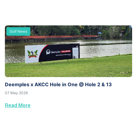
Golf News
Deemples x AKCC Hole in One @ Hole 2 & 13
07 May 2026
Read More