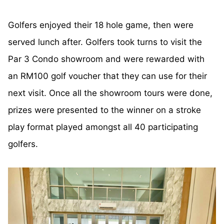
Golfers enjoyed their 18 hole game, then were
served lunch after. Golfers took turns to visit the
Par 3 Condo showroom and were rewarded with
an RM100 golf voucher that they can use for their
next visit. Once all the showroom tours were done,
prizes were presented to the winner on a stroke
play format played amongst all 40 participating
golfers.