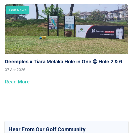
Golf News
Deemples x Tiara Melaka Hole in One @ Hole 2 & 6
07 Apr 2026
Read More
Hear From Our Golf Community