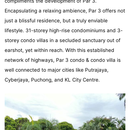
compliments the development of Par 3.
Encapsulating a relaxing ambience, Par 3 offers not
just a blissful residence, but a truly enviable
lifestyle. 31-storey high-rise condominiums and 3-
storey condo villas in a secluded sanctuary out of
earshot, yet within reach. With this established
network of highways, Par 3 condo & condo villa is
well connected to major cities like Putrajaya,
Cyberjaya, Puchong, and KL City Centre.