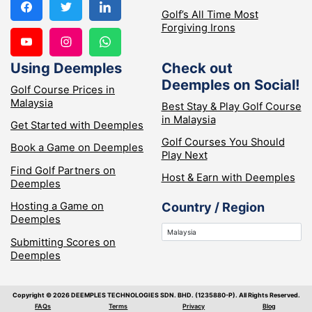
Golf’s All Time Most
Forgiving Irons
Using Deemples
Check out
Deemples on Social!
Golf Course Prices in
Malaysia
Best Stay & Play Golf Course
in Malaysia
Get Started with Deemples
Golf Courses You Should
Book a Game on Deemples
Play Next
Find Golf Partners on
Host & Earn with Deemples
Deemples
Hosting a Game on
Country / Region
Deemples
Submitting Scores on
Deemples
Copyright ©️ 2026 DEEMPLES TECHNOLOGIES SDN. BHD. (1235880-P). All Rights Reserved.
FAQs
Terms
Privacy
Blog