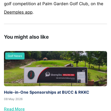
golf competition at Palm Garden Golf Club, on the
Deemples app
.
You might also like
Golf News
Hole-in-One Sponsorships at BUCC & RKKC
08 May 2026
Read More