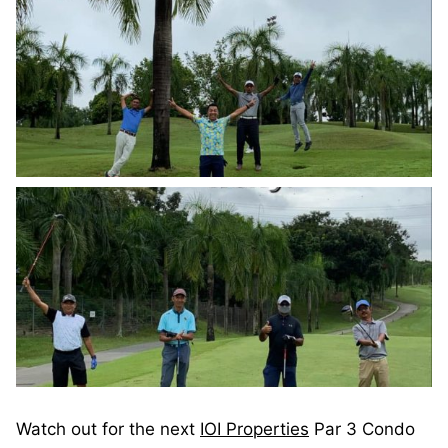
Watch out for the next
IOI Properties
Par 3 Condo