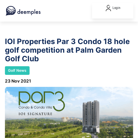
Login
IOI Properties Par 3 Condo 18 hole
golf competition at Palm Garden
Golf Club
Golf News
23 Nov 2021