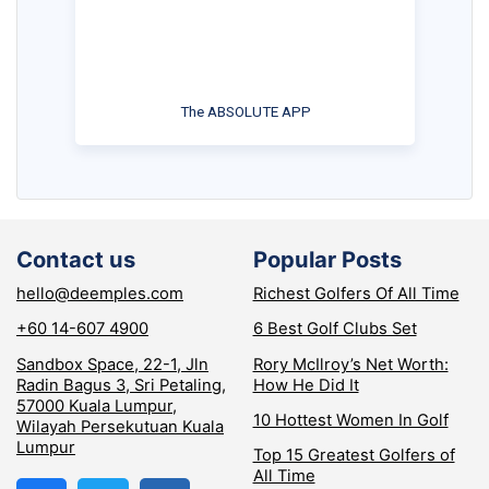
The ABSOLUTE APP
Contact us
Popular Posts
hello@deemples.com
Richest Golfers Of All Time
+60 14-607 4900
6 Best Golf Clubs Set
Sandbox Space, 22-1, Jln
Rory McIlroy’s Net Worth:
Radin Bagus 3, Sri Petaling,
How He Did It
57000 Kuala Lumpur,
10 Hottest Women In Golf
Wilayah Persekutuan Kuala
Lumpur
Top 15 Greatest Golfers of
All Time