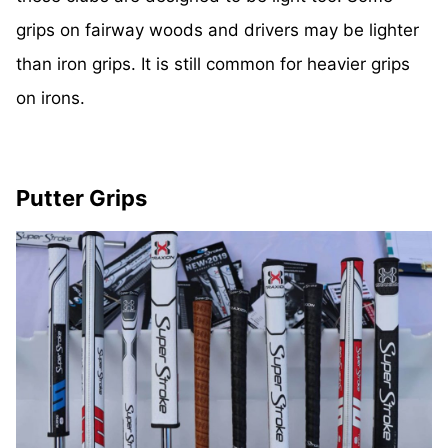
grips on fairway woods and drivers may be lighter
than iron grips. It is still common for heavier grips
on irons.
Putter Grips