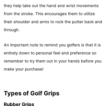
they help take out the hand and wrist movements
from the stroke. This encourages them to utilize
their shoulder and arms to rock the putter back and
through.
An important note to remind you golfers is that it is
entirely down to personal feel and preference so
remember to try them out in your hands before you
make your purchase!
Types of Golf Grips
Rubber Grips