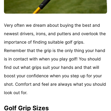
Very often we dream about buying the best and
newest drivers, irons, and putters and overlook the
importance of finding suitable golf grips.
Remember that the grip is the only thing your hand
is in contact with when you play golf! You should
find out what grips suit your hands and that will
boost your confidence when you step up for your
shot. Comfort and feel are always what you should
look out for.
Golf Grip Sizes