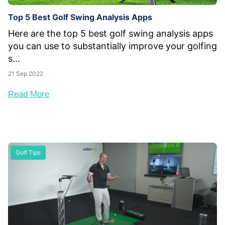
Top 5 Best Golf Swing Analysis Apps
Here are the top 5 best golf swing analysis apps
you can use to substantially improve your golfing
s...
21 Sep 2022
Read More
Golf Tips