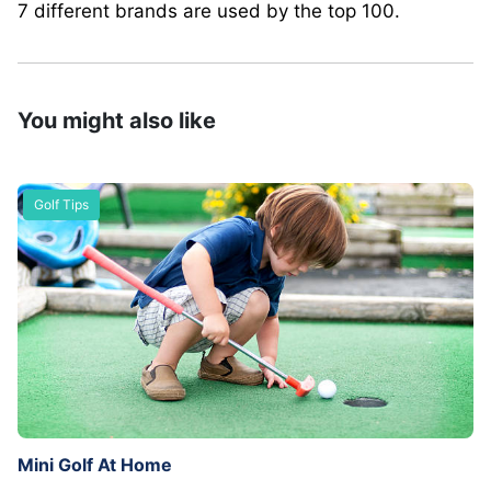
7 different brands are used by the top 100.
You might also like
Golf Tips
Mini Golf At Home