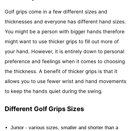
Golf grips come in a few different sizes and
thicknesses and everyone has different hand sizes.
You might be a person with bigger hands therefore
might want to use thicker grips to fill out more of
your hand. However, it is entirely down to personal
preference and feelings when it comes to choosing
the thickness. A benefit of thicker grips is that it
allows you to use fewer wrist and hand movements
to keep the hands quiet during the swing.
Different Golf Grips Sizes
Junior - various sizes, smaller and shorter than a