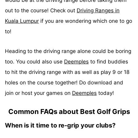
out to the course! Check out
Driving Ranges in
Kuala Lumpur
if you are wondering which one to go
to!
Heading to the driving range alone could be boring
too. You could also use
Deemples
to find buddies
to hit the driving range with as well as play 9 or 18
holes on the course together! Do download and
join or host your games on
Deemples
today!
Common FAQs about Best Golf Grips
When is it time to re-grip your clubs?