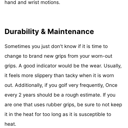
hand and wrist motions.
Durability & Maintenance
Sometimes you just don't know if it is time to
change to brand new grips from your worn-out
grips. A good indicator would be the wear. Usually,
it feels more slippery than tacky when it is worn
out. Additionally, if you golf very frequently, Once
every 2 years should be a rough estimate. If you
are one that uses rubber grips, be sure to not keep
it in the heat for too long as it is susceptible to
heat.