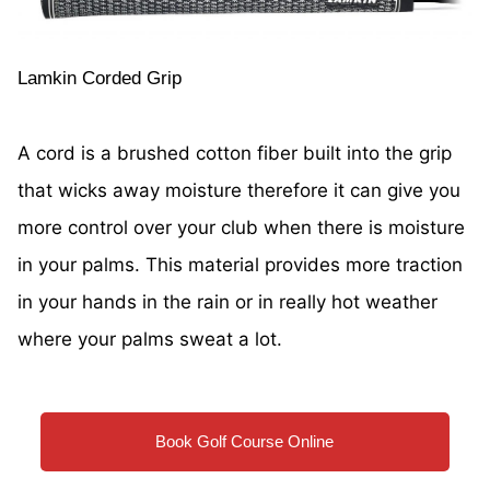
Lamkin Corded Grip
A cord is a brushed cotton fiber built into the grip
that wicks away moisture therefore it can give you
more control over your club when there is moisture
in your palms. This material provides more traction
in your hands in the rain or in really hot weather
where your palms sweat a lot.
Book Golf Course Online