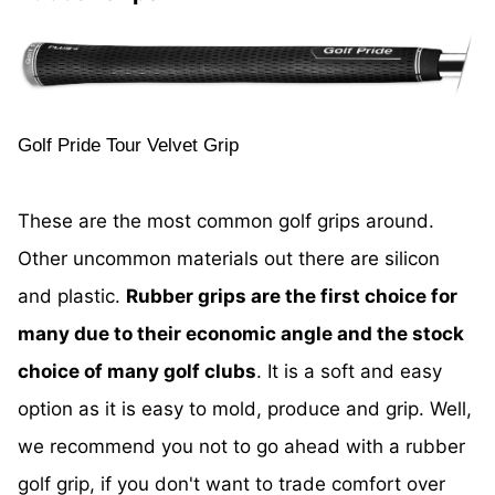
Golf Pride Tour Velvet Grip
These are the most common golf grips around.
Other uncommon materials out there are silicon
and plastic.
Rubber grips are the first choice for
many due to their economic angle and the stock
choice of many golf clubs
. It is a soft and easy
option as it is easy to mold, produce and grip. Well,
we recommend you not to go ahead with a rubber
golf grip, if you don't want to trade comfort over