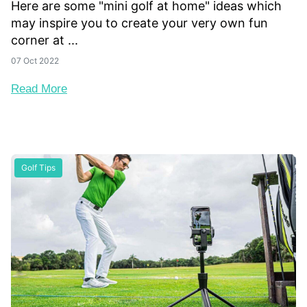
Here are some "mini golf at home" ideas which
may inspire you to create your very own fun
corner at ...
07 Oct 2022
Read More
Golf Tips