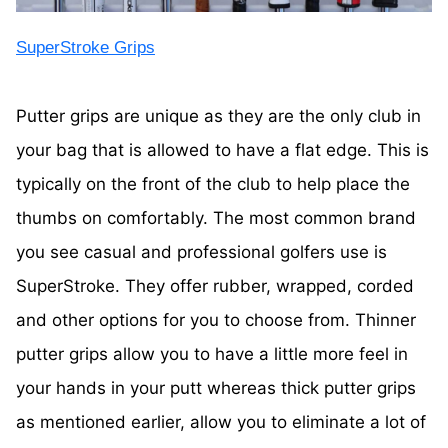
SuperStroke Grips
Putter grips are unique as they are the only club in
your bag that is allowed to have a flat edge. This is
typically on the front of the club to help place the
thumbs on comfortably. The most common brand
you see casual and professional golfers use is
SuperStroke. They offer rubber, wrapped, corded
and other options for you to choose from. Thinner
putter grips allow you to have a little more feel in
your hands in your putt whereas thick putter grips
as mentioned earlier, allow you to eliminate a lot of