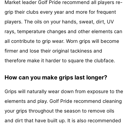
Market leader Golf Pride recommend all players re-
grip their clubs every year and more for frequent
players. The oils on your hands, sweat, dirt, UV
rays, temperature changes and other elements can
all contribute to grip wear. Worn grips will become
firmer and lose their original tackiness and
therefore make it harder to square the clubface.
How can you make grips last longer?
Grips will naturally wear down from exposure to the
elements and play. Golf Pride recommend cleaning
your grips throughout the season to remove oils
and dirt that have built up. It is also recommended