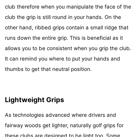
club therefore when you manipulate the face of the
club the grip is still round in your hands. On the
other hand, ribbed grips contain a small ridge that
runs down the entire grip. This is beneficial as it
allows you to be consistent when you grip the club.
It can remind you where to put your hands and
thumbs to get that neutral position.
Lightweight Grips
As technologies advanced where drivers and
fairway woods get lighter, naturally golf grips for
these clubs are designed to be light too. Some