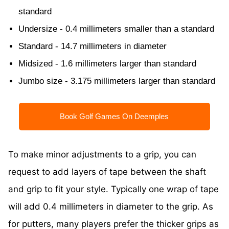
standard
Undersize - 0.4 millimeters smaller than a standard
Standard - 14.7 millimeters in diameter
Midsized - 1.6 millimeters larger than standard
Jumbo size - 3.175 millimeters larger than standard
Book Golf Games On Deemples
To make minor adjustments to a grip, you can
request to add layers of tape between the shaft
and grip to fit your style. Typically one wrap of tape
will add 0.4 millimeters in diameter to the grip. As
for putters, many players prefer the thicker grips as