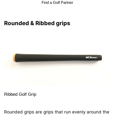
Find a Golf Partner
Rounded & Ribbed grips
Ribbed Golf Grip
Rounded grips are grips that run evenly around the