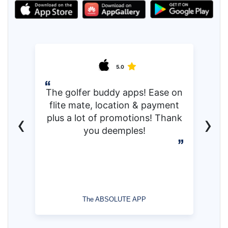
5.0
The golfer buddy apps! Ease on
flite mate, location & payment
‹
›
plus a lot of promotions! Thank
you deemples!
The ABSOLUTE APP