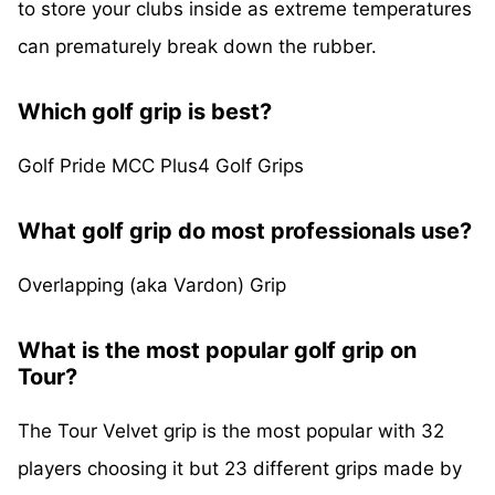
to store your clubs inside as extreme temperatures
can prematurely break down the rubber.
Which golf grip is best?
Golf Pride MCC Plus4 Golf Grips
What golf grip do most professionals use?
Overlapping (aka Vardon) Grip
What is the most popular golf grip on
Tour?
The Tour Velvet grip is the most popular with 32
players choosing it but 23 different grips made by