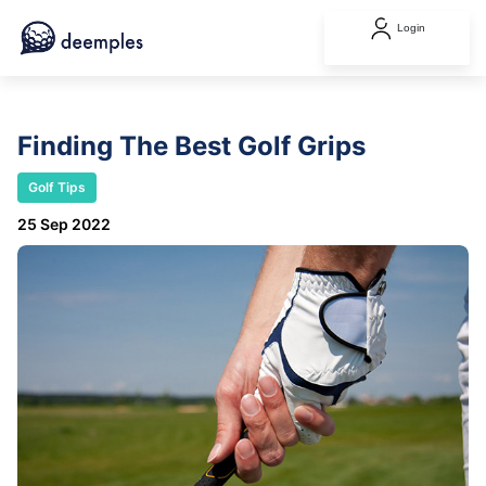
Login
Finding The Best Golf Grips
Golf Tips
25 Sep 2022