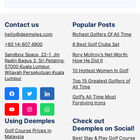
Contact us
Popular Posts
hello@deemples.com
Richest Golfers Of All Time
+60 14-607 4900
6 Best Golf Clubs Set
Sandbox Space, 22-1, Jln
Rory McIlroy’s Net Worth:
Radin Bagus 3, Sri Petaling,
How He Did It
57000 Kuala Lumpur,
10 Hottest Women In Golf
Wilayah Persekutuan Kuala
Lumpur
Top 15 Greatest Golfers of
All Time
Golf’s All Time Most
Forgiving Irons
Using Deemples
Check out
Deemples on Social!
Golf Course Prices in
Malaysia
Best Stay & Play Golf Course