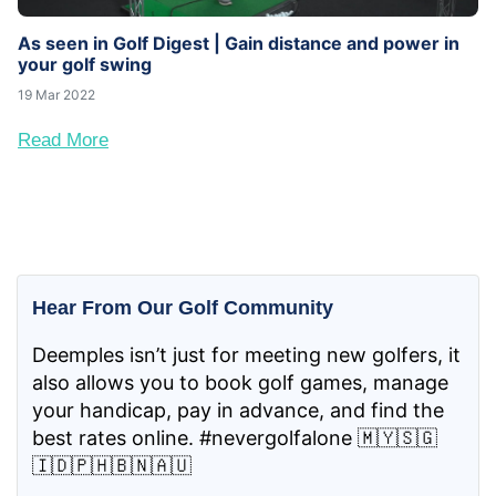
As seen in Golf Digest | Gain distance and power in
your golf swing
19 Mar 2022
Read More
Hear From Our Golf Community
Deemples isn’t just for meeting new golfers, it
also allows you to book golf games, manage
your handicap, pay in advance, and find the
best rates online. #nevergolfalone 🇲🇾🇸🇬
🇮🇩🇵🇭🇧🇳🇦🇺