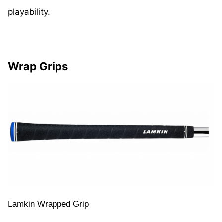
playability.
Wrap Grips
Lamkin Wrapped Grip