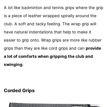
A lot like badminton and tennis grips where the grip
is a piece of leather wrapped spirally around the
club. A soft and tacky feeling. The wrap grip will
have natural indentations that help to make it
easier to grip onto. Wrap grips are more like rubber
grips than they are like cord grips and can
provide
a lot of comforts when gripping the club and
swinging
.
Corded Grips