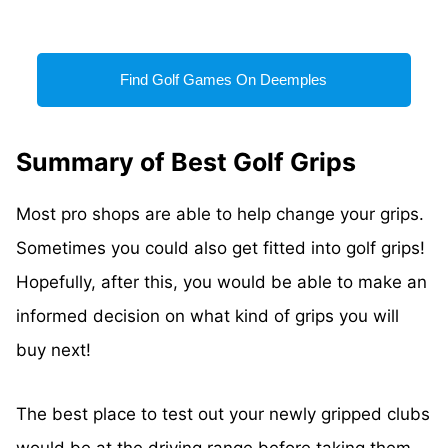
Find Golf Games On Deemples
Summary of Best Golf Grips
Most pro shops are able to help change your grips.
Sometimes you could also get fitted into golf grips!
Hopefully, after this, you would be able to make an
informed decision on what kind of grips you will
buy next!
The best place to test out your newly gripped clubs
would be at the driving range before taking them