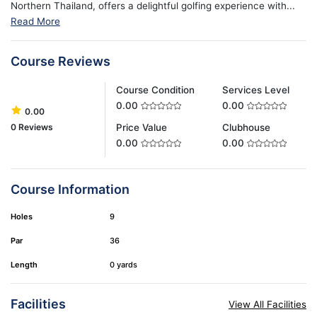
Northern Thailand, offers a delightful golfing experience with...
Read More
Course Reviews
Course Condition
Services Level
0.00
0.00
0.00
0 Reviews
Price Value
Clubhouse
0.00
0.00
Course Information
Holes
9
Par
36
Length
0 yards
Facilities
View All Facilities