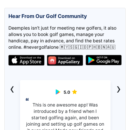
Hear From Our Golf Community
Deemples isn’t just for meeting new golfers, it also
allows you to book golf games, manage your
handicap, pay in advance, and find the best rates
online. #nevergolfalone 🇲🇾🇸🇬🇮🇩🇵🇭🇧🇳🇦🇺
‹
›
5.0
This is one awesome app! Was
introduced by a friend when I
started golfing again, and been
joining and setting up golf games on