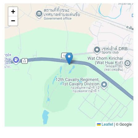
+
−
Leaflet
|
© Google