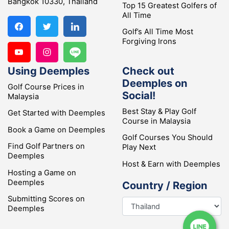
Bangkok 10330, Thailand
Top 15 Greatest Golfers of
All Time
Golf’s All Time Most
Forgiving Irons
Using Deemples
Check out
Deemples on
Golf Course Prices in
Social!
Malaysia
Best Stay & Play Golf
Get Started with Deemples
Course in Malaysia
Book a Game on Deemples
Golf Courses You Should
Find Golf Partners on
Play Next
Deemples
Host & Earn with Deemples
Hosting a Game on
Deemples
Country / Region
Submitting Scores on
Deemples