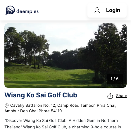
Login
1 / 6
Wiang Ko Sai Golf Club
Share
Cavalry Battalion No. 12, Camp Road Tambon Phra Chai,
Amphur Den Chai Phrae 54110
"Discover Wiang Ko Sai Golf Club: A Hidden Gem in Northern
Thailand" Wiang Ko Sai Golf Club, a charming 9-hole course in