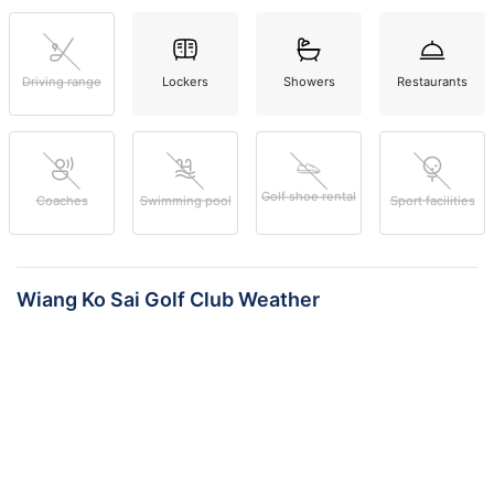
Driving range
Lockers
Showers
Restaurants
Golf shoe rental
Coaches
Swimming pool
Sport facilities
Wiang Ko Sai Golf Club Weather