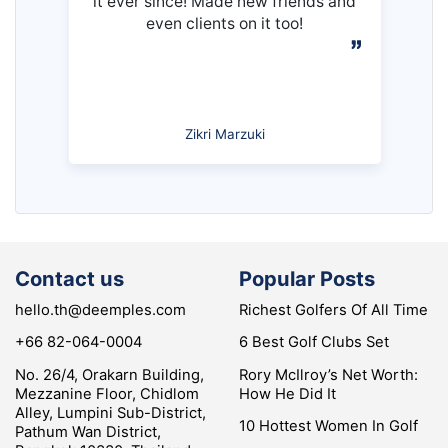
it ever since! Made new friends and
even clients on it too!
Zikri Marzuki
Contact us
Popular Posts
hello.th@deemples.com
Richest Golfers Of All Time
+66 82-064-0004
6 Best Golf Clubs Set
No. 26/4, Orakarn Building,
Rory McIlroy’s Net Worth:
Mezzanine Floor, Chidlom
How He Did It
Alley, Lumpini Sub-District,
10 Hottest Women In Golf
Pathum Wan District,