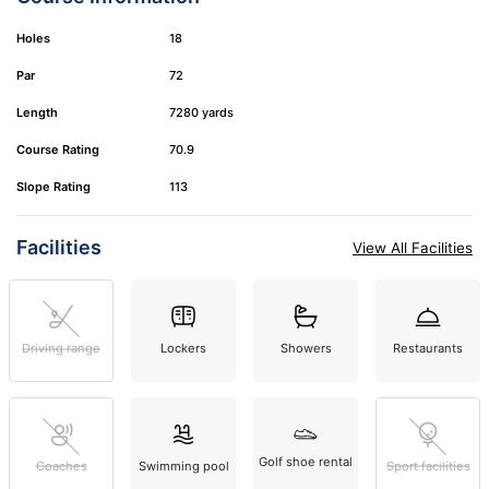
Holes
18
Par
72
Length
7280 yards
Course Rating
70.9
Slope Rating
113
Facilities
View All Facilities
Driving range
Lockers
Showers
Restaurants
Golf shoe rental
Coaches
Swimming pool
Sport facilities