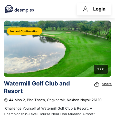
Login
Instant Confirmation
1 / 8
Watermill Golf Club and
Share
Resort
44 Moo 2, Pho Thaen, Ongkharak, Nakhon Nayok 26120
"Challenge Yourself at Watermill Golf Club & Resort: A
Championship-Level Course Near Don Mueang Airport"