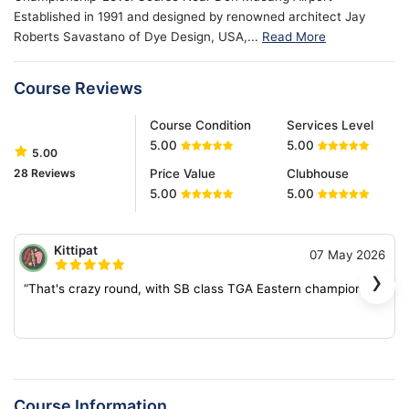
Established in 1991 and designed by renowned architect Jay
Roberts Savastano of Dye Design, USA,...
Read More
Course Reviews
Course Condition
Services Level
5.00
5.00
5.00
28 Reviews
Price Value
Clubhouse
5.00
5.00
Kittipat
07 May 2026
›
“That's crazy round, with SB class TGA Eastern champion.”
Course Information