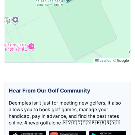
Leaflet
|
© Google
Hear From Our Golf Community
Deemples isn’t just for meeting new golfers, it also
allows you to book golf games, manage your
handicap, pay in advance, and find the best rates
online. #nevergolfalone 🇲🇾🇸🇬🇮🇩🇵🇭🇧🇳🇦🇺