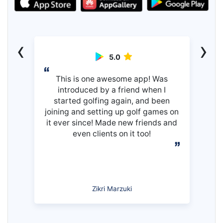
‹
›
5.0
This is one awesome app! Was
introduced by a friend when I
started golfing again, and been
joining and setting up golf games on
it ever since! Made new friends and
even clients on it too!
Zikri Marzuki