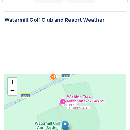
Watermill Golf Club and Resort Weather
+
−