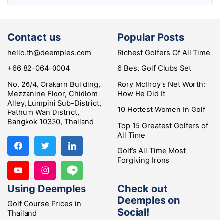
Contact us
Popular Posts
hello.th@deemples.com
Richest Golfers Of All Time
+66 82-064-0004
6 Best Golf Clubs Set
No. 26/4, Orakarn Building,
Rory McIlroy’s Net Worth:
Mezzanine Floor, Chidlom
How He Did It
Alley, Lumpini Sub-District,
10 Hottest Women In Golf
Pathum Wan District,
Bangkok 10330, Thailand
Top 15 Greatest Golfers of
All Time
Golf’s All Time Most
Forgiving Irons
Using Deemples
Check out
Deemples on
Golf Course Prices in
Social!
Thailand