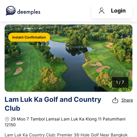
Login
Instant Confirmation
1 / 7
Lam Luk Ka Golf and Country
Share
Club
29 Moo 7 Tambol Lamsai Lam Luk Ka Klong 11 Patumthani
12150
Lam Luk Ka Country Club: Premier 36-Hole Golf Near Bangkok