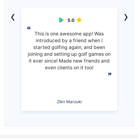
‹
›
5.0
This is one awesome app! Was
introduced by a friend when I
started golfing again, and been
joining and setting up golf games on
it ever since! Made new friends and
even clients on it too!
Zikri Marzuki