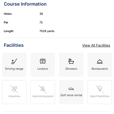
Course Information
Holes
36
Par
72
Length
7028 yards
Facilities
View All Facilities
Driving range
Lockers
Showers
Restaurants
Golf shoe rental
Coaches
Swimming pool
Sport facilities