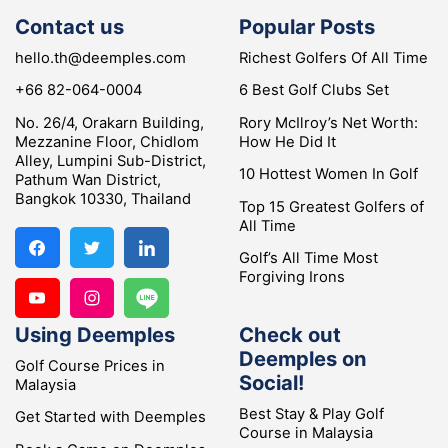
Contact us
Popular Posts
hello.th@deemples.com
Richest Golfers Of All Time
+66 82-064-0004
6 Best Golf Clubs Set
No. 26/4, Orakarn Building,
Rory McIlroy’s Net Worth:
Mezzanine Floor, Chidlom
How He Did It
Alley, Lumpini Sub-District,
10 Hottest Women In Golf
Pathum Wan District,
Bangkok 10330, Thailand
Top 15 Greatest Golfers of
All Time
Golf’s All Time Most
Forgiving Irons
Using Deemples
Check out
Deemples on
Golf Course Prices in
Social!
Malaysia
Best Stay & Play Golf
Get Started with Deemples
Course in Malaysia