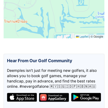
Leaflet
|
© Google
Hear From Our Golf Community
Deemples isn’t just for meeting new golfers, it also
allows you to book golf games, manage your
handicap, pay in advance, and find the best rates
online. #nevergolfalone 🇲🇾🇸🇬🇮🇩🇵🇭🇧🇳🇦🇺