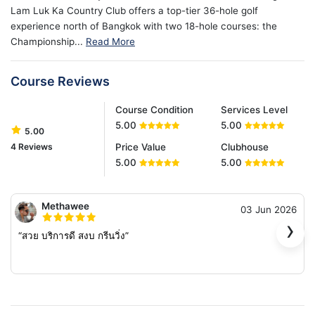
Lam Luk Ka Country Club offers a top-tier 36-hole golf
experience north of Bangkok with two 18-hole courses: the
Championship...
Read More
Course Reviews
Course Condition
Services Level
5.00
5.00
5.00
4 Reviews
Price Value
Clubhouse
5.00
5.00
Methawee
03 Jun 2026
›
“สวย บริการดี สงบ กรีนวิ่ง”