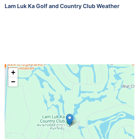
Lam Luk Ka Golf and Country Club Weather
+
−