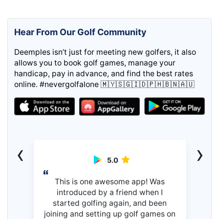
Hear From Our Golf Community
Deemples isn’t just for meeting new golfers, it also
allows you to book golf games, manage your
handicap, pay in advance, and find the best rates
online. #nevergolfalone 🇲🇾🇸🇬🇮🇩🇵🇭🇧🇳🇦🇺
‹
›
5.0
This is one awesome app! Was
introduced by a friend when I
started golfing again, and been
joining and setting up golf games on