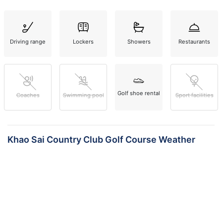
Driving range
Lockers
Showers
Restaurants
Golf shoe rental
Coaches
Swimming pool
Sport facilities
Khao Sai Country Club Golf Course Weather