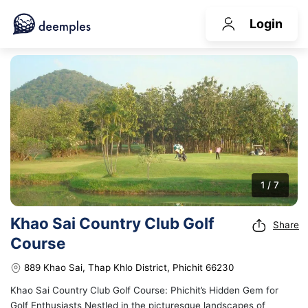
Login
1 / 7
Khao Sai Country Club Golf
Share
Course
889 Khao Sai, Thap Khlo District, Phichit 66230
Khao Sai Country Club Golf Course: Phichit’s Hidden Gem for
Golf Enthusiasts Nestled in the picturesque landscapes of