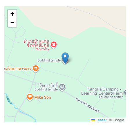
+
−
Leaflet
|
© Google