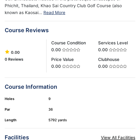
Phichit, Thailand, Khao Sai Country Club Golf Course (also
known as Kaosai...
Read More
Course Reviews
Course Condition
Services Level
0.00
0.00
0.00
0 Reviews
Price Value
Clubhouse
0.00
0.00
Course Information
Holes
9
Par
36
Length
5792 yards
Facilities
View All Facilities