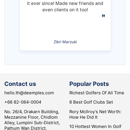
it ever since! Made new friends and
even clients on it too!
Zikri Marzuki
Contact us
Popular Posts
hello.th@deemples.com
Richest Golfers Of All Time
+66 82-064-0004
6 Best Golf Clubs Set
No. 26/4, Orakarn Building,
Rory McIlroy’s Net Worth:
Mezzanine Floor, Chidlom
How He Did It
Alley, Lumpini Sub-District,
10 Hottest Women In Golf
Pathum Wan District,