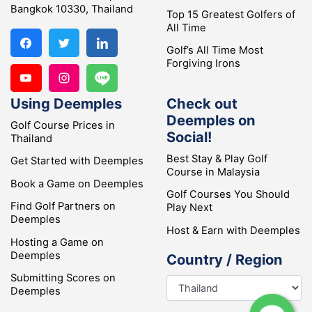
Bangkok 10330, Thailand
Top 15 Greatest Golfers of
All Time
Golf’s All Time Most
Forgiving Irons
Using Deemples
Check out
Deemples on
Golf Course Prices in
Social!
Thailand
Best Stay & Play Golf
Get Started with Deemples
Course in Malaysia
Book a Game on Deemples
Golf Courses You Should
Find Golf Partners on
Play Next
Deemples
Host & Earn with Deemples
Hosting a Game on
Deemples
Country / Region
Submitting Scores on
Deemples