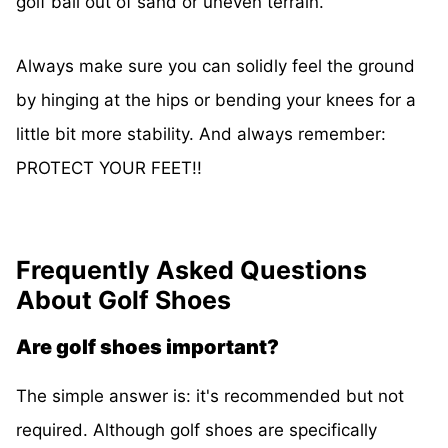
golf ball out of sand or uneven terrain.
Always make sure you can solidly feel the ground
by hinging at the hips or bending your knees for a
little bit more stability. And always remember:
PROTECT YOUR FEET!!
Frequently Asked Questions
About Golf Shoes
Are golf shoes important?
The simple answer is: it's recommended but not
required. Although golf shoes are specifically