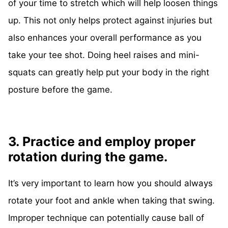
of your time to stretch which will help loosen things
up. This not only helps protect against injuries but
also enhances your overall performance as you
take your tee shot. Doing heel raises and mini-
squats can greatly help put your body in the right
posture before the game.
3. Practice and employ proper
rotation during the game.
It’s very important to learn how you should always
rotate your foot and ankle when taking that swing.
Improper technique can potentially cause ball of