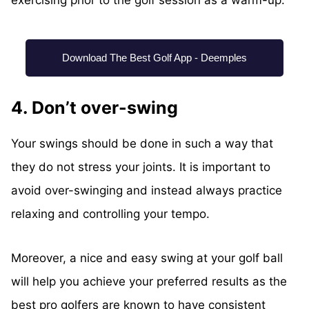
exercising prior to the golf session as a warm-up.
Download The Best Golf App - Deemples
4. Don’t over-swing
Your swings should be done in such a way that
they do not stress your joints. It is important to
avoid over-swinging and instead always practice
relaxing and controlling your tempo.
Moreover, a nice and easy swing at your golf ball
will help you achieve your preferred results as the
best pro golfers are known to have consistent