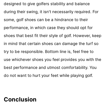
designed to give golfers stability and balance
during their swing, it isn't necessarily required. For
some, golf shoes can be a hindrance to their
performance, in which case they should opt for
shoes that best fit their style of golf. However, keep
in mind that certain shoes can damage the turf so
try to be responsible. Bottom line is, feel free to
use whichever shoes you feel provides you with the
best performance and utmost comfortability. You
do not want to hurt your feet while playing golf.
Conclusion