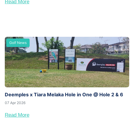
Read More
Golf News
Deemples x Tiara Melaka Hole in One @ Hole 2 & 6
07 Apr 2026
Read More