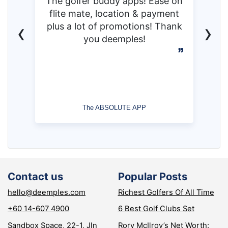
The golfer buddy apps! Ease on
flite mate, location & payment
‹
›
plus a lot of promotions! Thank
you deemples!
The ABSOLUTE APP
Contact us
Popular Posts
hello@deemples.com
Richest Golfers Of All Time
+60 14-607 4900
6 Best Golf Clubs Set
Sandbox Space, 22-1, Jln
Rory McIlroy’s Net Worth: