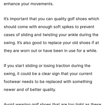
enhance your movements.
It’s important that you can quality golf shoes which
should come with enough soft spikes to prevent
cases of sliding and twisting your ankle during the
swing. It’s also good to replace your old shoes if at
they are worn out or have been in use for a while.
If you start sliding or losing traction during the
swing, it could be a clear sign that your current
footwear needs to be replaced with something
newer and of better quality.
Avoid wearing golf shoes that are too tight as these