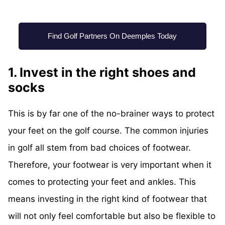
Find Golf Partners On Deemples Today
1. Invest in the right shoes and
socks
This is by far one of the no-brainer ways to protect
your feet on the golf course. The common injuries
in golf all stem from bad choices of footwear.
Therefore, your footwear is very important when it
comes to protecting your feet and ankles. This
means investing in the right kind of footwear that
will not only feel comfortable but also be flexible to