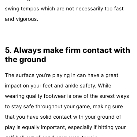
swing tempos which are not necessarily too fast
and vigorous.
5. Always make firm contact with
the ground
The surface you’re playing in can have a great
impact on your feet and ankle safety. While
wearing quality footwear is one of the surest ways
to stay safe throughout your game, making sure
that you have solid contact with your ground of
play is equally important, especially if hitting your