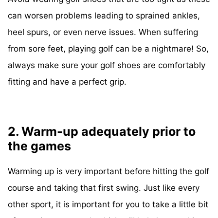
can worsen problems leading to sprained ankles,
heel spurs, or even nerve issues. When suffering
from sore feet, playing golf can be a nightmare! So,
always make sure your golf shoes are comfortably
fitting and have a perfect grip.
2. Warm-up adequately prior to
the games
Warming up is very important before hitting the golf
course and taking that first swing. Just like every
other sport, it is important for you to take a little bit