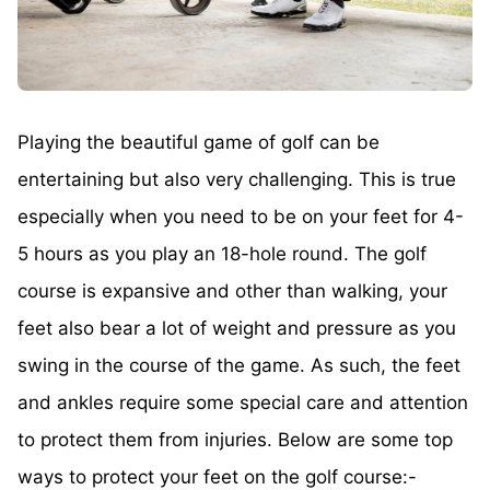
Playing the beautiful game of golf can be
entertaining but also very challenging. This is true
especially when you need to be on your feet for 4-
5 hours as you play an 18-hole round. The golf
course is expansive and other than walking, your
feet also bear a lot of weight and pressure as you
swing in the course of the game. As such, the feet
and ankles require some special care and attention
to protect them from injuries. Below are some top
ways to protect your feet on the golf course:-