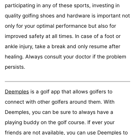
participating in any of these sports, investing in
quality golfing shoes and hardware is important not
only for your optimal performance but also for
improved safety at all times. In case of a foot or
ankle injury, take a break and only resume after
healing. Always consult your doctor if the problem
persists.
Deemples
is a golf app that allows golfers to
connect with other golfers around them. With
Deemples, you can be sure to always have a
playing buddy on the golf course. If ever your
friends are not available, you can use Deemples to