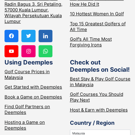
Radin Bagus 3, Sri Petaling,
How He Did It
57000 Kuala Lumpur,
10 Hottest Women In Golf
Wilayah Persekutuan Kuala
Lumpur
Top 15 Greatest Golfers of
All Time
Golf’s All Time Most
Forgiving Irons
Using Deemples
Check out
Deemples on Social!
Golf Course Prices in
Malaysia
Best Stay & Play Golf Course
in Malaysia
Get Started with Deemples
Golf Courses You Should
Book a Game on Deemples
Play Next
Find Golf Partners on
Host & Earn with Deemples
Deemples
Hosting a Game on
Country / Region
Deemples