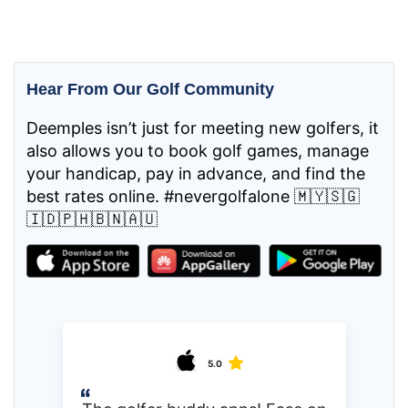
Hear From Our Golf Community
Deemples isn’t just for meeting new golfers, it
also allows you to book golf games, manage
your handicap, pay in advance, and find the
best rates online. #nevergolfalone 🇲🇾🇸🇬
🇮🇩🇵🇭🇧🇳🇦🇺
5.0