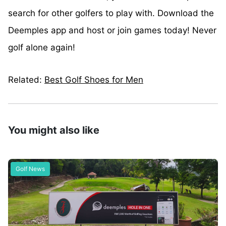
search for other golfers to play with. Download the
Deemples app and host or join games today! Never
golf alone again!
Related:
Best Golf Shoes for Men
You might also like
Golf News