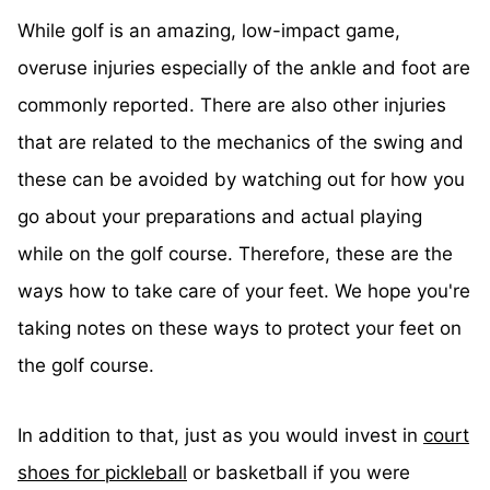
While golf is an amazing, low-impact game,
overuse injuries especially of the ankle and foot are
commonly reported. There are also other injuries
that are related to the mechanics of the swing and
these can be avoided by watching out for how you
go about your preparations and actual playing
while on the golf course. Therefore, these are the
ways how to take care of your feet. We hope you're
taking notes on these ways to protect your feet on
the golf course.
In addition to that, just as you would invest in
court
shoes for pickleball
or basketball if you were