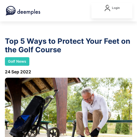
Login
Top 5 Ways to Protect Your Feet on
the Golf Course
Golf News
24 Sep 2022