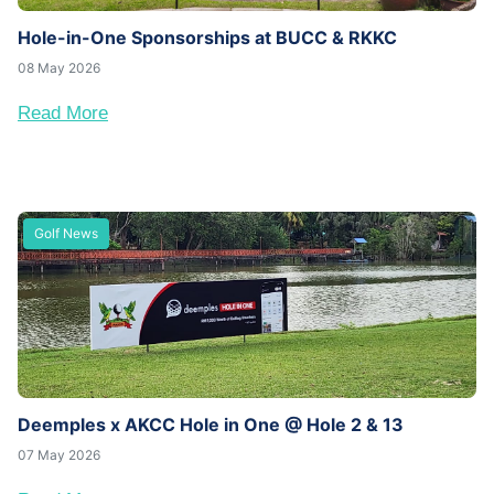
Hole-in-One Sponsorships at BUCC & RKKC
08 May 2026
Read More
Golf News
Deemples x AKCC Hole in One @ Hole 2 & 13
07 May 2026