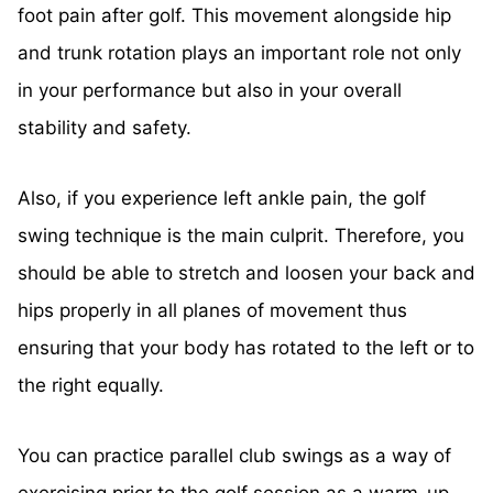
foot pain after golf. This movement alongside hip
and trunk rotation plays an important role not only
in your performance but also in your overall
stability and safety.
Also, if you experience left ankle pain, the golf
swing technique is the main culprit. Therefore, you
should be able to stretch and loosen your back and
hips properly in all planes of movement thus
ensuring that your body has rotated to the left or to
the right equally.
You can practice parallel club swings as a way of