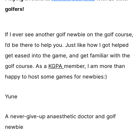
golfers!
If I ever see another golf newbie on the golf course,
I’d be there to help you. Just like how I got helped
get eased into the game, and get familiar with the
golf course. As a
KGPA
member, I am more than
happy to host some games for newbies:)
Yune
A never-give-up anaesthetic doctor and golf
newbie