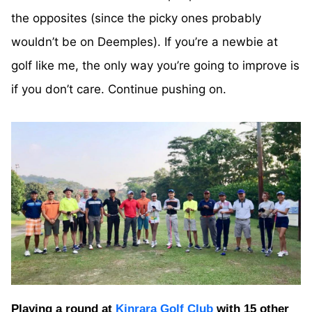
the opposites (since the picky ones probably
wouldn’t be on Deemples). If you’re a newbie at
golf like me, the only way you’re going to improve is
if you don’t care. Continue pushing on.
Playing a round at
Kinrara Golf Club
with 15 other