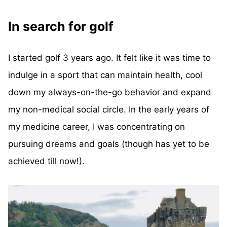
In search for golf
I started golf 3 years ago. It felt like it was time to
indulge in a sport that can maintain health, cool
down my always-on-the-go behavior and expand
my non-medical social circle. In the early years of
my medicine career, I was concentrating on
pursuing dreams and goals (though has yet to be
achieved till now!).