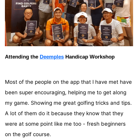
Attending the
Deemples
Handicap Workshop
Most of the people on the app that I have met have
been super encouraging, helping me to get along
my game. Showing me great golfing tricks and tips.
A lot of them do it because they know that they
were at some point like me too - fresh beginners
on the golf course.