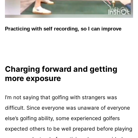
Practicing with self recording, so I can improve
Charging forward and getting
more exposure
I’m not saying that golfing with strangers was
difficult. Since everyone was unaware of everyone
else’s golfing ability, some experienced golfers
expected others to be well prepared before playing