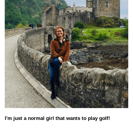
I'm just a normal girl that wants to play golf!