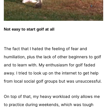
Not easy to start golf at all
The fact that I hated the feeling of fear and
humiliation, plus the lack of other beginners to golf
and to learn with. My enthusiasm for golf faded
away. I tried to look up on the internet to get help
from local social golf groups but was unsuccessful.
On top of that, my heavy workload only allows me
to practice during weekends, which was tough