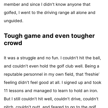
member and since I didn't know anyone that
golfed, I went to the driving range all alone and
unguided.
Tough game and even tougher
crowd
It was a struggle and no fun. I couldn't hit the ball,
and couldn't even hold the golf club well. Being a
reputable personnel in my own field, that ‘freshie’
feeling didn't feel good at all. I signed up and took
11 lessons and managed to learn to hold an iron.
But I still couldn't hit well, couldn't drive, couldn't
pitch, couldn't putt, and feared to go to the golf