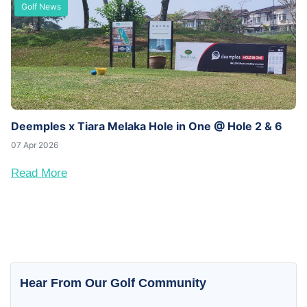
Golf News
Deemples x Tiara Melaka Hole in One @ Hole 2 & 6
07 Apr 2026
Read More
Hear From Our Golf Community