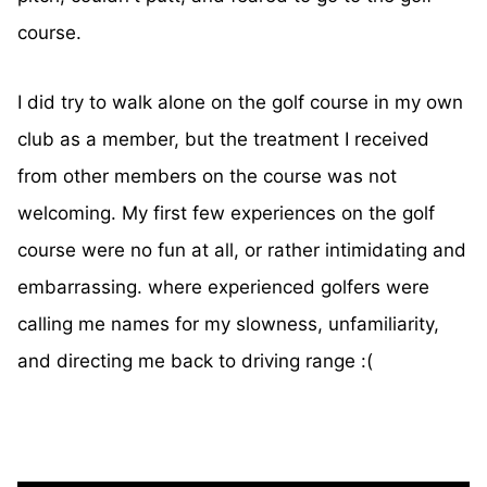
course.
I did try to walk alone on the golf course in my own
club as a member, but the treatment I received
from other members on the course was not
welcoming. My first few experiences on the golf
course were no fun at all, or rather intimidating and
embarrassing. where experienced golfers were
calling me names for my slowness, unfamiliarity,
and directing me back to driving range :(