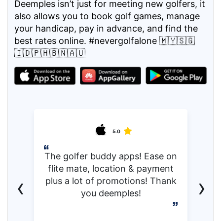
Deemples isn’t just for meeting new golfers, it
also allows you to book golf games, manage
your handicap, pay in advance, and find the
best rates online. #nevergolfalone 🇲🇾🇸🇬
🇮🇩🇵🇭🇧🇳🇦🇺
5.0
The golfer buddy apps! Ease on
flite mate, location & payment
‹
›
plus a lot of promotions! Thank
you deemples!