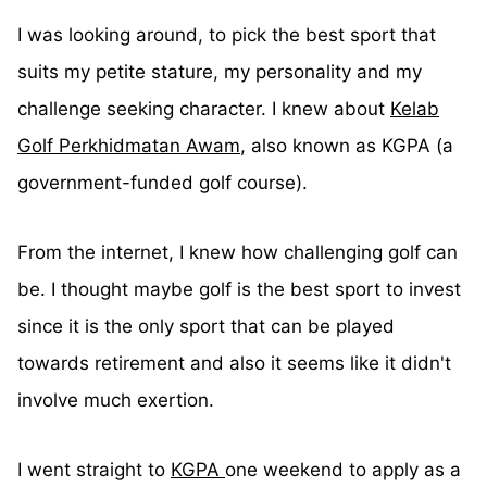
I was looking around, to pick the best sport that
suits my petite stature, my personality and my
challenge seeking character. I knew about
Kelab
Golf Perkhidmatan Awam
, also known as KGPA (a
government-funded golf course).
From the internet, I knew how challenging golf can
be. I thought maybe golf is the best sport to invest
since it is the only sport that can be played
towards retirement and also it seems like it didn't
involve much exertion.
I went straight to
KGPA
one weekend to apply as a