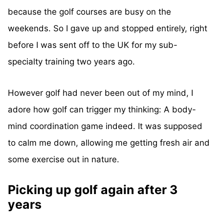
because the golf courses are busy on the
weekends. So I gave up and stopped entirely, right
before I was sent off to the UK for my sub-
specialty training two years ago.
However golf had never been out of my mind, I
adore how golf can trigger my thinking: A body-
mind coordination game indeed. It was supposed
to calm me down, allowing me getting fresh air and
some exercise out in nature.
Picking up golf again after 3
years