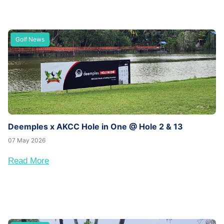
Golf News
Deemples x AKCC Hole in One @ Hole 2 & 13
07 May 2026
Read More