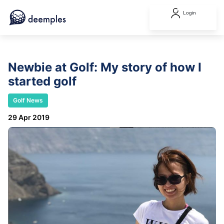
Login
Newbie at Golf: My story of how I
started golf
Golf News
29 Apr 2019