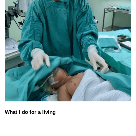
What I do for a living