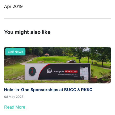
Apr 2019
You might also like
Golf News
Hole-in-One Sponsorships at BUCC & RKKC
08 May 2026
Read More