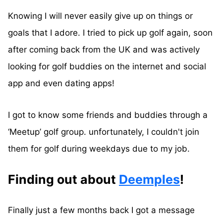
Knowing I will never easily give up on things or
goals that I adore. I tried to pick up golf again, soon
after coming back from the UK and was actively
looking for golf buddies on the internet and social
app and even dating apps!
I got to know some friends and buddies through a
‘Meetup’ golf group. unfortunately, I couldn't join
them for golf during weekdays due to my job.
Finding out about
Deemples
!
Finally just a few months back I got a message