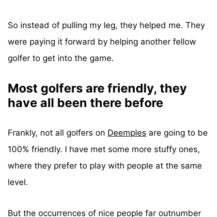
So instead of pulling my leg, they helped me. They
were paying it forward by helping another fellow
golfer to get into the game.
Most golfers are friendly, they
have all been there before
Frankly, not all golfers on
Deemples
are going to be
100% friendly. I have met some more stuffy ones,
where they prefer to play with people at the same
level.
But the occurrences of nice people far outnumber