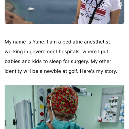
My name is Yune. I am a pediatric anesthetist
working in government hospitals, where I put
babies and kids to sleep for surgery. My other
identity will be a newbie at golf. Here's my story.