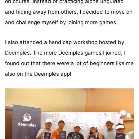
on course. Instead of practicing alone unguided
and hiding away from others, I decided to move on
and challenge myself by joining more games.
I also attended a handicap workshop hosted by
Deemples
. The more
Deemples
games I joined, I
found out that there were a lot of beginners like me
also on the
Deemples app
!