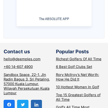
The ABSOLUTE APP
Contact us
Popular Posts
hello@deemples.com
Richest Golfers Of All Time
+60 14-607 4900
6 Best Golf Clubs Set
Sandbox Space, 22-1, Jln
Rory McIlroy’s Net Worth:
Radin Bagus 3, Sri Petaling,
How He Did It
57000 Kuala Lumpur,
10 Hottest Women In Golf
Wilayah Persekutuan Kuala
Lumpur
Top 15 Greatest Golfers of
All Time
Golf’s All Time Most