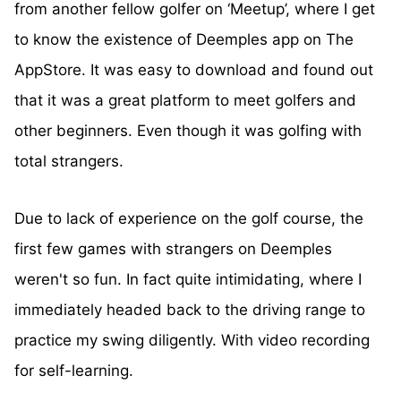
from another fellow golfer on ‘Meetup’, where I get
to know the existence of Deemples app on The
AppStore. It was easy to download and found out
that it was a great platform to meet golfers and
other beginners. Even though it was golfing with
total strangers.
Due to lack of experience on the golf course, the
first few games with strangers on Deemples
weren't so fun. In fact quite intimidating, where I
immediately headed back to the driving range to
practice my swing diligently. With video recording
for self-learning.