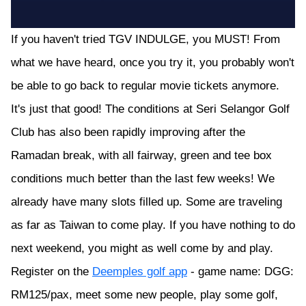
If you haven't tried TGV INDULGE, you MUST! From
what we have heard, once you try it, you probably won't
be able to go back to regular movie tickets anymore.
It's just that good! The conditions at Seri Selangor Golf
Club has also been rapidly improving after the
Ramadan break, with all fairway, green and tee box
conditions much better than the last few weeks! We
already have many slots filled up. Some are traveling
as far as Taiwan to come play. If you have nothing to do
next weekend, you might as well come by and play.
Register on the
Deemples golf app
- game name: DGG:
RM125/pax, meet some new people, play some golf,