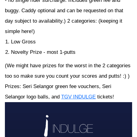
- no single rider surcharge. Includes green fee and
buggy. Caddy optional and can be requested on that
day subject to availability.) 2 categories: (keeping it
simple here!)
Low Gross
Novelty Prize - most 1-putts
(We might have prizes for the worst in the 2 categories
too so make sure you count your scores and putts! :) )
Prizes: Seri Selangor green fee vouchers, Seri
Selangor logo balls, and
TGV INDULGE
tickets!