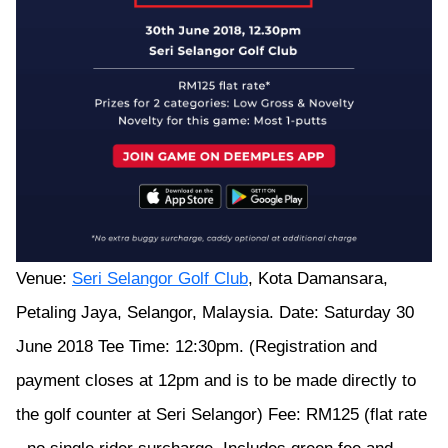
Venue:
Seri Selangor Golf Club
, Kota Damansara,
Petaling Jaya, Selangor, Malaysia. Date: Saturday 30
June 2018 Tee Time: 12:30pm. (Registration and
payment closes at 12pm and is to be made directly to
the golf counter at Seri Selangor) Fee: RM125 (flat rate