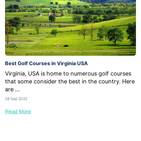
Best Golf Courses in Virginia USA
Virginia, USA is home to numerous golf courses
that some consider the best in the country. Here
are ...
28 Sep 2022
Read More