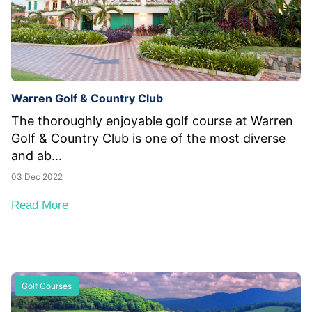
Warren Golf & Country Club
The thoroughly enjoyable golf course at Warren
Golf & Country Club is one of the most diverse
and ab...
03 Dec 2022
Read More
Golf Courses