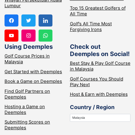
Wilayah Persekutuan Kuala
Lumpur
Top 15 Greatest Golfers of
All Time
Golf’s All Time Most
Forgiving Irons
Using Deemples
Check out
Deemples on Social!
Golf Course Prices in
Malaysia
Best Stay & Play Golf Course
in Malaysia
Get Started with Deemples
Golf Courses You Should
Book a Game on Deemples
Play Next
Find Golf Partners on
Host & Earn with Deemples
Deemples
Hosting a Game on
Country / Region
Deemples
Submitting Scores on
Deemples