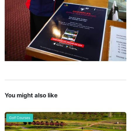
You might also like
Golf Courses