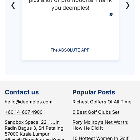
‹
›
you deemples!
The ABSOLUTE APP
Contact us
Popular Posts
hello@deemples.com
Richest Golfers Of All Time
+60 14-607 4900
6 Best Golf Clubs Set
Sandbox Space, 22-1, Jln
Rory McIlroy’s Net Worth:
Radin Bagus 3, Sri Petaling,
How He Did It
57000 Kuala Lumpur,
10 Hottest Women In Golf