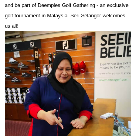
and be part of Deemples Golf Gathering - an exclusive
golf tournament in Malaysia. Seri Selangor welcomes
us all!