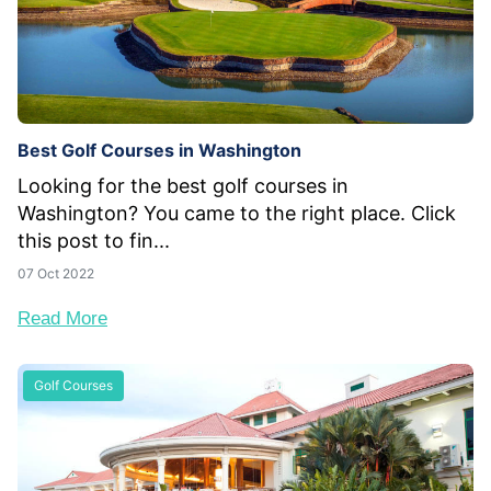
Best Golf Courses in Washington
Looking for the best golf courses in
Washington? You came to the right place. Click
this post to fin...
07 Oct 2022
Read More
Golf Courses