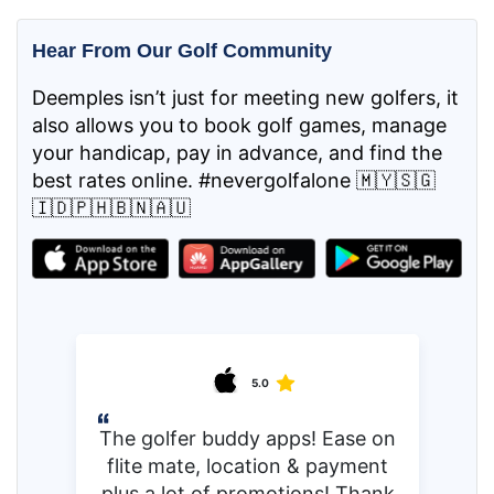
Hear From Our Golf Community
Deemples isn’t just for meeting new golfers, it
also allows you to book golf games, manage
your handicap, pay in advance, and find the
best rates online. #nevergolfalone 🇲🇾🇸🇬
🇮🇩🇵🇭🇧🇳🇦🇺
5.0
The golfer buddy apps! Ease on
flite mate, location & payment
plus a lot of promotions! Thank