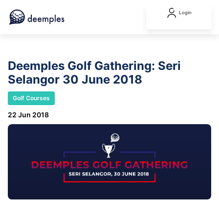
Login
Deemples Golf Gathering: Seri
Selangor 30 June 2018
Golf Courses
22 Jun 2018