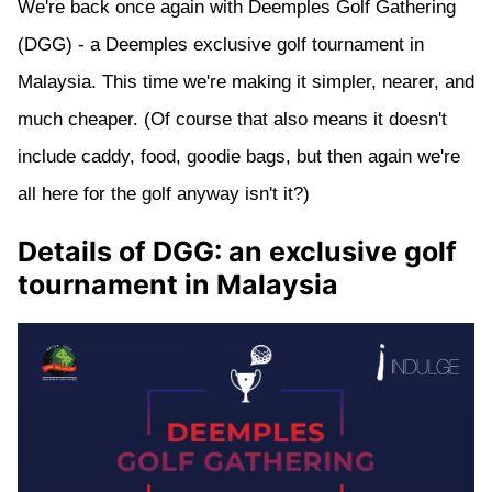
We're back once again with Deemples Golf Gathering
(DGG) - a Deemples exclusive golf tournament in
Malaysia. This time we're making it simpler, nearer, and
much cheaper. (Of course that also means it doesn't
include caddy, food, goodie bags, but then again we're
all here for the golf anyway isn't it?)
Details of DGG: an exclusive golf
tournament in Malaysia