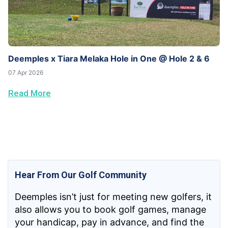
Deemples x Tiara Melaka Hole in One @ Hole 2 & 6
07 Apr 2026
Read More
Hear From Our Golf Community
Deemples isn’t just for meeting new golfers, it
also allows you to book golf games, manage
your handicap, pay in advance, and find the