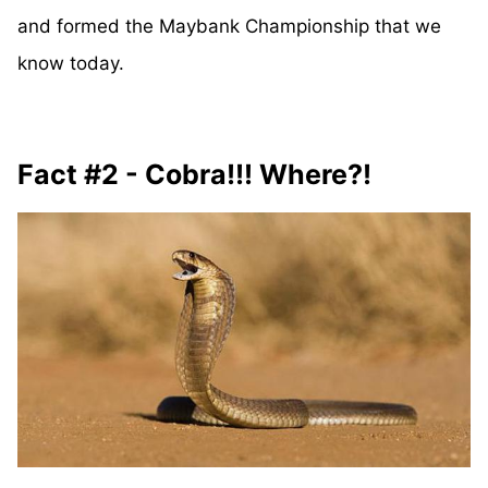
and formed the Maybank Championship that we
know today.
Fact #2 - Cobra!!! Where?!