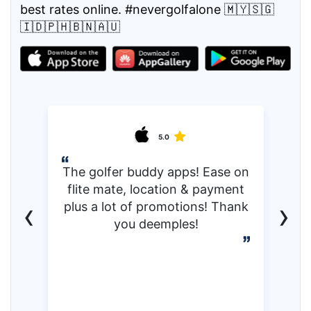
best rates online. #nevergolfalone 🇲🇾🇸🇬
🇮🇩🇵🇭🇧🇳🇦🇺
5.0
The golfer buddy apps! Ease on
flite mate, location & payment
‹
›
plus a lot of promotions! Thank
you deemples!