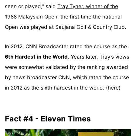
seen or played,” said
Tray Tyner, winner of the
1988 Malaysian Open
, the first time the national
Open was played at Saujana Golf & Country Club.
In 2012, CNN Broadcaster rated the course as the
6th Hardest in the World
. Years later, Tray’s views
were somewhat validated by the ranking awarded
by news broadcaster CNN, which rated the course
in 2012 as the sixth hardest in the world. (
here
)
Fact #4 - Eleven Times