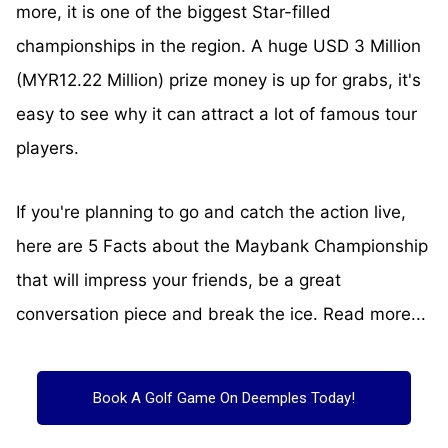
more, it is one of the biggest Star-filled
championships in the region. A huge USD 3 Million
(MYR12.22 Million) prize money is up for grabs, it's
easy to see why it can attract a lot of famous tour
players.
If you're planning to go and catch the action live,
here are 5 Facts about the Maybank Championship
that will impress your friends, be a great
conversation piece and break the ice. Read more...
Book A Golf Game On Deemples Today!