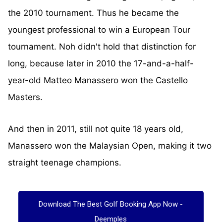
the 2010 tournament. Thus he became the
youngest professional to win a European Tour
tournament. Noh didn't hold that distinction for
long, because later in 2010 the 17-and-a-half-
year-old Matteo Manassero won the Castello
Masters.
And then in 2011, still not quite 18 years old,
Manassero won the Malaysian Open, making it two
straight teenage champions.
Download The Best Golf Booking App Now -
Deemples