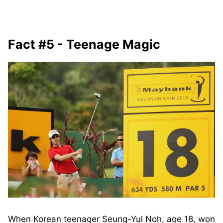
Fact #5 - Teenage Magic
When Korean teenager Seung-Yul Noh, age 18, won