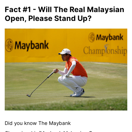
Fact #1 - Will The Real Malaysian
Open, Please Stand Up?
Did you know The Maybank