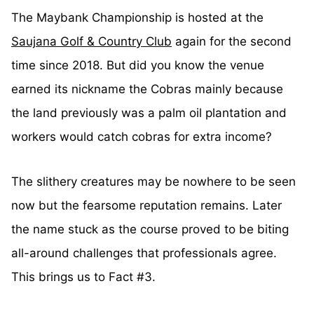
The Maybank Championship is hosted at the
Saujana Golf & Country Club
again for the second
time since 2018. But did you know the venue
earned its nickname the Cobras mainly because
the land previously was a palm oil plantation and
workers would catch cobras for extra income?
The slithery creatures may be nowhere to be seen
now but the fearsome reputation remains. Later
the name stuck as the course proved to be biting
all-around challenges that professionals agree.
This brings us to Fact #3.