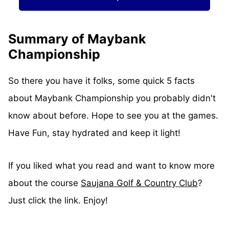
Summary of Maybank
Championship
So there you have it folks, some quick 5 facts
about Maybank Championship you probably didn't
know about before. Hope to see you at the games.
Have Fun, stay hydrated and keep it light!
If you liked what you read and want to know more
about the course
Saujana Golf & Country Club
?
Just click the link. Enjoy!