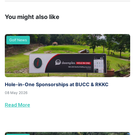
You might also like
Golf News
Hole-in-One Sponsorships at BUCC & RKKC
08 May 2026
Read More