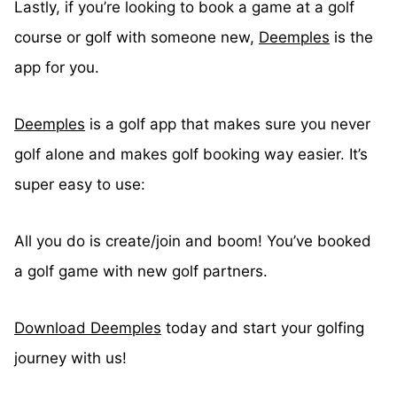
Lastly, if you’re looking to book a game at a golf
course or golf with someone new,
Deemples
is the
app for you.
Deemples
is a golf app that makes sure you never
golf alone and makes golf booking way easier. It’s
super easy to use:
All you do is create/join and boom! You’ve booked
a golf game with new golf partners.
Download Deemples
today and start your golfing
journey with us!