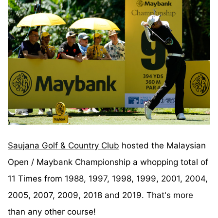
Saujana Golf & Country Club
hosted the Malaysian
Open / Maybank Championship a whopping total of
11 Times from 1988, 1997, 1998, 1999, 2001, 2004,
2005, 2007, 2009, 2018 and 2019. That's more
than any other course!