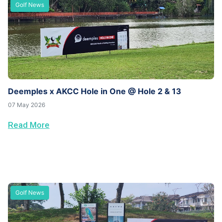
Golf News
Deemples x AKCC Hole in One @ Hole 2 & 13
07 May 2026
Read More
Golf News