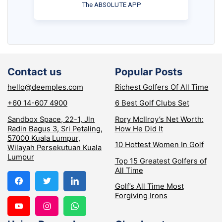
The ABSOLUTE APP
Contact us
Popular Posts
hello@deemples.com
Richest Golfers Of All Time
+60 14-607 4900
6 Best Golf Clubs Set
Sandbox Space, 22-1, Jln
Rory McIlroy’s Net Worth:
Radin Bagus 3, Sri Petaling,
How He Did It
57000 Kuala Lumpur,
10 Hottest Women In Golf
Wilayah Persekutuan Kuala
Lumpur
Top 15 Greatest Golfers of
All Time
Golf’s All Time Most
Forgiving Irons