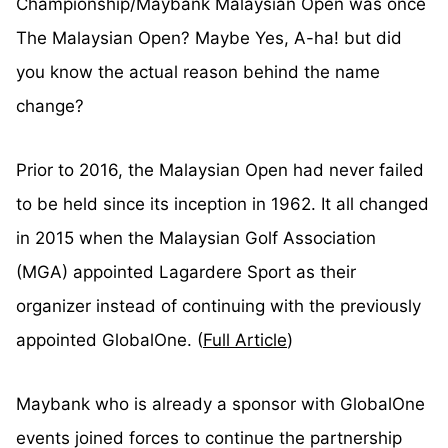
Championship/Maybank Malaysian Open was once
The Malaysian Open? Maybe Yes, A-ha! but did
you know the actual reason behind the name
change?
Prior to 2016, the Malaysian Open had never failed
to be held since its inception in 1962. It all changed
in 2015 when the Malaysian Golf Association
(MGA) appointed Lagardere Sport as their
organizer instead of continuing with the previously
appointed GlobalOne. (
Full Article
)
Maybank who is already a sponsor with GlobalOne
events joined forces to continue the partnership