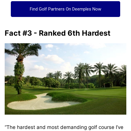
Find Golf Partners On Deemples Now
Fact #3 - Ranked 6th Hardest
“The hardest and most demanding golf course I’ve