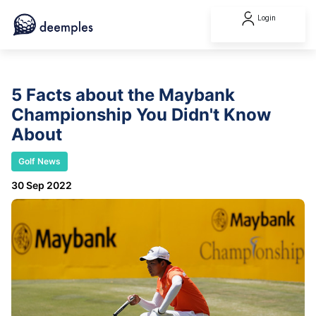
Login
5 Facts about the Maybank
Championship You Didn't Know
About
Golf News
30 Sep 2022