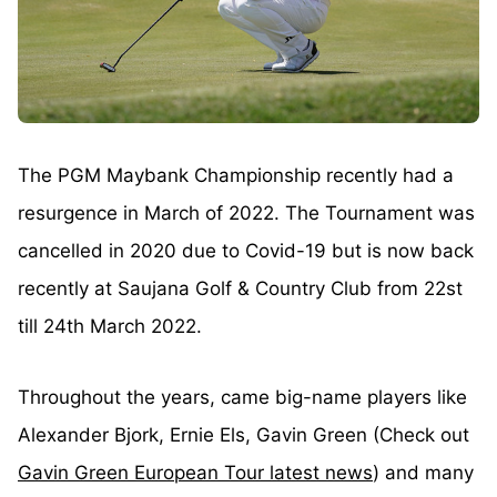
The PGM Maybank Championship recently had a
resurgence in March of 2022. The Tournament was
cancelled in 2020 due to Covid-19 but is now back
recently at Saujana Golf & Country Club from 22st
till 24th March 2022.
Throughout the years, came big-name players like
Alexander Bjork, Ernie Els, Gavin Green (Check out
Gavin Green European Tour latest news
) and many