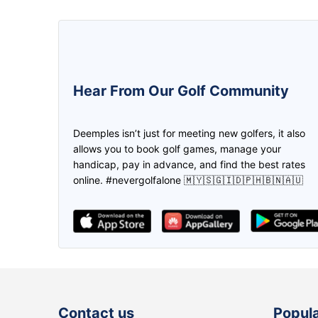
5.0
5.0
Hear From Our Golf Community
We can create the game and invite
The golfer buddy apps! Ease on f
the friend to join us through
mate, location & payment plus a l
Deemples isn’t just for meeting new golfers, it also
deemples. Then both of us earn the
promotions! Thank you deempl
allows you to book golf games, manage your
credits through every play. Don't
handicap, pay in advance, and find the best rates
need to worry if you don't have golf
online. #nevergolfalone 🇲🇾🇸🇬🇮🇩🇵🇭🇧🇳🇦🇺
partner, find it in Deemples!
lee Maggie
The ABSOLUTE APP
Contact us
Popula