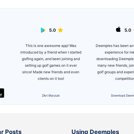
5.0
5.0
This is one awesome app! Was
lite
Deemples has been an
introduced by a friend when I started
ot of
experience for m
golfing again, and been joining and
es!
downloading Deemples
setting up golf games on it ever
many new friends, joi
since! Made new friends and even
golf groups and expe
clients on it too!
competitio
Zikri Marzuki
Download Deem
r Posts
Using Deemples