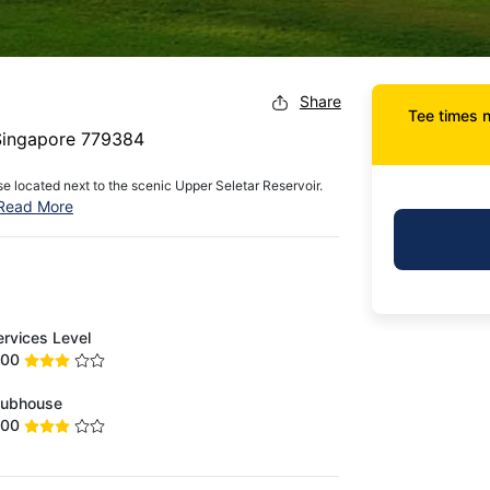
Share
Tee times n
 Singapore 779384
e located next to the scenic Upper Seletar Reservoir.
Read More
ervices Level
.00
lubhouse
.00