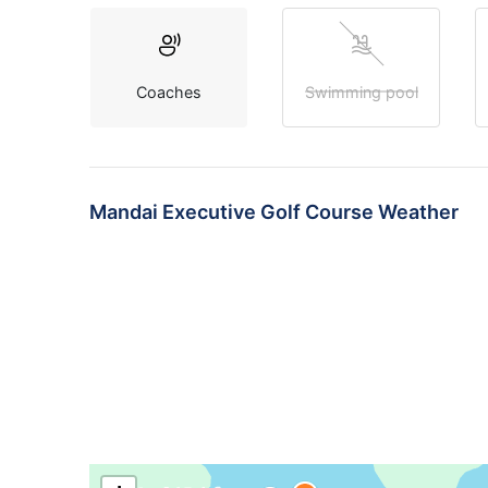
Coaches
Swimming pool
Mandai Executive Golf Course Weather