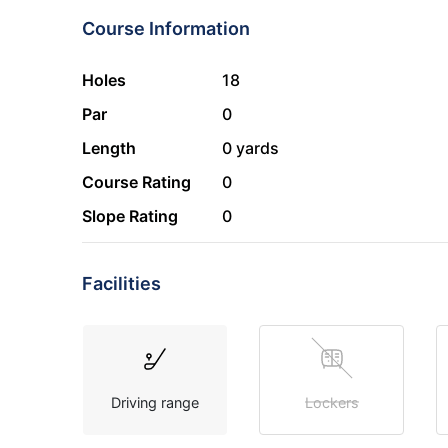
Course Information
Holes
18
Par
0
Length
0 yards
Course Rating
0
Slope Rating
0
Facilities
Driving range
Lockers