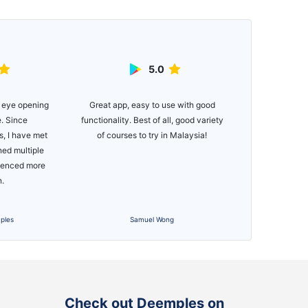
5.0
Great app, easy to use with good
Easy to use ap
 eye opening
functionality. Best of all, good variety
for newer golfe
e. Since
of courses to try in Malaysia!
if you just wa
, I have met
Would def
ned multiple
Managing you
rienced more
bee
n.
ples
Samuel Wong
Check out Deemples on