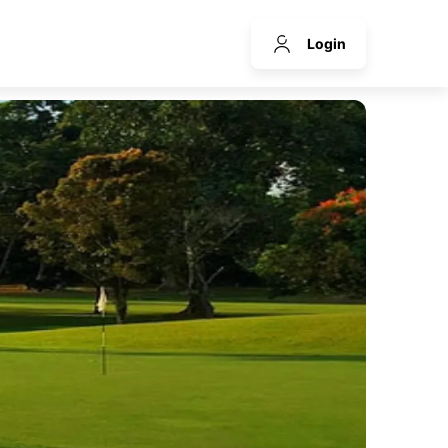
Login