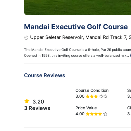
Mandai Executive Golf Course
Upper Seletar Reservoir, Mandai Rd Track 7,
The Mandai Executive Golf Course is a 9-hole, Par 29 public cours
Opened in 1993, this inviting course offers a well-balanced mix...
Course Reviews
Course Condition
S
3.00
3
3.20
3 Reviews
Price Value
C
4.00
3