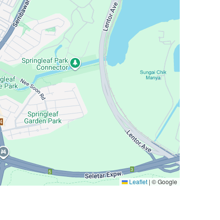
Leaflet
|
© Google