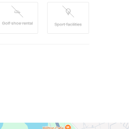
Golf shoe rental
Sport facilities