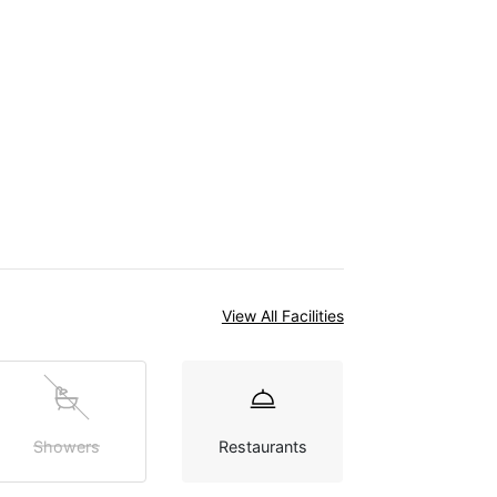
View All Facilities
Showers
Restaurants