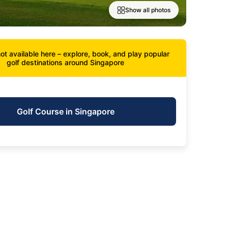
Show all photos
ot available here – explore, book, and play popular
golf destinations around Singapore
Golf Course in Singapore