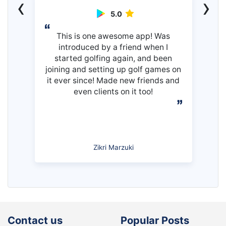
‹
›
5.0
This is one awesome app! Was
introduced by a friend when I
started golfing again, and been
joining and setting up golf games on
it ever since! Made new friends and
even clients on it too!
Zikri Marzuki
Contact us
Popular Posts