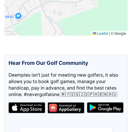
Leaflet
|
© Google
Hear From Our Golf Community
Deemples isn’t just for meeting new golfers, it also
allows you to book golf games, manage your
handicap, pay in advance, and find the best rates
online. #nevergolfalone 🇲🇾🇸🇬🇮🇩🇵🇭🇧🇳🇦🇺