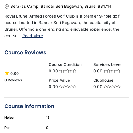
Berakas Camp, Bandar Seri Begawan, Brunei BB1714
Royal Brunei Armed Forces Golf Club is a premier 9-hole golf
course located in Bandar Seri Begawan, the capital city of
Brunei. Offering a challenging and enjoyable experience, the
course...
Read More
Course Reviews
Course Condition
Services Level
0.00
0.00
0.00
0 Reviews
Price Value
Clubhouse
0.00
0.00
Course Information
Holes
18
Par
0