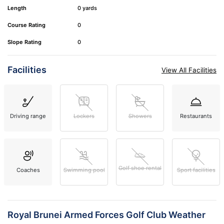
Length
0 yards
Course Rating
0
Slope Rating
0
Facilities
View All Facilities
Driving range
Lockers
Showers
Restaurants
Golf shoe rental
Coaches
Swimming pool
Sport facilities
Royal Brunei Armed Forces Golf Club Weather